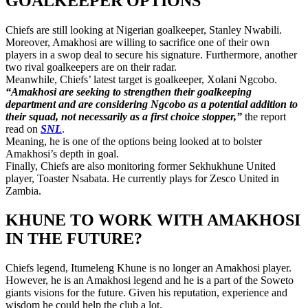
GOALKEEPER OPTIONS
Chiefs are still looking at Nigerian goalkeeper, Stanley Nwabili.
Moreover, Amakhosi are willing to sacrifice one of their own
players in a swop deal to secure his signature. Furthermore, another
two rival goalkeepers are on their radar.
Meanwhile, Chiefs’ latest target is goalkeeper, Xolani Ngcobo.
“Amakhosi are seeking to strengthen their goalkeeping
department and are considering Ngcobo as a potential addition to
their squad, not necessarily as a first choice stopper,”
the report
read on
SNL
.
Meaning, he is one of the options being looked at to bolster
Amakhosi’s depth in goal.
Finally, Chiefs are also monitoring former Sekhukhune United
player, Toaster Nsabata. He currently plays for Zesco United in
Zambia.
KHUNE TO WORK WITH AMAKHOSI
IN THE FUTURE?
Chiefs legend, Itumeleng Khune is no longer an Amakhosi player.
However, he is an Amakhosi legend and he is a part of the Soweto
giants visions for the future. Given his reputation, experience and
wisdom he could help the club a lot.