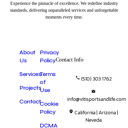
Experience the pinnacle of excellence. We redefine industry
standards, delivering unparalleled services and unforgettable
moments every time.
About
Privacy
Contact Info
Us
Policy
Services
Terms
(510) 303 1762
of
Projects
Use
info@vitisportsandlife.com
Contact
Cookie
Policy
California | Arizona |
Neveda
DCMA