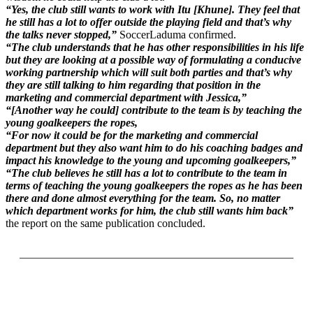
“Yes, the club still wants to work with Itu [Khune]. They feel that
he still has a lot to offer outside the playing field and that’s why
the talks never stopped,”
SoccerLaduma confirmed.
“The club understands that he has other responsibilities in his life
but they are looking at a possible way of formulating a conducive
working partnership which will suit both parties and that’s why
they are still talking to him regarding that position in the
marketing and commercial department with Jessica,”
“[Another way he could] contribute to the team is by teaching the
young goalkeepers the ropes,
“For now it could be for the marketing and commercial
department but they also want him to do his coaching badges and
impact his knowledge to the young and upcoming goalkeepers,”
“The club believes he still has a lot to contribute to the team in
terms of teaching the young goalkeepers the ropes as he has been
there and done almost everything for the team. So, no matter
which department works for him, the club still wants him back”
the report on the same publication concluded.