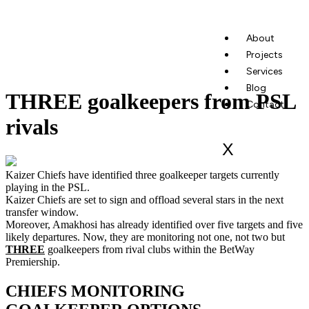
About
Projects
Services
Blog
THREE goalkeepers from PSL
Contact
rivals
X
Kaizer Chiefs have identified three goalkeeper targets currently
playing in the PSL.
Kaizer Chiefs are set to sign and offload several stars in the next
transfer window.
Moreover, Amakhosi has already identified over five targets and five
likely departures. Now, they are monitoring not one, not two but
THREE
goalkeepers from rival clubs within the BetWay
Premiership.
CHIEFS MONITORING