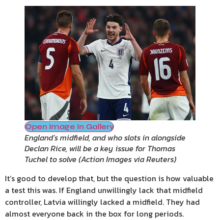
Open Image In Gallery
England’s midfield, and who slots in alongside
Declan Rice, will be a key issue for Thomas
Tuchel to solve
(
Action Images via Reuters
)
It’s good to develop that, but the question is how valuable
a test this was. If England unwillingly lack that midfield
controller, Latvia willingly lacked a midfield. They had
almost everyone back in the box for long periods.