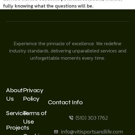
fully knowing what the questions will be.
Experience the pinnacle of excellence. We redefine
industry standards, delivering unparalleled services and
unforgettable moments every time.
About
Privacy
Us
Policy
Contact Info
Services
Terms of
(510) 303 1762
Use
Projects
info@vitisportsandlife.com