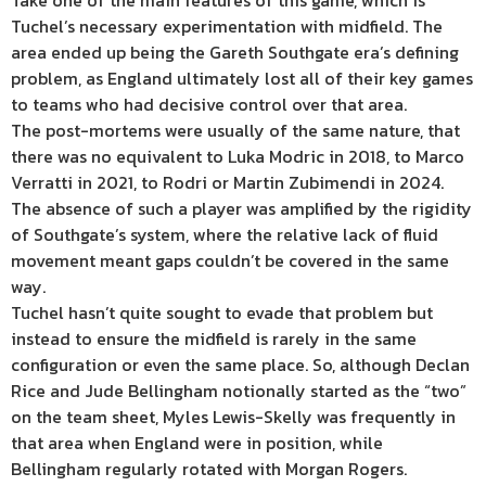
Take one of the main features of this game, which is
Tuchel’s necessary experimentation with midfield. The
area ended up being the Gareth Southgate era’s defining
problem, as England ultimately lost all of their key games
to teams who had decisive control over that area.
The post-mortems were usually of the same nature, that
there was no equivalent to Luka Modric in 2018, to Marco
Verratti in 2021, to Rodri or Martin Zubimendi in 2024.
The absence of such a player was amplified by the rigidity
of Southgate’s system, where the relative lack of fluid
movement meant gaps couldn’t be covered in the same
way.
Tuchel hasn’t quite sought to evade that problem but
instead to ensure the midfield is rarely in the same
configuration or even the same place. So, although Declan
Rice and Jude Bellingham notionally started as the “two”
on the team sheet, Myles Lewis-Skelly was frequently in
that area when England were in position, while
Bellingham regularly rotated with Morgan Rogers.