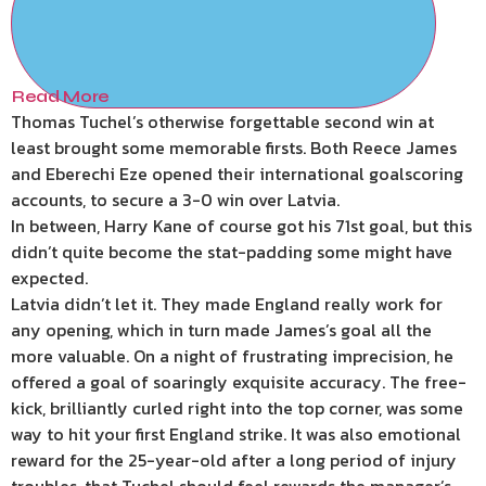
Read More
Thomas Tuchel’s otherwise forgettable second win at
least brought some memorable firsts. Both Reece James
and Eberechi Eze opened their international goalscoring
accounts, to secure a 3-0 win over Latvia.
In between, Harry Kane of course got his 71st goal, but this
didn’t quite become the stat-padding some might have
expected.
Latvia didn’t let it. They made England really work for
any opening, which in turn made James’s goal all the
more valuable. On a night of frustrating imprecision, he
offered a goal of soaringly exquisite accuracy. The free-
kick, brilliantly curled right into the top corner, was some
way to hit your first England strike. It was also emotional
reward for the 25-year-old after a long period of injury