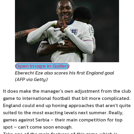
Open Image In Gallery
Eberechi Eze also scores his first England goal
(
AFP via Getty
)
It does make the manager’s own adjustment from the club
game to international football that bit more complicated.
England could end up honing approaches that aren’t quite
suited to the most exacting levels next summer. Really,
games against Serbia – their main competition for top
spot – can’t come soon enough.