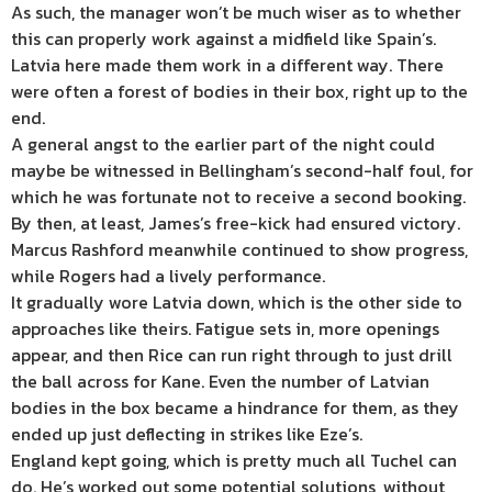
As such, the manager won’t be much wiser as to whether
this can properly work against a midfield like Spain’s.
Latvia here made them work in a different way. There
were often a forest of bodies in their box, right up to the
end.
A general angst to the earlier part of the night could
maybe be witnessed in Bellingham’s second-half foul, for
which he was fortunate not to receive a second booking.
By then, at least, James’s free-kick had ensured victory.
Marcus Rashford meanwhile continued to show progress,
while Rogers had a lively performance.
It gradually wore Latvia down, which is the other side to
approaches like theirs. Fatigue sets in, more openings
appear, and then Rice can run right through to just drill
the ball across for Kane. Even the number of Latvian
bodies in the box became a hindrance for them, as they
ended up just deflecting in strikes like Eze’s.
England kept going, which is pretty much all Tuchel can
do. He’s worked out some potential solutions, without