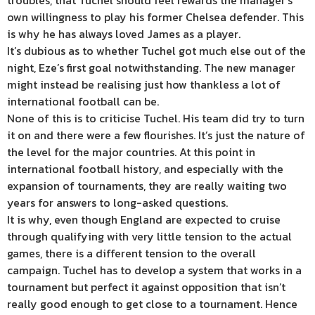
troubles, that Tuchel should feel rewards the manager’s
own willingness to play his former Chelsea defender. This
is why he has always loved James as a player.
It’s dubious as to whether Tuchel got much else out of the
night, Eze’s first goal notwithstanding. The new manager
might instead be realising just how thankless a lot of
international football can be.
None of this is to criticise Tuchel. His team did try to turn
it on and there were a few flourishes. It’s just the nature of
the level for the major countries. At this point in
international football history, and especially with the
expansion of tournaments, they are really waiting two
years for answers to long-asked questions.
It is why, even though England are expected to cruise
through qualifying with very little tension to the actual
games, there is a different tension to the overall
campaign. Tuchel has to develop a system that works in a
tournament but perfect it against opposition that isn’t
really good enough to get close to a tournament. Hence