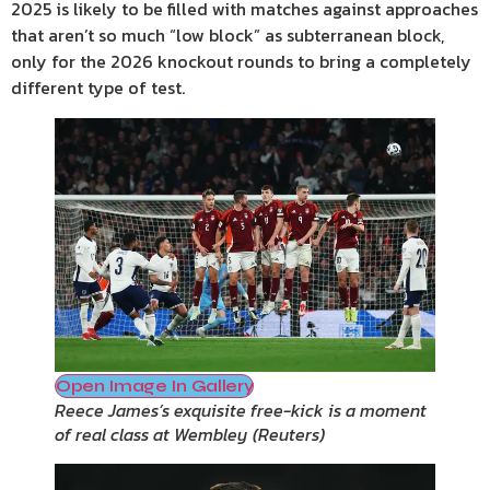
2025 is likely to be filled with matches against approaches
that aren’t so much “low block” as subterranean block,
only for the 2026 knockout rounds to bring a completely
different type of test.
Open Image In Gallery
Reece James’s exquisite free-kick is a moment
of real class at Wembley
(
Reuters
)