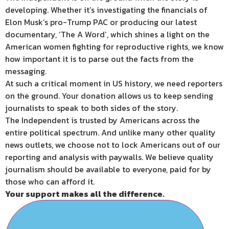
developing. Whether it’s investigating the financials of
Elon Musk’s pro-Trump PAC or producing our latest
documentary, ‘The A Word’, which shines a light on the
American women fighting for reproductive rights, we know
how important it is to parse out the facts from the
messaging.
At such a critical moment in US history, we need reporters
on the ground. Your donation allows us to keep sending
journalists to speak to both sides of the story.
The Independent is trusted by Americans across the
entire political spectrum. And unlike many other quality
news outlets, we choose not to lock Americans out of our
reporting and analysis with paywalls. We believe quality
journalism should be available to everyone, paid for by
those who can afford it.
Your support makes all the difference.