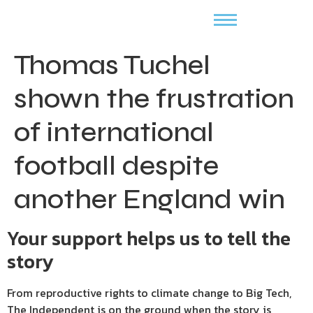
Thomas Tuchel
shown the frustration
of international
football despite
another England win
Your support helps us to tell the
story
From reproductive rights to climate change to Big Tech,
The Independent is on the ground when the story is