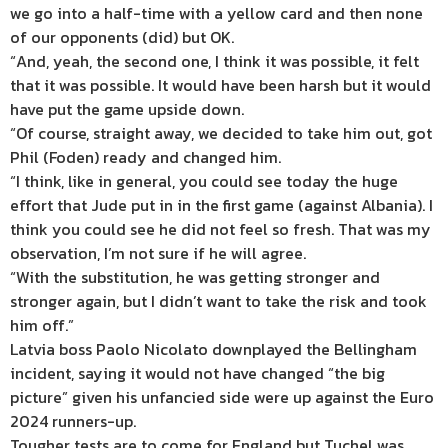
we go into a half-time with a yellow card and then none
of our opponents (did) but OK.
“And, yeah, the second one, I think it was possible, it felt
that it was possible. It would have been harsh but it would
have put the game upside down.
“Of course, straight away, we decided to take him out, got
Phil (Foden) ready and changed him.
“I think, like in general, you could see today the huge
effort that Jude put in in the first game (against Albania). I
think you could see he did not feel so fresh. That was my
observation, I’m not sure if he will agree.
“With the substitution, he was getting stronger and
stronger again, but I didn’t want to take the risk and took
him off.”
Latvia boss Paolo Nicolato downplayed the Bellingham
incident, saying it would not have changed “the big
picture” given his unfancied side were up against the Euro
2024 runners-up.
Tougher tests are to come for England but Tuchel was