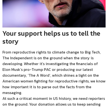
Your support helps us to tell the
story
From reproductive rights to climate change to Big Tech,
The Independent is on the ground when the story is
developing. Whether it’s investigating the financials of
Elon Musk’s pro-Trump PAC or producing our latest
documentary, ‘The A Word’, which shines a light on the
American women fighting for reproductive rights, we know
how important it is to parse out the facts from the
messaging.
At such a critical moment in US history, we need reporters
on the ground. Your donation allows us to keep sending