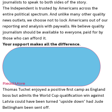
journalists to speak to both sides of the story.
The Independent is trusted by Americans across the
entire political spectrum. And unlike many other quality
news outlets, we choose not to lock Americans out of our
reporting and analysis with paywalls. We believe quality
journalism should be available to everyone, paid for by
those who can afford it.
Your support makes all the difference.
Read More
Thomas Tuchel enjoyed a positive first camp as England
boss but admits the World Cup qualification win against
Latvia could have been turned “upside down” had Jude
Bellingham been sent off.