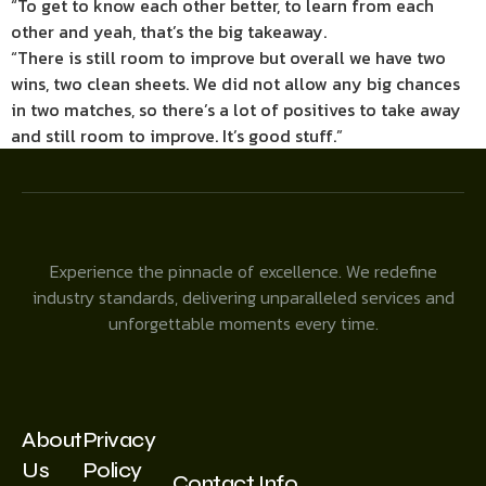
“To get to know each other better, to learn from each
other and yeah, that’s the big takeaway.
“There is still room to improve but overall we have two
wins, two clean sheets. We did not allow any big chances
in two matches, so there’s a lot of positives to take away
and still room to improve. It’s good stuff.”
Experience the pinnacle of excellence. We redefine
industry standards, delivering unparalleled services and
unforgettable moments every time.
About
Privacy
Us
Policy
Contact Info