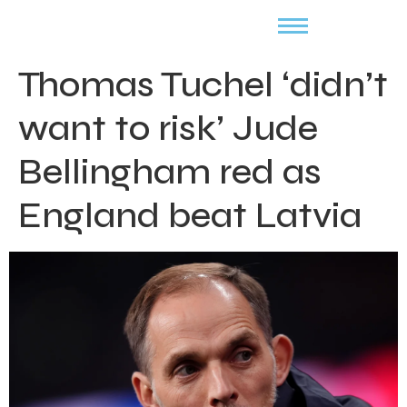
Thomas Tuchel ‘didn’t
want to risk’ Jude
Bellingham red as
England beat Latvia