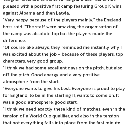
pleased with a positive first camp featuring Group K wins
against Albania and then Latvia.
“Very happy because of the players mainly,” the England
boss said. “The staff were amazing, the organisation of
the camp was absolute top but the players made the
difference.
“Of course, like always, they reminded me instantly why I
was excited about the job – because of these players, top
characters, very good group.
“I think we had some excellent days on the pitch, but also
off the pitch. Good energy and a very positive
atmosphere from the start.
“Everyone wants to give his best. Everyone is proud to play
for England, to be in the starting 11, wants to come on. It
was a good atmosphere, good start.
“I think we need exactly these kind of matches, even in the
tension of a World Cup qualifier, and also in the tension
that not everything falls into place from the first minute.