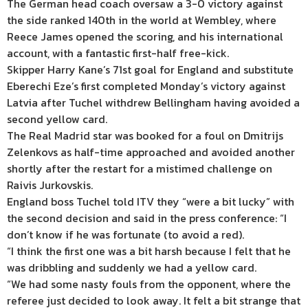
The German head coach oversaw a 3-0 victory against
the side ranked 140th in the world at Wembley, where
Reece James opened the scoring, and his international
account, with a fantastic first-half free-kick.
Skipper Harry Kane’s 71st goal for England and substitute
Eberechi Eze’s first completed Monday’s victory against
Latvia after Tuchel withdrew Bellingham having avoided a
second yellow card.
The Real Madrid star was booked for a foul on Dmitrijs
Zelenkovs as half-time approached and avoided another
shortly after the restart for a mistimed challenge on
Raivis Jurkovskis.
England boss Tuchel told ITV they “were a bit lucky” with
the second decision and said in the press conference: “I
don’t know if he was fortunate (to avoid a red).
“I think the first one was a bit harsh because I felt that he
was dribbling and suddenly we had a yellow card.
“We had some nasty fouls from the opponent, where the
referee just decided to look away. It felt a bit strange that