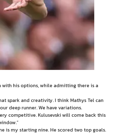
ith his options, while admitting there is a
hat spark and creativity. I think Mathys Tel can
 our deep runner. We have variations.
very competitive. Kulusevski will come back this
 window.”
 he is my starting nine. He scored two top goals.