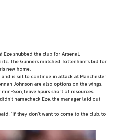
i Eze snubbed the club for Arsenal.
vertz. The Gunners matched Tottenham’s bid for
 his new home.
 and is set to continue in attack at Manchester
nnan Johnson are also options on the wings,
 min-Son, leave Spurs short of resources.
e didn’t namecheck Eze, the manager laid out
said. “If they don’t want to come to the club, to