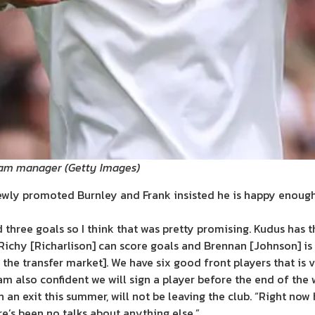
nham manager
(
Getty Images
)
ewly promoted Burnley and Frank insisted he is happy enough w
d three goals so I think that was pretty promising. Kudus has t
Richy [Richarlison] can score goals and Brennan [Johnson] is
the transfer market]. We have six good front players that is 
am also confident we will sign a player before the end of the
 an exit this summer, will not be leaving the club. “Right now
re’s been no talks about anything else.”