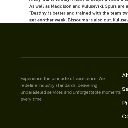
As well as Maddison and Kulusevski, Spurs are 
“Destiny is better and trained with the team twi
get another week. Bissouma is also out. Kulusev
A
Experience the pinnacle of excellence. We
redefine industry standards, delivering
Se
unparalleled services and unforgettable moments
every time.
Pr
C