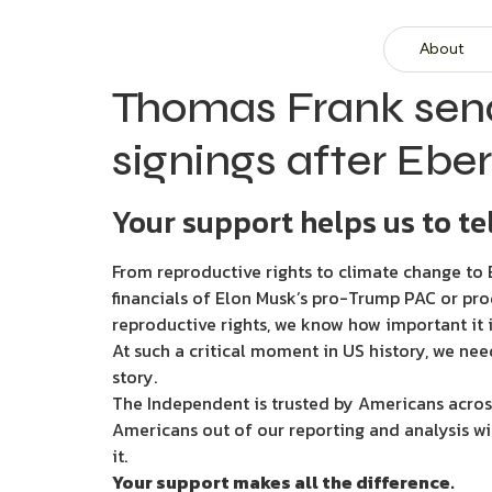
About
Thomas Frank sen
signings after Ebe
Your support helps us to tel
From reproductive rights to climate change to B
financials of Elon Musk’s pro-Trump PAC or pro
reproductive rights, we know how important it i
At such a critical moment in US history, we nee
story.
The Independent is trusted by Americans across
Americans out of our reporting and analysis wi
it.
Your support makes all the difference.