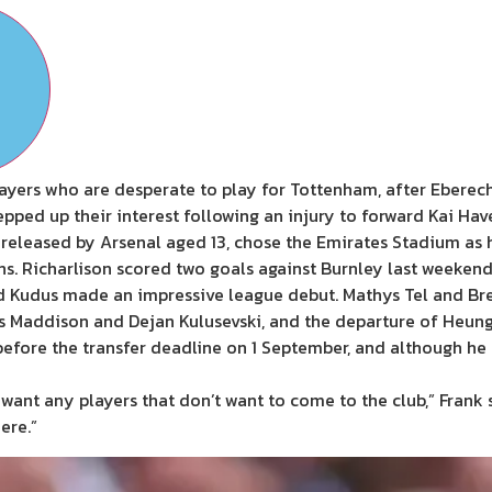
ayers who are desperate to play for Tottenham, after Eberech
epped up their interest following an injury to forward Kai Ha
 released by Arsenal aged 13, chose the Emirates Stadium as
ns. Richarlison scored two goals against Burnley last weekend
 Kudus made an impressive league debut. Mathys Tel and Bre
mes Maddison and Dejan Kulusevski, and the departure of Heung
g before the transfer deadline on 1 September, and although h
’t want any players that don’t want to come to the club,” Frank 
ere.”