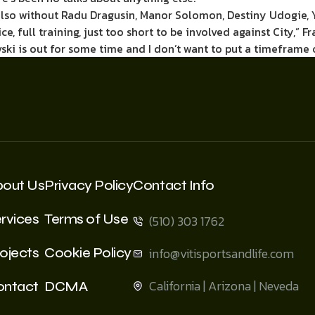
also without Radu Dragusin, Manor Solomon, Destiny Udogie, Yv
ce, full training, just too short to be involved against City,”
ski is out for some time and I don’t want to put a timeframe o
bout Us
Privacy Policy
Contact Info
rvices
Terms of Use
(510) 303 1762
ojects
Cookie Policy
info@vitisportsandlife.com
California | Arizona | Neveda
ontact
DCMA