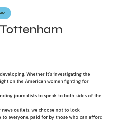
Now
l Tottenham
eveloping. Whether it’s investigating the
light on the American women fighting for
nding journalists to speak to both sides of the
 news outlets, we choose not to lock
e to everyone, paid for by those who can afford