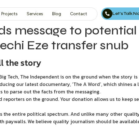
Let’s Talk 
Projects
Services
Blog
Contact
ds message to potentia
rechi Eze transfer snub
l the story
ig Tech, The Independent is on the ground when the story is d
ducing our latest documentary, ‘The A Word’, which shines a 
s to parse out the facts from the messaging.
d reporters on the ground. Your donation allows us to keep se
 the entire political spectrum. And unlike many other quality
th paywalls. We believe quality journalism should be availabl