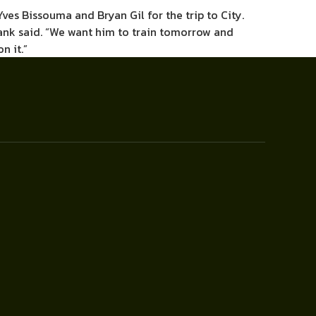
es Bissouma and Bryan Gil for the trip to City.
 Frank said. “We want him to train tomorrow and
n it.”