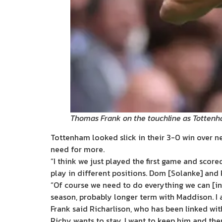
Thomas Frank on the touchline as Totte
Tottenham looked slick in their 3-0 win over n
need for more.
“I think we just played the first game and score
play in different positions. Dom [Solanke] and 
“Of course we need to do everything we can [in 
season, probably longer term with Maddison. I 
Frank said Richarlison, who has been linked with
Richy wants to stay, I want to keep him and the