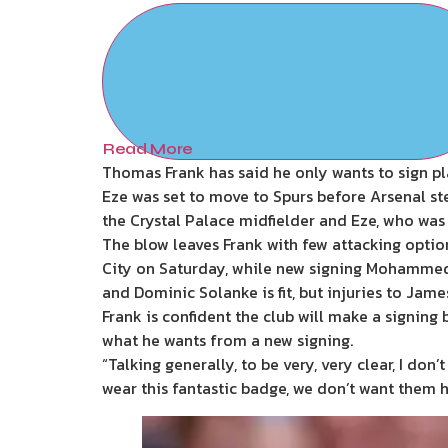
Read More
Thomas Frank has said he only wants to sign pl
Eze was set to move to Spurs before Arsenal st
the Crystal Palace midfielder and Eze, who was
The blow leaves Frank with few attacking optio
City on Saturday, while new signing Mohammed
and Dominic Solanke is fit, but injuries to Ja
Frank is confident the club will make a signin
what he wants from a new signing.
“Talking generally, to be very, very clear, I don
wear this fantastic badge, we don’t want them h