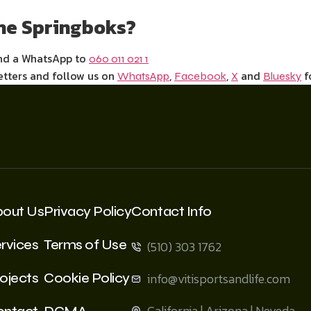
the Springboks?
end a WhatsApp to
060 011 021 1
etters and follow us on
,
,
and
f
WhatsApp
Facebook
X
Bluesky
bout Us
Privacy Policy
Contact Info
rvices
Terms of Use
(510) 303 1762
ojects
Cookie Policy
info@vitisportsandlife.com
California | Arizona | Neveda