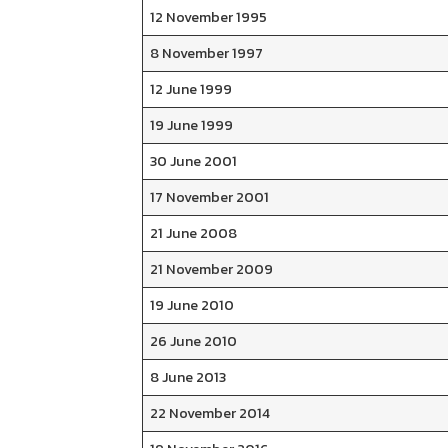
12 November 1995
8 November 1997
12 June 1999
19 June 1999
30 June 2001
17 November 2001
21 June 2008
21 November 2009
19 June 2010
26 June 2010
8 June 2013
22 November 2014