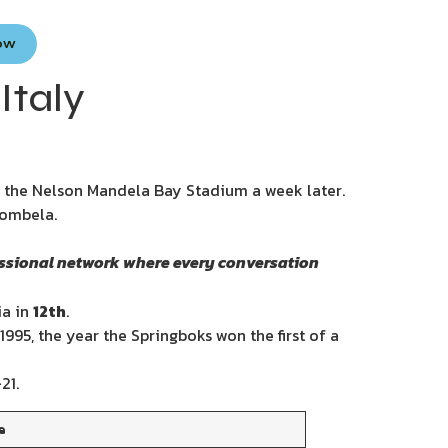
Now
Italy
at the Nelson Mandela Bay Stadium a week later.
bombela.
essional network where every conversation
a in
12th
.
 1995, the year the Springboks won the first of a
21.
e