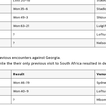
Lost 20-18
Stadi
Won 35-6
Stadi
Won 49-3
Shizu
Won 63-21
Luigi 
?
Loftus
?
Nelso
evious encounters against Georgia.
e the their only previous visit to South Africa resulted in de
Result
Venu
Won 46-19
Sydne
Won 40-9
Loftus
?
Mbomb