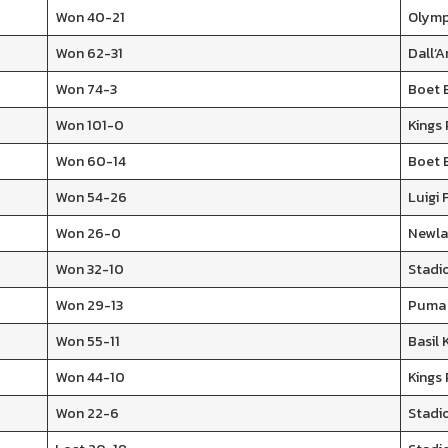
Won 40-21
Olymp
Won 62-31
Dall’
Won 74-3
Boet 
Won 101-0
Kings
Won 60-14
Boet 
Won 54-26
Luigi 
Won 26-0
Newla
Won 32-10
Stadio
Won 29-13
Puma 
Won 55-11
Basil
Won 44-10
Kings
Won 22-6
Stadi