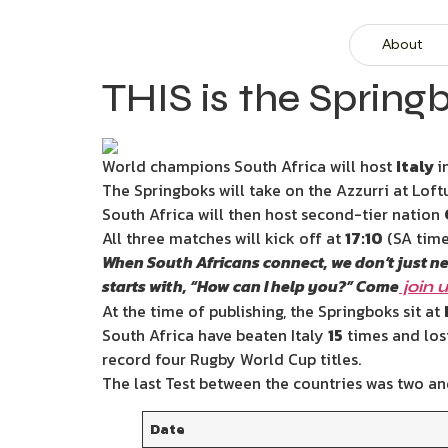
About
THIS is the Springb
World champions South Africa will host
Italy
i
The Springboks will take on the Azzurri at Lof
South Africa will then host second-tier nation
All three matches will kick off at
17:10
(SA time
When South Africans connect, we don’t just n
starts with, “How can I help you?” Come
join 
At the time of publishing, the Springboks sit at
South Africa have beaten Italy
15
times and los
record four Rugby World Cup titles.
The last Test between the countries was two an
Date