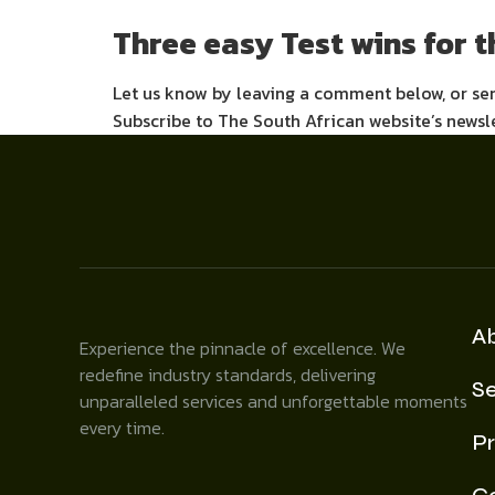
Three easy Test wins for 
Let us know by leaving a comment below, or s
Subscribe to The South African website’s newsl
A
Experience the pinnacle of excellence. We
redefine industry standards, delivering
Se
unparalleled services and unforgettable moments
every time.
Pr