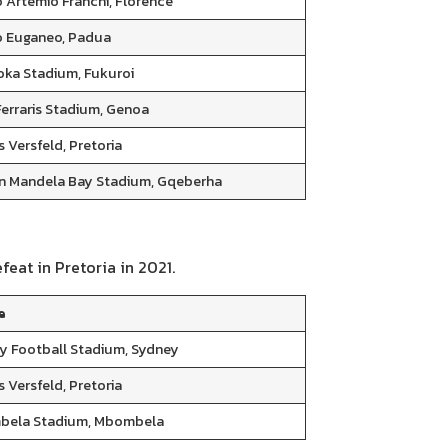
o Artemio Franchi, Florence
o Euganeo, Padua
oka Stadium, Fukuroi
Ferraris Stadium, Genoa
 Versfeld, Pretoria
n Mandela Bay Stadium, Gqeberha
feat in Pretoria in 2021.
e
y Football Stadium, Sydney
 Versfeld, Pretoria
ela Stadium, Mbombela