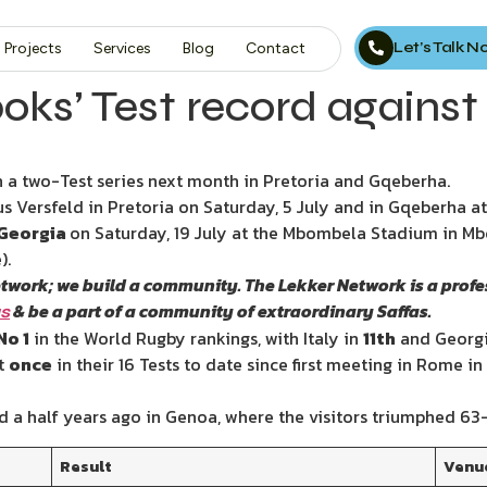
Let’s Talk 
Projects
Services
Blog
Contact
oks’ Test record against 
n a two-Test series next month in Pretoria and Gqeberha.
tus Versfeld in Pretoria on Saturday, 5 July and in Gqeberha 
Georgia
on Saturday, 19 July at the Mbombela Stadium in M
).
etwork; we build a community. The Lekker Network is a prof
& be a part of a community of extraordinary Saffas.
us
No 1
in the World Rugby rankings, with Italy in
11th
and Georgi
t
once
in their 16 Tests to date since first meeting in Rome in
d a half years ago in Genoa, where the visitors triumphed 63-
Result
Venu