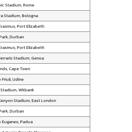
ic Stadium, Rome
Ara Stadium, Bologna
Erasmus, Port Elizabeth
 Park, Durban
Erasmus, Port Elizabeth
Ferraris Stadium, Genoa
nds, Cape Town
 Friuli, Udine
Stadium, Witbank
 Kenyon Stadium, East London
 Park, Durban
o Euganeo, Padua