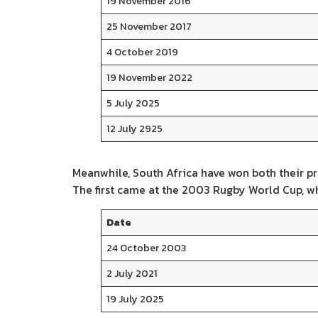
19 November 2016
25 November 2017
4 October 2019
19 November 2022
5 July 2025
12 July 2925
Meanwhile, South Africa have won both their pr
The first came at the 2003 Rugby World Cup, whil
Date
24 October 2003
2 July 2021
19 July 2025