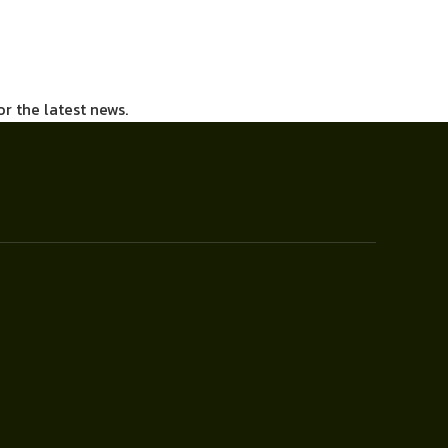
or the latest news.