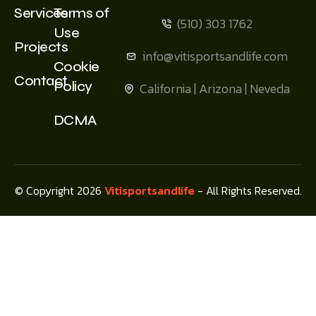
Services
Terms of
(510) 303 1762
Use
Projects
info@vitisportsandlife.com
Cookie
Contact
Policy
California | Arizona | Neveda
DCMA
© Copyright 2026
Vitisportsandlife
- All Rights Reserved.