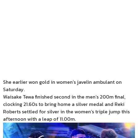
She earlier won gold in women’s javelin ambulant on
Saturday.
Waisake Tewa finished second in the men’s 200m final,
clocking 21.60s to bring home a silver medal and Reki
Roberts settled for silver in the women’s triple jump this
afternoon with a leap of 11.00m.