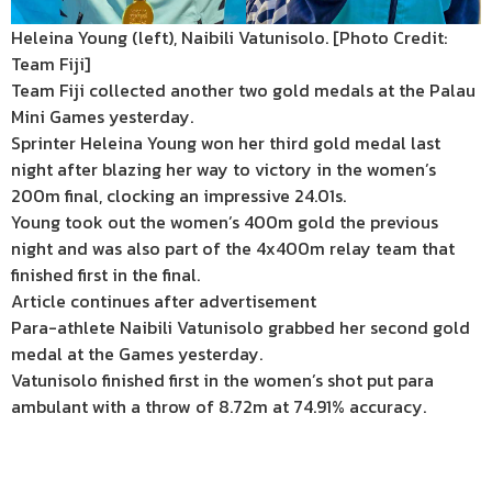
Heleina Young (left), Naibili Vatunisolo. [Photo Credit:
Team Fiji]
Team Fiji collected another two gold medals at the Palau
Mini Games yesterday.
Sprinter Heleina Young won her third gold medal last
night after blazing her way to victory in the women’s
200m final, clocking an impressive 24.01s.
Young took out the women’s 400m gold the previous
night and was also part of the 4x400m relay team that
finished first in the final.
Article continues after advertisement
Para-athlete Naibili Vatunisolo grabbed her second gold
medal at the Games yesterday.
Vatunisolo finished first in the women’s shot put para
ambulant with a throw of 8.72m at 74.91% accuracy.