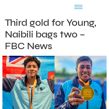
Third gold for Young,
Naibili bags two –
FBC News