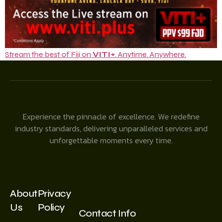
Stream the best of Fiji on
VITI+
. Anytime. Anywhere.
Experience the pinnacle of excellence. We redefine
industry standards, delivering unparalleled services and
unforgettable moments every time.
About
Privacy
Us
Policy
Contact Info