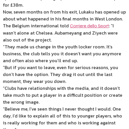
for £38m.
Now, seven months on from his exit, Lukaku has opened up
about what happened in his final months in West London.
The Belgium international told
: “I
Corriere dello Sport
wasn’t alone at Chelsea. Aubameyang and Ziyech were
also out of the project.
“They made us change in the youth locker room. It’s
business, the club tells you it doesn’t want you anymore
and often also where you’ll end up.
“But if you want to leave, even for serious reasons, you
don’t have the option. They drag it out until the last
moment, they wear you down.
“Clubs have relationships with the media, and it doesn’t
take much to put a player in a difficult position or create
the wrong image.
“Believe me, I’ve seen things I never thought I would. One
day, I’d like to explain all of this to younger players, who
is really working for them and who is working against