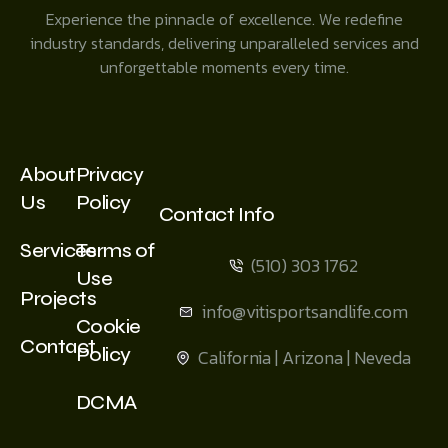
Experience the pinnacle of excellence. We redefine
industry standards, delivering unparalleled services and
unforgettable moments every time.
About
Privacy
Us
Policy
Contact Info
Services
Terms of
(510) 303 1762
Use
Projects
info@vitisportsandlife.com
Cookie
Contact
Policy
California | Arizona | Neveda
DCMA