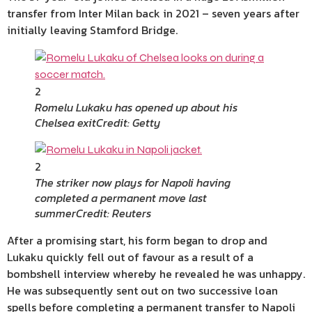
transfer from Inter Milan back in 2021 – seven years after
initially leaving Stamford Bridge.
2
Romelu Lukaku has opened up about his
Chelsea exit
Credit: Getty
2
The striker now plays for Napoli having
completed a permanent move last
summer
Credit: Reuters
After a promising start, his form began to drop and
Lukaku quickly fell out of favour as a result of a
bombshell interview whereby he revealed he was unhappy.
He was subsequently sent out on two successive loan
spells before completing a permanent transfer to Napoli