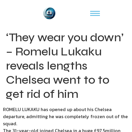
‘They wear you down’
– Romelu Lukaku
reveals lengths
Chelsea went to to
get rid of him
ROMELU LUKAKU has opened up about his Chelsea
departure, admitting he was completely frozen out of the
squad.
The 31-year-old joined Chelsea in a huge £97.5million