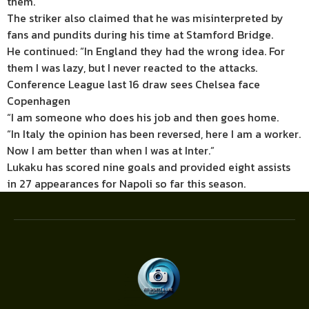
them.”
The striker also claimed that he was misinterpreted by
fans and pundits during his time at Stamford Bridge.
He continued: “In England they had the wrong idea. For
them I was lazy, but I never reacted to the attacks.
Conference League last 16 draw sees Chelsea face
Copenhagen
“I am someone who does his job and then goes home.
“In Italy the opinion has been reversed, here I am a worker.
Now I am better than when I was at Inter.”
Lukaku has scored nine goals and provided eight assists
in 27 appearances for Napoli so far this season.