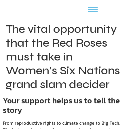
The vital opportunity
that the Red Roses
must take in
Women’s Six Nations
grand slam decider
Your support helps us to tell the
story
From reproductive rights to climate change to Big Tech,