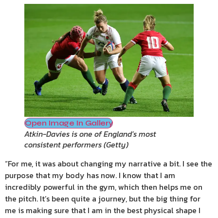
Open Image In Gallery
Atkin-Davies is one of England’s most
consistent performers
(
Getty
)
“For me, it was about changing my narrative a bit. I see the
purpose that my body has now. I know that I am
incredibly powerful in the gym, which then helps me on
the pitch. It’s been quite a journey, but the big thing for
me is making sure that I am in the best physical shape I