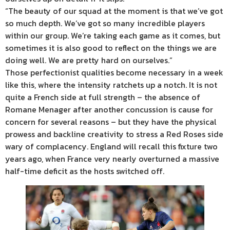
“The beauty of our squad at the moment is that we’ve got
so much depth. We’ve got so many incredible players
within our group. We’re taking each game as it comes, but
sometimes it is also good to reflect on the things we are
doing well. We are pretty hard on ourselves.”
Those perfectionist qualities become necessary in a week
like this, where the intensity ratchets up a notch. It is not
quite a French side at full strength – the absence of
Romane Menager after another concussion is cause for
concern for several reasons – but they have the physical
prowess and backline creativity to stress a Red Roses side
wary of complacency. England will recall this fixture two
years ago, when France very nearly overturned a massive
half-time deficit as the hosts switched off.