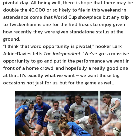
pivotal day. All being well, there is hope that there may be
double the 40,000 or so likely to file in this weekend in
attendance come that World Cup showpiece but any trip
to Twickenham is one for the Red Roses to enjoy given
how recently they were given standalone status at the
ground.
“I think that word opportunity is pivotal,” hooker Lark
Atkin-Davies tells
The Independent.
“We’ve got a massive
opportunity to go and put in the performance we want in
front of a home crowd, and hopefully a really good one
at that. It’s exactly what we want – we want these big
occasions not just for us, but for the game as well.