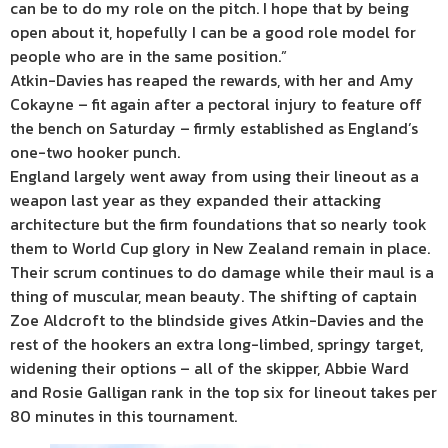
can be to do my role on the pitch. I hope that by being
open about it, hopefully I can be a good role model for
people who are in the same position.”
Atkin-Davies has reaped the rewards, with her and Amy
Cokayne – fit again after a pectoral injury to feature off
the bench on Saturday – firmly established as England’s
one-two hooker punch.
England largely went away from using their lineout as a
weapon last year as they expanded their attacking
architecture but the firm foundations that so nearly took
them to World Cup glory in New Zealand remain in place.
Their scrum continues to do damage while their maul is a
thing of muscular, mean beauty. The shifting of captain
Zoe Aldcroft to the blindside gives Atkin-Davies and the
rest of the hookers an extra long-limbed, springy target,
widening their options – all of the skipper, Abbie Ward
and Rosie Galligan rank in the top six for lineout takes per
80 minutes in this tournament.