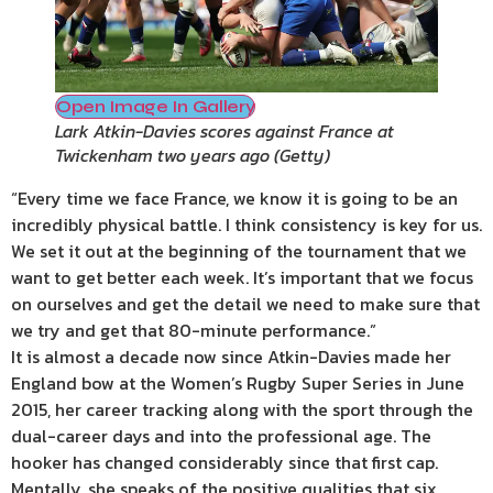
Open Image In Gallery
Lark Atkin-Davies scores against France at
Twickenham two years ago
(
Getty
)
“Every time we face France, we know it is going to be an
incredibly physical battle. I think consistency is key for us.
We set it out at the beginning of the tournament that we
want to get better each week. It’s important that we focus
on ourselves and get the detail we need to make sure that
we try and get that 80-minute performance.”
It is almost a decade now since Atkin-Davies made her
England bow at the Women’s Rugby Super Series in June
2015, her career tracking along with the sport through the
dual-career days and into the professional age. The
hooker has changed considerably since that first cap.
Mentally, she speaks of the positive qualities that six