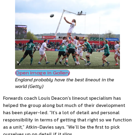
Open Image In Gallery
England probably have the best lineout in the
world
(
Getty
)
Forwards coach Louis Deacon’s lineout specialism has
helped the group along but much of their development
has been player-led. “It’s a lot of detail and personal
responsibility in terms of getting that right so we function
as a unit,” Atkin-Davies says. “We’ll be the first to pick
ourselves up on detail if it slips.