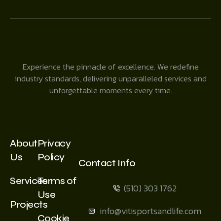
Experience the pinnacle of excellence. We redefine
industry standards, delivering unparalleled services and
unforgettable moments every time.
About
Privacy
Us
Policy
Contact Info
Services
Terms of
(510) 303 1762
Use
Projects
info@vitisportsandlife.com
Cookie