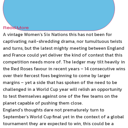
Read More
A vintage Women’s Six Nations this has not been for
captivating, nail-shredding drama, nor tumultuous twists
and turns, but the latest mighty meeting between England
and France could yet deliver the kind of contest that this
competition needs more of. The ledger may tilt heavily in
the Red Roses favour in recent years – 14 consecutive wins
over their fiercest foes beginning to come by larger
margins – yet a side that has spoken of the need to be
challenged in a World Cup year will relish an opportunity
to test themselves against one of the few teams on the
planet capable of pushing them close.
England’s thoughts dare not prematurely turn to
September’s World Cup final yet in the context of a global
tournament they are expected to win, this could be a