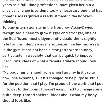
years as a full-time professional have given her but a
physical change is evident, too – a necessary one that has
nonetheless required a readjustment in the hooker’s
thinking.
To play internationally in the front row, Atkin-Davies
recognised a need to grow bigger and stronger; one of
the Red Roses’ most diligent individuals, she is slightly
late for this interview as she squeezes in a few more sets
in the gym. It has not been a straightforward journey,
particularly in a society that can be quick to impose
inaccurate ideas of what a female athlete should look
like.
“My body has changed from when I got my first cap to
now,” she explains, “But it’s changed to be purpose-built
for the position that I play. I’m proud of the work that I put
in to get to that point. It wasn’t easy. I had to change some
quite deep-rooted societal ideas about what my body
should look like.