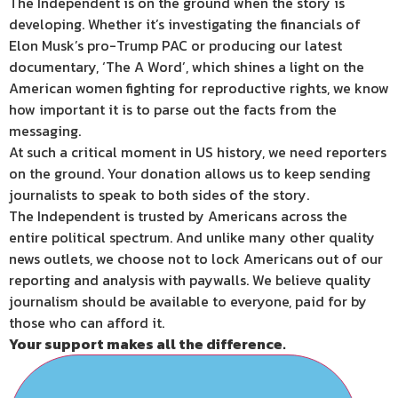
The Independent is on the ground when the story is
developing. Whether it’s investigating the financials of
Elon Musk’s pro-Trump PAC or producing our latest
documentary, ‘The A Word’, which shines a light on the
American women fighting for reproductive rights, we know
how important it is to parse out the facts from the
messaging.
At such a critical moment in US history, we need reporters
on the ground. Your donation allows us to keep sending
journalists to speak to both sides of the story.
The Independent is trusted by Americans across the
entire political spectrum. And unlike many other quality
news outlets, we choose not to lock Americans out of our
reporting and analysis with paywalls. We believe quality
journalism should be available to everyone, paid for by
those who can afford it.
Your support makes all the difference.