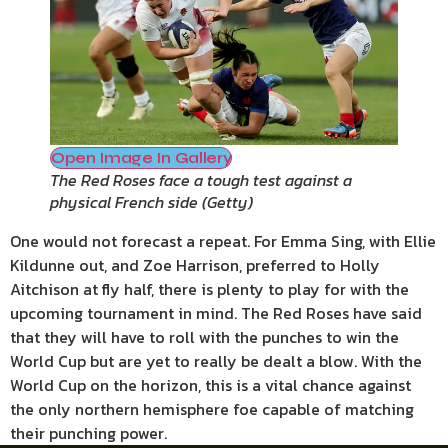
Open Image In Gallery
The Red Roses face a tough test against a
physical French side
(
Getty
)
One would not forecast a repeat. For Emma Sing, with Ellie
Kildunne out, and Zoe Harrison, preferred to Holly
Aitchison at fly half, there is plenty to play for with the
upcoming tournament in mind. The Red Roses have said
that they will have to roll with the punches to win the
World Cup but are yet to really be dealt a blow. With the
World Cup on the horizon, this is a vital chance against
the only northern hemisphere foe capable of matching
their punching power.