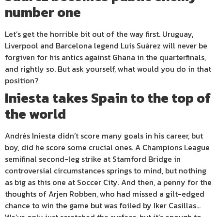
number one
Let’s get the horrible bit out of the way first. Uruguay,
Liverpool and Barcelona legend Luis Suárez will never be
forgiven for his antics against Ghana in the quarterfinals,
and rightly so. But ask yourself, what would you do in that
position?
Iniesta takes Spain to the top of
the world
Andrés Iniesta didn’t score many goals in his career, but
boy, did he score some crucial ones. A Champions League
semifinal second-leg strike at Stamford Bridge in
controversial circumstances springs to mind, but nothing
as big as this one at Soccer City. And then, a penny for the
thoughts of Arjen Robben, who had missed a gilt-edged
chance to win the game but was foiled by Iker Casillas…