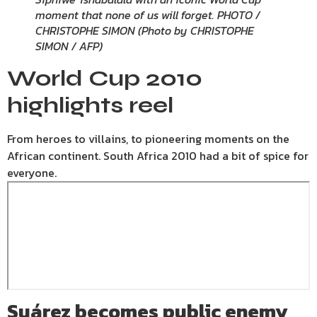
moment that none of us will forget. PHOTO /
CHRISTOPHE SIMON (Photo by CHRISTOPHE
SIMON / AFP)
World Cup 2010
highlights reel
From heroes to villains, to pioneering moments on the
African continent. South Africa 2010 had a bit of spice for
everyone.
Suárez
becomes public enemy