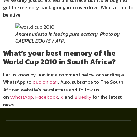
We’ve only just scratched the surface, but it’s enough to
get the memory bank going into overdrive. What a time to
be alive.
Andrés Iniesta is feeling pure ecstasy. Photo by
GABRIEL BOUYS / AFP)
What’s your best memory of the
World Cup 2010 in South Africa?
Let us know by leaving a comment below or sending a
WhatsApp to
. Also, subscribe to The South
060 011 0211
African website’s newsletters and follow us
on
,
,
and
for the latest
WhatsApp
Facebook
X
Bluesky
news.