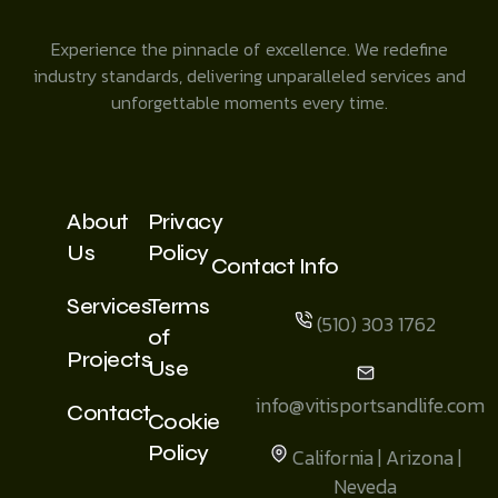
Experience the pinnacle of excellence. We redefine
industry standards, delivering unparalleled services and
unforgettable moments every time.
About
Privacy
Us
Policy
Contact Info
Services
Terms
(510) 303 1762
of
Projects
Use
info@vitisportsandlife.com
Contact
Cookie
Policy
California | Arizona |
Neveda