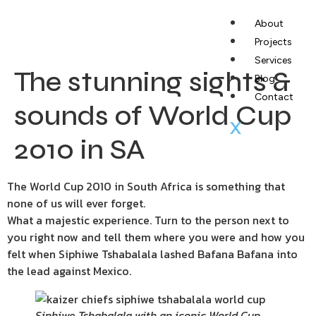
About
Projects
Services
The stunning sights &
Blog
Contact
sounds of World Cup
X
2010 in SA
The World Cup 2010 in South Africa is something that
none of us will ever forget.
What a majestic experience. Turn to the person next to
you right now and tell them where you were and how you
felt when Siphiwe Tshabalala lashed Bafana Bafana into
the lead against Mexico.
Siphiwe Tshabalala with an iconic World Cup