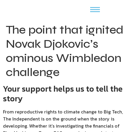
The point that ignited
Novak Djokovic’s
ominous Wimbledon
challenge
Your support helps us to tell the
story
From reproductive rights to climate change to Big Tech,
The Independent is on the ground when the story is
developing. Whether it’s investigating the financials of