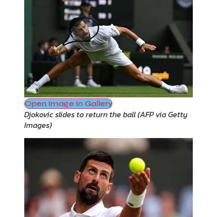
Open Image In Gallery
Djokovic slides to return the ball
(
AFP via Getty
Images
)