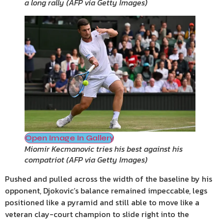
a long rally
(
AFP via Getty Images
)
Open Image In Gallery
Miomir Kecmanovic tries his best against his
compatriot
(
AFP via Getty Images
)
Pushed and pulled across the width of the baseline by his
opponent, Djokovic’s balance remained impeccable, legs
positioned like a pyramid and still able to move like a
veteran clay-court champion to slide right into the