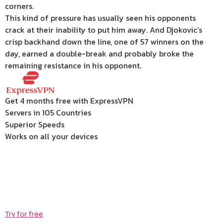
corners.
This kind of pressure has usually seen his opponents
crack at their inability to put him away. And Djokovic’s
crisp backhand down the line, one of 57 winners on the
day, earned a double-break and probably broke the
remaining resistance in his opponent.
Get 4 months free with ExpressVPN
Servers in 105 Countries
Superior Speeds
Works on all your devices
Try for free