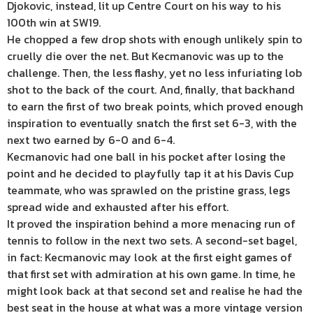
Djokovic, instead, lit up Centre Court on his way to his
100th win at SW19.
He chopped a few drop shots with enough unlikely spin to
cruelly die over the net. But Kecmanovic was up to the
challenge. Then, the less flashy, yet no less infuriating lob
shot to the back of the court. And, finally, that backhand
to earn the first of two break points, which proved enough
inspiration to eventually snatch the first set 6-3, with the
next two earned by 6-0 and 6-4.
Kecmanovic had one ball in his pocket after losing the
point and he decided to playfully tap it at his Davis Cup
teammate, who was sprawled on the pristine grass, legs
spread wide and exhausted after his effort.
It proved the inspiration behind a more menacing run of
tennis to follow in the next two sets. A second-set bagel,
in fact: Kecmanovic may look at the first eight games of
that first set with admiration at his own game. In time, he
might look back at that second set and realise he had the
best seat in the house at what was a more vintage version