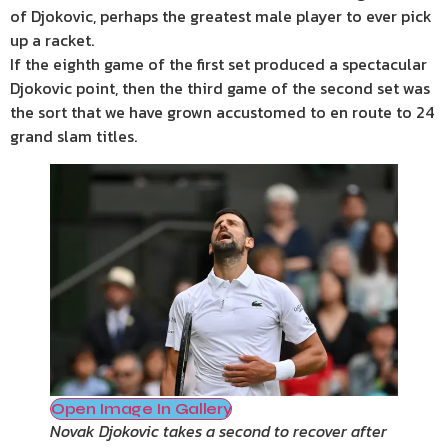
of Djokovic, perhaps the greatest male player to ever pick
up a racket.
If the eighth game of the first set produced a spectacular
Djokovic point, then the third game of the second set was
the sort that we have grown accustomed to en route to 24
grand slam titles.
Open Image In Gallery
Novak Djokovic takes a second to recover after