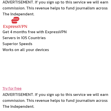
ADVERTISEMENT. If you sign up to this service we will earn
commission.
This revenue helps to fund journalism across
The Independent.
Get 4 months free with ExpressVPN
Servers in 105 Countries
Superior Speeds
Works on all your devices
Try for free
ADVERTISEMENT. If you sign up to this service we will earn
commission.
This revenue helps to fund journalism across
The Independent.