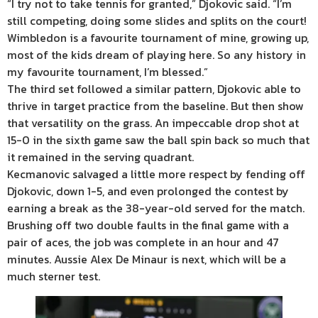
“I try not to take tennis for granted,” Djokovic said. “I’m
still competing, doing some slides and splits on the court!
Wimbledon is a favourite tournament of mine, growing up,
most of the kids dream of playing here. So any history in
my favourite tournament, I’m blessed.”
The third set followed a similar pattern, Djokovic able to
thrive in target practice from the baseline. But then show
that versatility on the grass. An impeccable drop shot at
15-0 in the sixth game saw the ball spin back so much that
it remained in the serving quadrant.
Kecmanovic salvaged a little more respect by fending off
Djokovic, down 1-5, and even prolonged the contest by
earning a break as the 38-year-old served for the match.
Brushing off two double faults in the final game with a
pair of aces, the job was complete in an hour and 47
minutes. Aussie Alex De Minaur is next, which will be a
much sterner test.