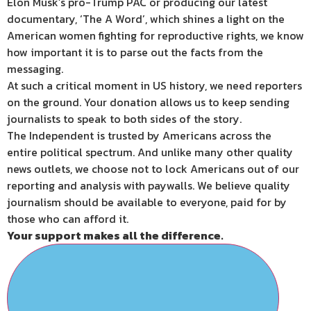
Elon Musk’s pro-Trump PAC or producing our latest
documentary, ‘The A Word’, which shines a light on the
American women fighting for reproductive rights, we know
how important it is to parse out the facts from the
messaging.
At such a critical moment in US history, we need reporters
on the ground. Your donation allows us to keep sending
journalists to speak to both sides of the story.
The Independent is trusted by Americans across the
entire political spectrum. And unlike many other quality
news outlets, we choose not to lock Americans out of our
reporting and analysis with paywalls. We believe quality
journalism should be available to everyone, paid for by
those who can afford it.
Your support makes all the difference.