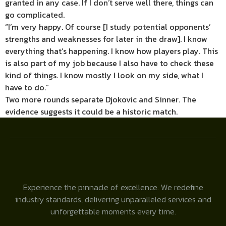
granted in any case. If I don’t serve well there, things can
go complicated.
“I’m very happy. Of course [I study potential opponents’
strengths and weaknesses for later in the draw]. I know
everything that’s happening. I know how players play. This
is also part of my job because I also have to check these
kind of things. I know mostly I look on my side, what I
have to do.”
Two more rounds separate Djokovic and Sinner. The
evidence suggests it could be a historic match.
Experience the pinnacle of excellence. We redefine
industry standards, delivering unparalleled services and
unforgettable moments every time.