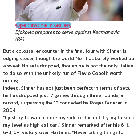
Open Image In Gallery
Djokovic prepares to serve against Kecmanovic
(
PA
)
But a colossal encounter in the final four with Sinner is
edging closer, though the world No 1 has barely worked up
a sweat. No sets dropped, though he is not the only Italian
to do so, with the unlikely run of Flavio Cobolli worth
noting.
Indeed, Sinner has not just been perfect in terms of sets,
he has dropped just 17 games through three rounds, a
record, surpassing the 19 conceded by Roger Federer in
2004.
“I just try to watch more my side of the net, trying to keep
my level as high as I can,” Sinner remarked after his 6-1,
6-3, 6-1 victory over Martinez. “Never taking things for