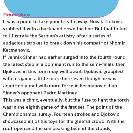
Read More
It was a point to take your breath away. Novak Djokovic
grabbed it with a backhand down the line. But that failed
to illustrate the Serbian’s artistry after a series of
audacious strokes to break down his compatriot Miomir
Kecmanovic.
If Jannik Sinner had earlier surged into the fourth round,
the latest step in a dominant run to the semi-finals, then
Djokovic in this form may well await. Djokovic grappled
with his game a little more here, even though he was
admittedly met with more force in Kecmanovic than
Sinner’s opponent Pedro Martinez.
This was a clinic, eventually, but the fuse to light the torch
was in the eighth game of the first set. The point of the
Championships, surely. Fourteen strokes and Djokovic
showcased all of his toys for the gleeful crowd. With the
roof open and the sun peaking behind the clouds,