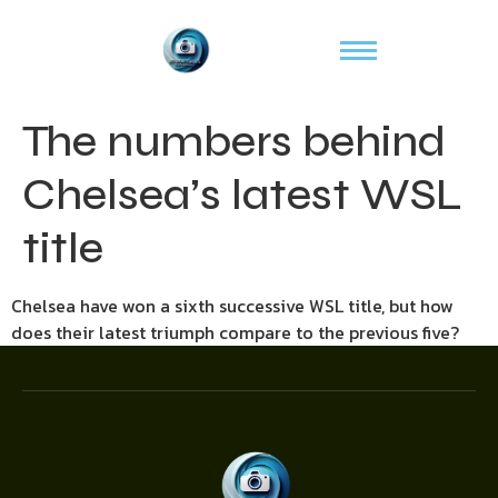
The numbers behind
Chelsea’s latest WSL
title
Chelsea have won a sixth successive WSL title, but how
does their latest triumph compare to the previous five?