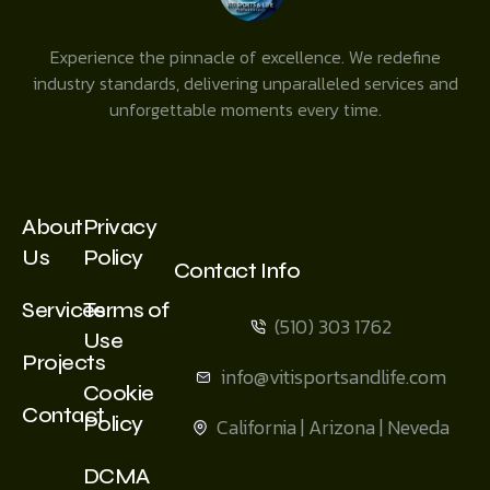
Experience the pinnacle of excellence. We redefine
industry standards, delivering unparalleled services and
unforgettable moments every time.
About
Privacy
Us
Policy
Contact Info
Services
Terms of
(510) 303 1762
Use
Projects
info@vitisportsandlife.com
Cookie
Contact
Policy
California | Arizona | Neveda
DCMA