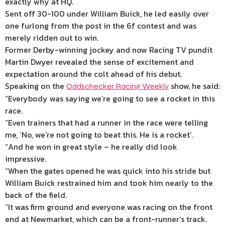
exactly why at HQ.
Sent off 30-100 under William Buick, he led easily over
one furlong from the post in the 6f contest and was
merely ridden out to win.
Former Derby-winning jockey and now Racing TV pundit
Martin Dwyer revealed the sense of excitement and
expectation around the colt ahead of his debut.
Speaking on the
show, he said:
Oddschecker Racing Weekly
“Everybody was saying we’re going to see a rocket in this
race.
“Even trainers that had a runner in the race were telling
me, ‘No, we’re not going to beat this. He is a rocket’.
“And he won in great style – he really did look
impressive.
“When the gates opened he was quick into his stride but
William Buick restrained him and took him nearly to the
back of the field.
“It was firm ground and everyone was racing on the front
end at Newmarket, which can be a front-runner’s track.