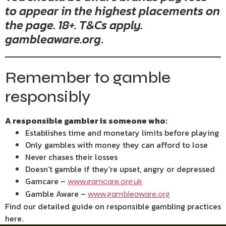
to appear in the highest placements on
the page. 18+. T&Cs apply.
gambleaware.org
.
Remember to gamble
responsibly
A responsible gambler is someone who:
Establishes time and monetary limits before playing
Only gambles with money they can afford to lose
Never chases their losses
Doesn’t gamble if they’re upset, angry or depressed
Gamcare –
www.gamcare.org.uk
Gamble Aware –
www.gambleaware.org
Find our detailed guide on responsible gambling practices
here.