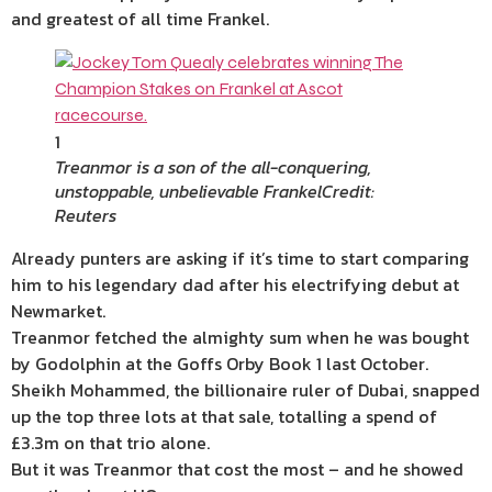
and greatest of all time Frankel.
1
Treanmor is a son of the all-conquering,
unstoppable, unbelievable Frankel
Credit:
Reuters
Already punters are asking if it’s time to start comparing
him to his legendary dad after his electrifying debut at
Newmarket.
Treanmor fetched the almighty sum when he was bought
by Godolphin at the Goffs Orby Book 1 last October.
Sheikh Mohammed, the billionaire ruler of Dubai, snapped
up the top three lots at that sale, totalling a spend of
£3.3m on that trio alone.
But it was Treanmor that cost the most – and he showed