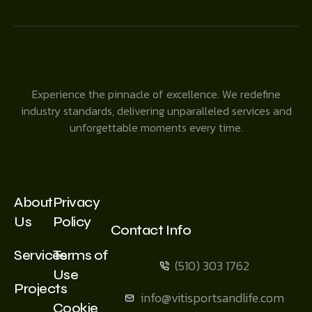
Experience the pinnacle of excellence. We redefine
industry standards, delivering unparalleled services and
unforgettable moments every time.
About
Privacy
Us
Policy
Contact Info
Services
Terms of
(510) 303 1762
Use
Projects
info@vitisportsandlife.com
Cookie