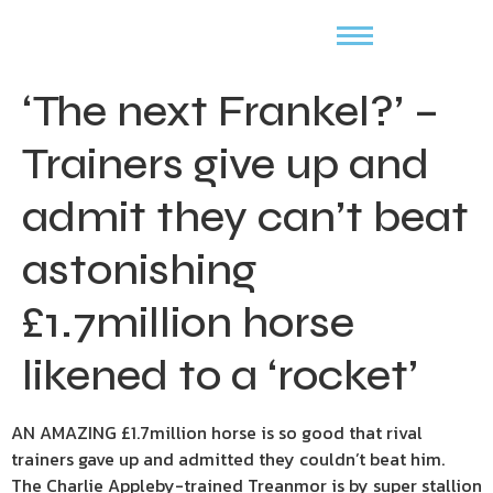
‘The next Frankel?’ –
Trainers give up and
admit they can’t beat
astonishing
£1.7million horse
likened to a ‘rocket’
AN AMAZING £1.7million horse is so good that rival
trainers gave up and admitted they couldn’t beat him.
The Charlie Appleby-trained Treanmor is by super stallion