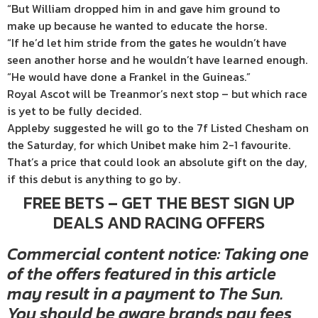
“But William dropped him in and gave him ground to
make up because he wanted to educate the horse.
“If he’d let him stride from the gates he wouldn’t have
seen another horse and he wouldn’t have learned enough.
“He would have done a Frankel in the Guineas.”
Royal Ascot will be Treanmor’s next stop – but which race
is yet to be fully decided.
Appleby suggested he will go to the 7f Listed Chesham on
the Saturday, for which Unibet make him 2-1 favourite.
That’s a price that could look an absolute gift on the day,
if this debut is anything to go by.
FREE BETS – GET THE BEST SIGN UP
DEALS AND RACING OFFERS
Commercial content notice: Taking one
of the offers featured in this article
may result in a payment to The Sun.
You should be aware brands pay fees