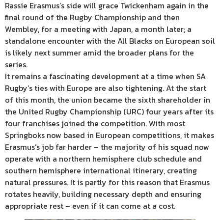
Rassie Erasmus’s side will grace Twickenham again in the
final round of the Rugby Championship and then
Wembley, for a meeting with Japan, a month later; a
standalone encounter with the All Blacks on European soil
is likely next summer amid the broader plans for the
series.
It remains a fascinating development at a time when SA
Rugby’s ties with Europe are also tightening. At the start
of this month, the union became the sixth shareholder in
the United Rugby Championship (URC) four years after its
four franchises joined the competition. With most
Springboks now based in European competitions, it makes
Erasmus’s job far harder – the majority of his squad now
operate with a northern hemisphere club schedule and
southern hemisphere international itinerary, creating
natural pressures. It is partly for this reason that Erasmus
rotates heavily, building necessary depth and ensuring
appropriate rest – even if it can come at a cost.