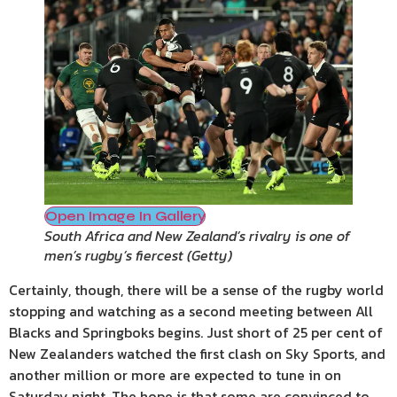
Open Image In Gallery
South Africa and New Zealand’s rivalry is one of
men’s rugby’s fiercest
(
Getty
)
Certainly, though, there will be a sense of the rugby world
stopping and watching as a second meeting between All
Blacks and Springboks begins. Just short of 25 per cent of
New Zealanders watched the first clash on Sky Sports, and
another million or more are expected to tune in on
Saturday night. The hope is that some are convinced to