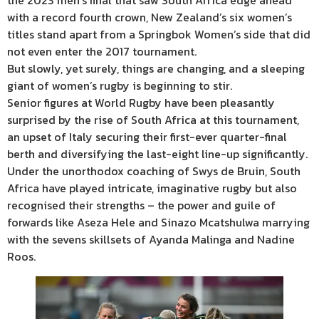
the 2023 men’s final that saw South Africa edge ahead
with a record fourth crown, New Zealand’s six women’s
titles stand apart from a Springbok Women’s side that did
not even enter the 2017 tournament.
But slowly, yet surely, things are changing, and a sleeping
giant of women’s rugby is beginning to stir.
Senior figures at World Rugby have been pleasantly
surprised by the rise of South Africa at this tournament,
an upset of Italy securing their first-ever quarter-final
berth and diversifying the last-eight line-up significantly.
Under the unorthodox coaching of Swys de Bruin, South
Africa have played intricate, imaginative rugby but also
recognised their strengths – the power and guile of
forwards like Aseza Hele and Sinazo Mcatshulwa marrying
with the sevens skillsets of Ayanda Malinga and Nadine
Roos.