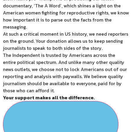
documentary, ‘The A Word’, which shines a light on the
American women fighting for reproductive rights, we know
how important it is to parse out the facts from the
messaging.
At such a critical moment in US history, we need reporters
on the ground. Your donation allows us to keep sending
journalists to speak to both sides of the story.
The Independent is trusted by Americans across the
entire political spectrum. And unlike many other quality
news outlets, we choose not to lock Americans out of our
reporting and analysis with paywalls. We believe quality
journalism should be available to everyone, paid for by
those who can afford it.
Your support makes all the difference.