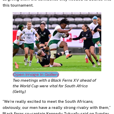
this tournament.
Open Image In Gallery
Two meetings with a Black Ferns XV ahead of
the World Cup were vital for South Africa
(
Getty
)
“We’re really excited to meet the South Africans;
obviously, our men have a really strong rivalry with them,”
Black Ferns co-captain Kennedy Tukuafu said on Sunday.