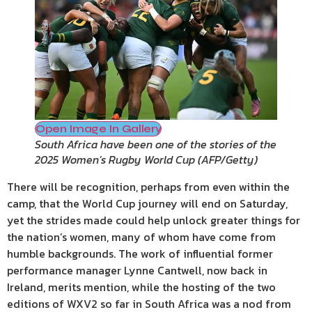
Open Image In Gallery
South Africa have been one of the stories of the
2025 Women’s Rugby World Cup
(
AFP/Getty
)
There will be recognition, perhaps from even within the
camp, that the World Cup journey will end on Saturday,
yet the strides made could help unlock greater things for
the nation’s women, many of whom have come from
humble backgrounds. The work of influential former
performance manager Lynne Cantwell, now back in
Ireland, merits mention, while the hosting of the two
editions of WXV2 so far in South Africa was a nod from