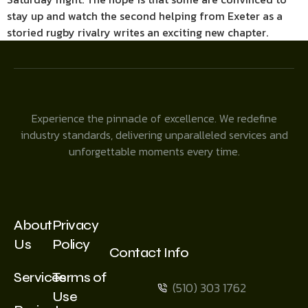
stay up and watch the second helping from Exeter as a
storied rugby rivalry writes an exciting new chapter.
Experience the pinnacle of excellence. We redefine
industry standards, delivering unparalleled services and
unforgettable moments every time.
About
Privacy
Us
Policy
Contact Info
Services
Terms of
(510) 303 1762
Use