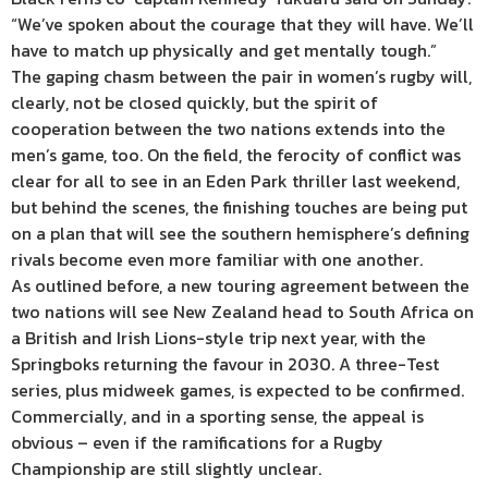
“We’ve spoken about the courage that they will have. We’ll
have to match up physically and get mentally tough.”
The gaping chasm between the pair in women’s rugby will,
clearly, not be closed quickly, but the spirit of
cooperation between the two nations extends into the
men’s game, too. On the field, the ferocity of conflict was
clear for all to see in an Eden Park thriller last weekend,
but behind the scenes, the finishing touches are being put
on a plan that will see the southern hemisphere’s defining
rivals become even more familiar with one another.
As outlined before, a new touring agreement between the
two nations will see New Zealand head to South Africa on
a British and Irish Lions-style trip next year, with the
Springboks returning the favour in 2030. A three-Test
series, plus midweek games, is expected to be confirmed.
Commercially, and in a sporting sense, the appeal is
obvious – even if the ramifications for a Rugby
Championship are still slightly unclear.