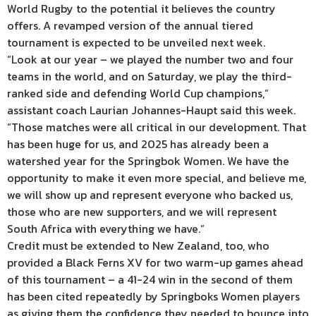
World Rugby to the potential it believes the country
offers. A revamped version of the annual tiered
tournament is expected to be unveiled next week.
“Look at our year – we played the number two and four
teams in the world, and on Saturday, we play the third-
ranked side and defending World Cup champions,”
assistant coach Laurian Johannes-Haupt said this week.
“Those matches were all critical in our development. That
has been huge for us, and 2025 has already been a
watershed year for the Springbok Women. We have the
opportunity to make it even more special, and believe me,
we will show up and represent everyone who backed us,
those who are new supporters, and we will represent
South Africa with everything we have.”
Credit must be extended to New Zealand, too, who
provided a Black Ferns XV for two warm-up games ahead
of this tournament – a 41-24 win in the second of them
has been cited repeatedly by Springboks Women players
as giving them the confidence they needed to bounce into