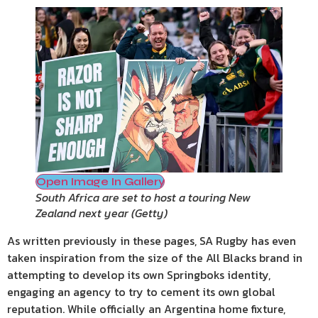
Open Image In Gallery
South Africa are set to host a touring New
Zealand next year
(
Getty
)
As written previously in these pages, SA Rugby has even
taken inspiration from the size of the All Blacks brand in
attempting to develop its own Springboks identity,
engaging an agency to try to cement its own global
reputation. While officially an Argentina home fixture,