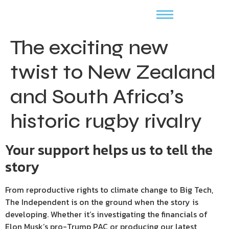
The exciting new
twist to New Zealand
and South Africa’s
historic rugby rivalry
Your support helps us to tell the
story
From reproductive rights to climate change to Big Tech,
The Independent is on the ground when the story is
developing. Whether it’s investigating the financials of
Elon Musk’s pro-Trump PAC or producing our latest