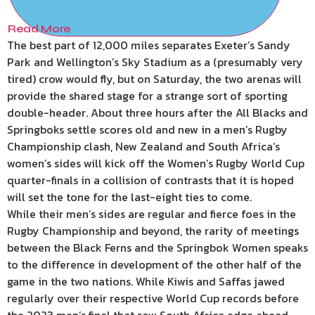
Read More
The best part of 12,000 miles separates Exeter’s Sandy
Park and Wellington’s Sky Stadium as a (presumably very
tired) crow would fly, but on Saturday, the two arenas will
provide the shared stage for a strange sort of sporting
double-header. About three hours after the All Blacks and
Springboks settle scores old and new in a men’s Rugby
Championship clash, New Zealand and South Africa’s
women’s sides will kick off the Women’s Rugby World Cup
quarter-finals in a collision of contrasts that it is hoped
will set the tone for the last-eight ties to come.
While their men’s sides are regular and fierce foes in the
Rugby Championship and beyond, the rarity of meetings
between the Black Ferns and the Springbok Women speaks
to the difference in development of the other half of the
game in the two nations. While Kiwis and Saffas jawed
regularly over their respective World Cup records before