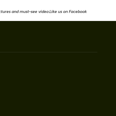
pictures and must-see video
.
Like us on Facebook