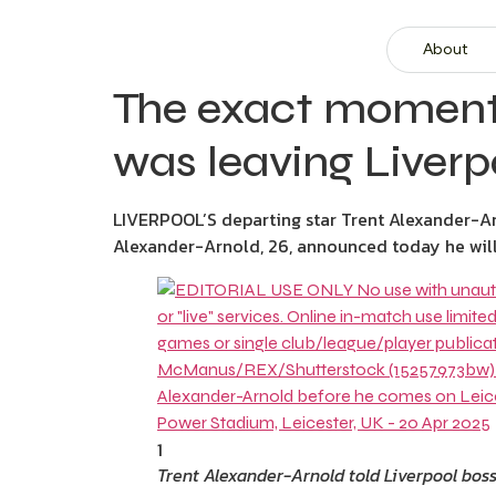
About
The exact moment 
was leaving Liverp
LIVERPOOL’S departing star Trent Alexander-Arn
Alexander-Arnold, 26, announced today he will b
1
Trent Alexander-Arnold told Liverpool boss