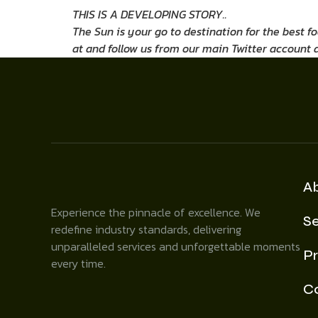
THIS IS A DEVELOPING STORY..
The Sun is your go to destination for the best f
at
and follow us from our main Twitter account 
A
Experience the pinnacle of excellence. We
Se
redefine industry standards, delivering
unparalleled services and unforgettable moments
Pr
every time.
C