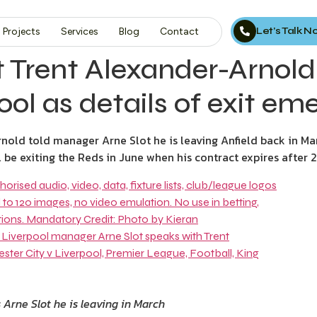
Let’s Talk 
Projects
Services
Blog
Contact
Trent Alexander-Arnold 
ool as details of exit em
old told manager Arne Slot he is leaving Anfield back in Ma
e exiting the Reds in June when his contract expires after 21
 Arne Slot he is leaving in March