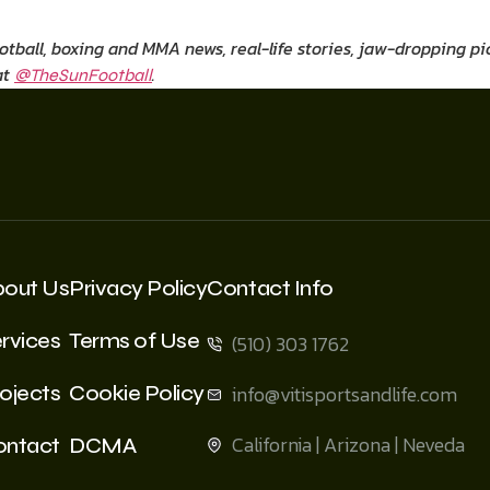
ootball, boxing and MMA news, real-life stories, jaw-dropping 
at
.
@TheSunFootball
bout Us
Privacy Policy
Contact Info
rvices
Terms of Use
(510) 303 1762
ojects
Cookie Policy
info@vitisportsandlife.com
California | Arizona | Neveda
ontact
DCMA