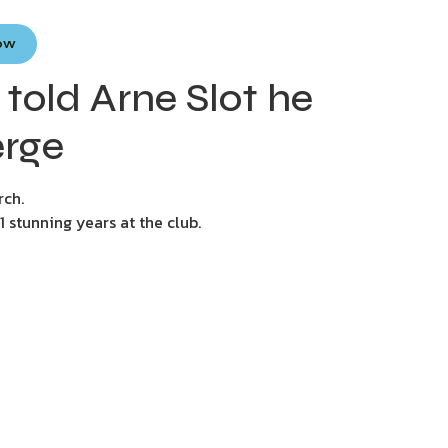
Now
told Arne Slot he
erge
rch.
 stunning years at the club.