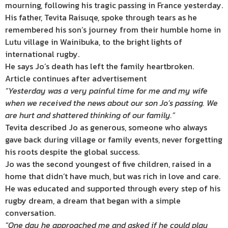
mourning, following his tragic passing in France yesterday.
His father, Tevita Raisuqe, spoke through tears as he
remembered his son’s journey from their humble home in
Lutu village in Wainibuka, to the bright lights of
international rugby.
He says Jo’s death has left the family heartbroken.
Article continues after advertisement
“Yesterday was a very painful time for me and my wife
when we received the news about our son Jo’s passing. We
are hurt and shattered thinking of our family.”
Tevita described Jo as generous, someone who always
gave back during village or family events, never forgetting
his roots despite the global success.
Jo was the second youngest of five children, raised in a
home that didn’t have much, but was rich in love and care.
He was educated and supported through every step of his
rugby dream, a dream that began with a simple
conversation.
“One day he approached me and asked if he could play