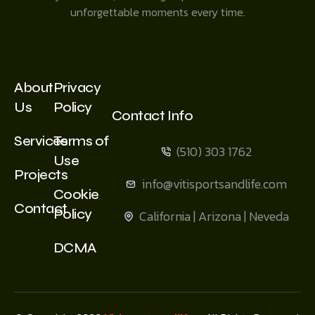
unforgettable moments every time.
About
Privacy
Us
Policy
Contact Info
Services
Terms of
(510) 303 1762
Use
Projects
info@vitisportsandlife.com
Cookie
Contact
Policy
California | Arizona | Neveda
DCMA