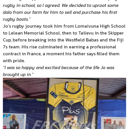
rugby in school, so I agreed. We decided to uproot some
dalo from our farm for him to sell and purchase his first
rugby boots.”
Jo’s rugby journey took him from Lomaivuna High School
to Lelean Memorial School, then to Tailevu in the Skipper
Cup, before breaking into the Westfield Babas and the Fiji
7s team. His rise culminated in earning a professional
contract in France, a moment his father says filled them
with pride.
“I was so happy and excited because of the life Jo was
brought up in.”