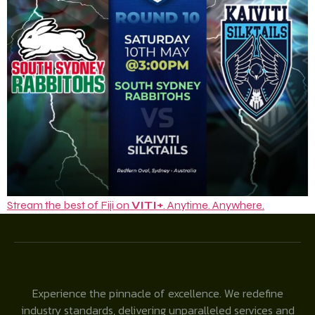
Stream the best of Fiji on
VITI+
. Anytime. Anywhere.
Experience the pinnacle of excellence. We redefine
industry standards, delivering unparalleled services and