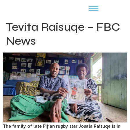
Tevita Raisuqe – FBC
News
The family of late Fijian rugby star Josaia Raisuqe is in