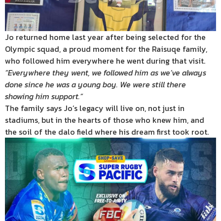
Jo returned home last year after being selected for the
Olympic squad, a proud moment for the Raisuqe family,
who followed him everywhere he went during that visit.
“Everywhere they went, we followed him as we’ve always
done since he was a young boy. We were still there
showing him support.”
The family says Jo’s legacy will live on, not just in
stadiums, but in the hearts of those who knew him, and
the soil of the dalo field where his dream first took root.