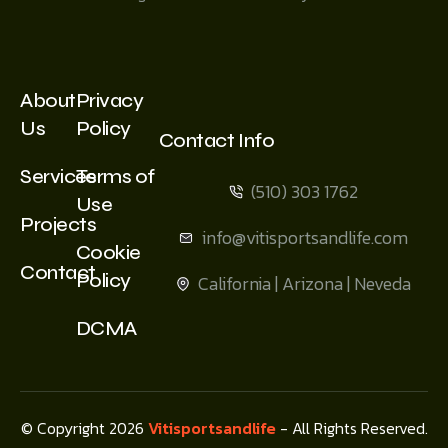
About
Privacy
Us
Policy
Contact Info
Services
Terms of
(510) 303 1762
Use
Projects
info@vitisportsandlife.com
Cookie
Contact
Policy
California | Arizona | Neveda
DCMA
© Copyright 2026
Vitisportsandlife
- All Rights Reserved.