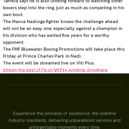
Tahikia says he is also looking forward to watching other
boxers step into the ring, just as much as competing in his
own bout.
The Mavua Nadroga fighter knows the challenge ahead
will not be an easy one, especially against a champion in
his division who has waited five years for a worthy
opponent.
The FMF Bluewater Boxing Promotions will take place this
Friday at Prince Charles Park in Nadi.
The event will be streamed live on Viti Plus.
Stream the best of Fiji on
VITI+
. Anytime. Anywhere.
Experience the pinnacle of excellence. We redefine
industry standards, delivering unparalleled services and
unforgettable moments every time.