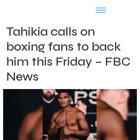
Tahikia calls on
boxing fans to back
him this Friday – FBC
News