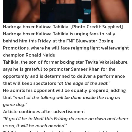
Nadroga boxer Kaliova Tahikia. [Photo Credit: Supplied]
Nadroga boxer Kaliova Tahikia is urging fans to rally
behind him this Friday at the FMF Bluewater Boxing
Promotions, where he will face reigning light welterweight
champion Ronald Naidu.
Tahikia, the son of former boxing star Tevita Vakalalabure,
says he is grateful to promoter Sameer Khan for the
opportunity and is determined to deliver a performance
that will keep spectators
“at the edge of the seat.”
He admits his opponent will be equally prepared, adding
that
“most of the talking will be done inside the ring on
game day.”
Article continues after advertisement
“If you’ll be in Nadi this Friday do come on down and cheer
us on, it will be much needed.”