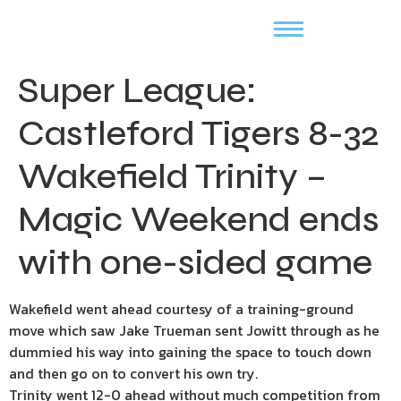
Super League:
Castleford Tigers 8-32
Wakefield Trinity –
Magic Weekend ends
with one-sided game
Wakefield went ahead courtesy of a training-ground
move which saw Jake Trueman sent Jowitt through as he
dummied his way into gaining the space to touch down
and then go on to convert his own try.
Trinity went 12-0 ahead without much competition from