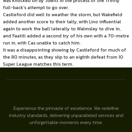
was knocked on by Jowitt in the process of the Trinity
full-back’s attempt to go over.
Castleford did well to weather the storm, but Wakefield
added another score to their tally, with Lino influential
again to work the ball laterally to Walmsley to dive in,
and Faatili added a second try of his own with a 70-metre
run in, with Cas unable to catch him.
It was a disappointing showing by Castleford for much of
the 80 minutes, as they slip to an eighth defeat from 10
Super League matches this term.
Experience the pinnacle of excellence. We redefine
industry standards, delivering unparalleled services and
unforgettable moments every time.