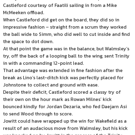
Castleford courtesy of Faatili sailing in from a Mike
McMeeken offload.
When Castleford did get on the board, they did so in
impressive fashion – straight from a scrum they worked
the ball wide to Simm, who did well to cut inside and find
the space to dot down.
At that point the game was in the balance, but Walmsley’s
try, off the back of a looping ball to the wing, sent Trinity
in with a commanding 12-point lead.
That advantage was extended in fine fashion after the
break as Lino’s last-ditch kick was perfectly placed for
Johnstone to collect and ground with ease.
Despite their deficit, Castleford scored a classy try of
their own on the hour mark as Rowan Milnes’ kick
bounced kindly for Jordan Dezaria, who fed Daejarn Asi
to send Wood through to score.
Jowitt could have wrapped up the win for Wakefield as a
result of an audacious move from Walmsley, but his kick