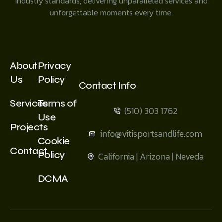
industry standards, delivering unparalleled services and
unforgettable moments every time.
About
Privacy
Us
Policy
Contact Info
Services
Terms of
(510) 303 1762
Use
Projects
info@vitisportsandlife.com
Cookie
Contact
Policy
California | Arizona | Neveda
DCMA