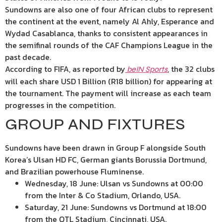
Sundowns are also one of four African clubs to represent
the continent at the event, namely Al Ahly, Esperance and
Wydad Casablanca, thanks to consistent appearances in
the semifinal rounds of the CAF Champions League in the
past decade.
According to FIFA, as reported by
, the 32 clubs
beIN Sports
will each share USD 1 Billion (R18 billion) for appearing at
the tournament. The payment will increase as each team
progresses in the competition.
GROUP AND FIXTURES
Sundowns have been drawn in Group F alongside South
Korea’s Ulsan HD FC, German giants Borussia Dortmund,
and Brazilian powerhouse Fluminense.
Wednesday, 18 June: Ulsan vs Sundowns at 00:00
from the Inter & Co Stadium, Orlando, USA.
Saturday, 21 June: Sundowns vs Dortmund at 18:00
from the QTL Stadium, Cincinnati, USA.