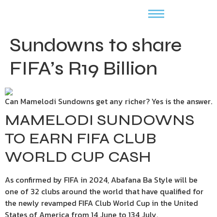
Sundowns to share
FIFA’s R19 Billion
Can Mamelodi Sundowns get any richer? Yes is the answer.
MAMELODI SUNDOWNS
TO EARN FIFA CLUB
WORLD CUP CASH
As confirmed by FIFA in 2024, Abafana Ba Style will be
one of 32 clubs around the world that have qualified for
the newly revamped FIFA Club World Cup in the United
States of America from 14 June to 134 July.