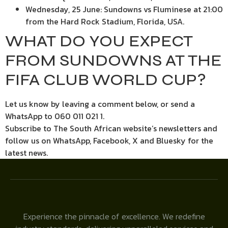
Wednesday, 25 June: Sundowns vs Fluminese at 21:00
from the Hard Rock Stadium, Florida, USA.
WHAT DO YOU EXPECT
FROM SUNDOWNS AT THE
FIFA CLUB WORLD CUP?
Let us know by leaving a comment below, or send a
WhatsApp to 060 011 021 1.
Subscribe to The South African website’s newsletters and
follow us on WhatsApp, Facebook, X and Bluesky for the
latest news.
Experience the pinnacle of excellence. We redefine