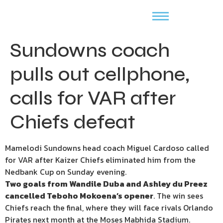
Sundowns coach
pulls out cellphone,
calls for VAR after
Chiefs defeat
Mamelodi Sundowns head coach Miguel Cardoso called
for VAR after Kaizer Chiefs eliminated him from the
Nedbank Cup on Sunday evening.
Two goals from Wandile Duba and Ashley du Preez
cancelled Teboho Mokoena’s opener
. The win sees
Chiefs reach the final, where they will face rivals Orlando
Pirates next month at the Moses Mabhida Stadium.