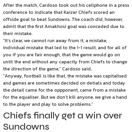
After the match, Cardoso took out his cellphone in a press
conference to indicate that Kaizer Chiefs scored an
offside goal to beat Sundowns. The coach did, however,
admit that the first Amakhosi goal was conceded due to
their mistake.
“It’s clear, we cannot run away from it, a mistake,
individual mistake that led to the 1-1 result, and for all of
you if you are fair enough, that the game would go on
until the end without any capacity from Chiefs to change
the direction of the game,” Cardoso said.
“Anyway, football is like that, the mistake was capitalised
and games are sometimes decided on detials and today
the detail came for the oppponent, came from a mistake
for the equaliser. But we don’t kill anyone, we give a hand
to the player and play to solve problems.”
Chiefs finally get a win over
Sundowns