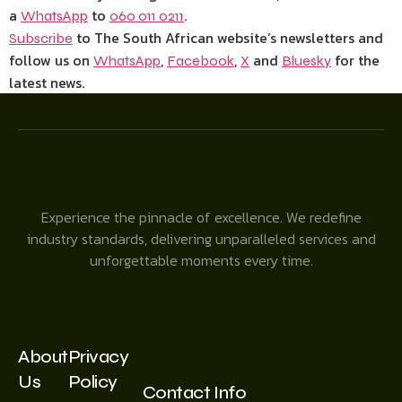
a
to
.
WhatsApp
060 011 0211
to The South African website’s newsletters and
Subscribe
follow us on
,
,
and
for the
WhatsApp
Facebook
X
Bluesky
latest news.
Experience the pinnacle of excellence. We redefine
industry standards, delivering unparalleled services and
unforgettable moments every time.
About
Privacy
Us
Policy
Contact Info