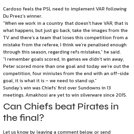
Cardoso feels the PSL need to implement VAR following
Du Preez’s winner.
“When we work in a country that doesn’t have VAR, that is
what happens, but just go back, take the images from the
TV and there’s a team that loses this competition from a
mistake from the referee, I think we’re penalised enough
through this season, regarding refs mistakes,” he said.
“I remember goals scored, in games we didn’t win away,
Peter scored more than one goal and today we’re out the
competition, four miniutes from the end with an off-side
goal, it is what it is – we need to stand up.”
Sunday’s win was Chiefs’ first over Sundowns in 13
meetings. Amakhosi are yet to win silverware since 2015.
Can Chiefs beat Pirates in
the final?
Let us know by leaving a comment below, or send