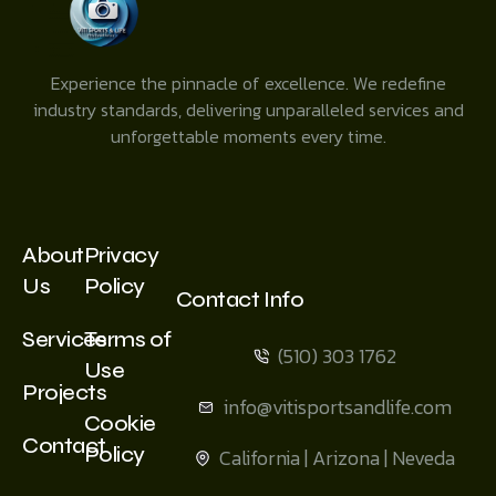
Experience the pinnacle of excellence. We redefine
industry standards, delivering unparalleled services and
unforgettable moments every time.
About
Privacy
Us
Policy
Contact Info
Services
Terms of
(510) 303 1762
Use
Projects
info@vitisportsandlife.com
Cookie
Contact
Policy
California | Arizona | Neveda