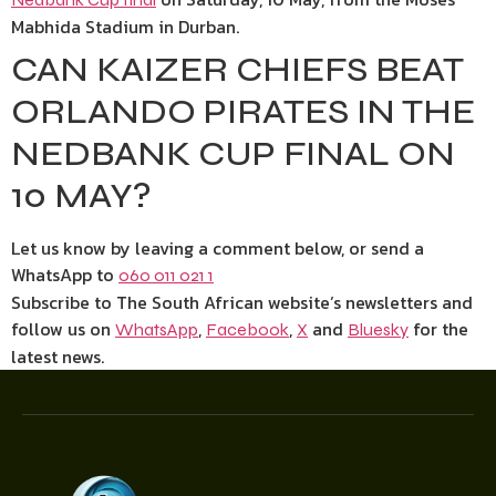
Mabhida Stadium in Durban.
CAN KAIZER CHIEFS BEAT
ORLANDO PIRATES IN THE
NEDBANK CUP FINAL ON
10 MAY?
Let us know by leaving a comment below, or send a
WhatsApp to
060 011 021 1
Subscribe to The South African website’s newsletters and
follow us on
,
,
and
for the
WhatsApp
Facebook
X
Bluesky
latest news.