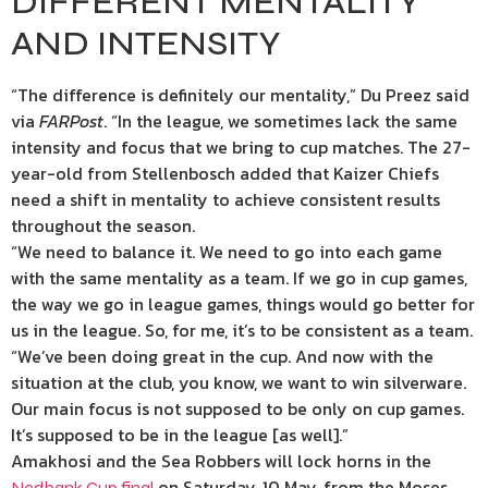
DIFFERENT MENTALITY
AND INTENSITY
“The difference is definitely our mentality,” Du Preez said
via
FARPost
. “In the league, we sometimes lack the same
intensity and focus that we bring to cup matches. The 27-
year-old from Stellenbosch added that Kaizer Chiefs
need a shift in mentality to achieve consistent results
throughout the season.
“We need to balance it. We need to go into each game
with the same mentality as a team. If we go in cup games,
the way we go in league games, things would go better for
us in the league. So, for me, it’s to be consistent as a team.
“We’ve been doing great in the cup. And now with the
situation at the club, you know, we want to win silverware.
Our main focus is not supposed to be only on cup games.
It’s supposed to be in the league [as well].”
Amakhosi and the Sea Robbers will lock horns in the
on Saturday, 10 May, from the Moses
Nedbank Cup final