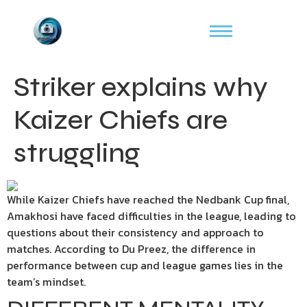
Striker explains why
Kaizer Chiefs are
struggling
While Kaizer Chiefs have reached the Nedbank Cup final,
Amakhosi have faced difficulties in the league, leading to
questions about their consistency and approach to
matches. According to Du Preez, the difference in
performance between cup and league games lies in the
team’s mindset.​