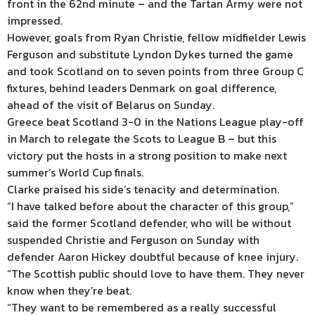
front in the 62nd minute – and the Tartan Army were not
impressed.
However, goals from Ryan Christie, fellow midfielder Lewis
Ferguson and substitute Lyndon Dykes turned the game
and took Scotland on to seven points from three Group C
fixtures, behind leaders Denmark on goal difference,
ahead of the visit of Belarus on Sunday.
Greece beat Scotland 3-0 in the Nations League play-off
in March to relegate the Scots to League B – but this
victory put the hosts in a strong position to make next
summer’s World Cup finals.
Clarke praised his side’s tenacity and determination.
“I have talked before about the character of this group,”
said the former Scotland defender, who will be without
suspended Christie and Ferguson on Sunday with
defender Aaron Hickey doubtful because of knee injury.
“The Scottish public should love to have them. They never
know when they’re beat.
“They want to be remembered as a really successful