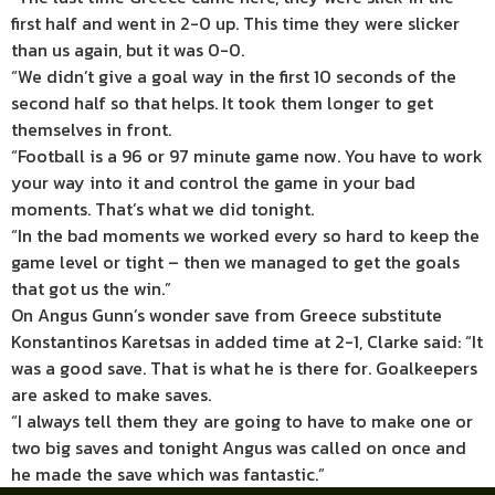
first half and went in 2-0 up. This time they were slicker
than us again, but it was 0-0.
“We didn’t give a goal way in the first 10 seconds of the
second half so that helps. It took them longer to get
themselves in front.
“Football is a 96 or 97 minute game now. You have to work
your way into it and control the game in your bad
moments. That’s what we did tonight.
“In the bad moments we worked every so hard to keep the
game level or tight – then we managed to get the goals
that got us the win.”
On Angus Gunn’s wonder save from Greece substitute
Konstantinos Karetsas in added time at 2-1, Clarke said: “It
was a good save. That is what he is there for. Goalkeepers
are asked to make saves.
“I always tell them they are going to have to make one or
two big saves and tonight Angus was called on once and
he made the save which was fantastic.”