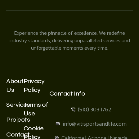
Experience the pinnacle of excellence. We redefine
industry standards, delivering unparalleled services and
unforgettable moments every time.
About
Privacy
Us
Policy
Contact Info
Services
Terms of
(510) 303 1762
Use
Projects
info@vitisportsandlife.com
Cookie
Contact
Policy
California | Arizona | Neveda