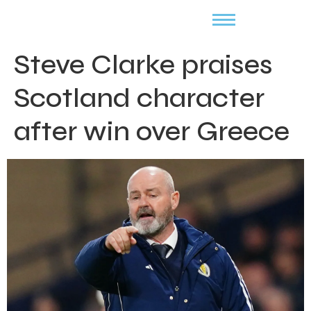
Steve Clarke praises
Scotland character
after win over Greece