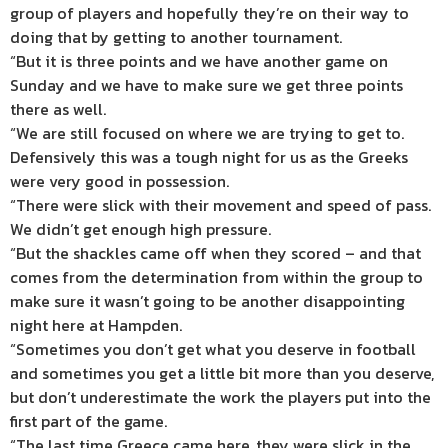
group of players and hopefully they’re on their way to
doing that by getting to another tournament.
“But it is three points and we have another game on
Sunday and we have to make sure we get three points
there as well.
“We are still focused on where we are trying to get to.
Defensively this was a tough night for us as the Greeks
were very good in possession.
“There were slick with their movement and speed of pass.
We didn’t get enough high pressure.
“But the shackles came off when they scored – and that
comes from the determination from within the group to
make sure it wasn’t going to be another disappointing
night here at Hampden.
“Sometimes you don’t get what you deserve in football
and sometimes you get a little bit more than you deserve,
but don’t underestimate the work the players put into the
first part of the game.
“The last time Greece came here, they were slick in the