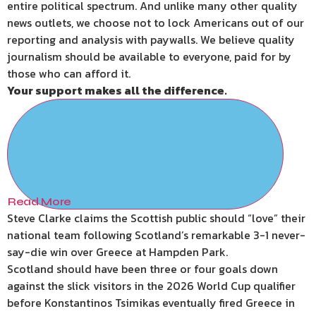
entire political spectrum. And unlike many other quality
news outlets, we choose not to lock Americans out of our
reporting and analysis with paywalls. We believe quality
journalism should be available to everyone, paid for by
those who can afford it.
Your support makes all the difference.
Read More
Steve Clarke claims the Scottish public should “love” their
national team following Scotland’s remarkable 3-1 never-
say-die win over Greece at Hampden Park.
Scotland should have been three or four goals down
against the slick visitors in the 2026 World Cup qualifier
before Konstantinos Tsimikas eventually fired Greece in