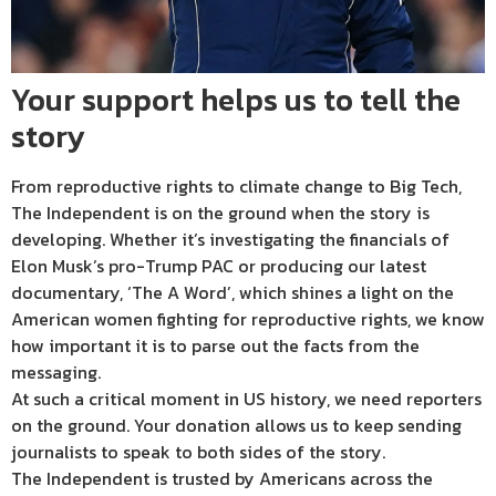
Your support helps us to tell the
story
From reproductive rights to climate change to Big Tech,
The Independent is on the ground when the story is
developing. Whether it’s investigating the financials of
Elon Musk’s pro-Trump PAC or producing our latest
documentary, ‘The A Word’, which shines a light on the
American women fighting for reproductive rights, we know
how important it is to parse out the facts from the
messaging.
At such a critical moment in US history, we need reporters
on the ground. Your donation allows us to keep sending
journalists to speak to both sides of the story.
The Independent is trusted by Americans across the