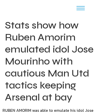
Stats show how
Ruben Amorim
emulated idol Jose
Mourinho with
cautious Man Utd
tactics keeping
Arsenal at bay
RUBEN AMORIM was able to emulate his idol Jose