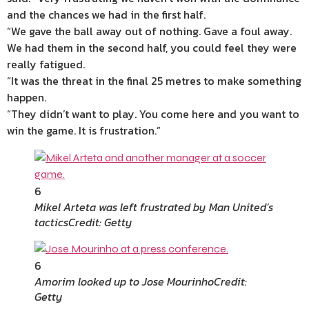
and the chances we had in the first half.
“We gave the ball away out of nothing. Gave a foul away.
We had them in the second half, you could feel they were
really fatigued.
“It was the threat in the final 25 metres to make something
happen.
“They didn’t want to play. You come here and you want to
win the game. It is frustration.”
6
Mikel Arteta was left frustrated by Man United’s
tactics
Credit: Getty
6
Amorim looked up to Jose Mourinho
Credit:
Getty