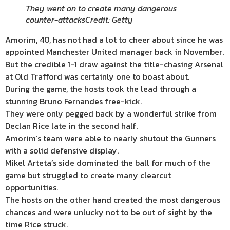
They went on to create many dangerous
counter-attacks
Credit: Getty
Amorim, 40, has not had a lot to cheer about since he was
appointed Manchester United manager back in November.
But the credible 1-1 draw against the title-chasing Arsenal
at Old Trafford was certainly one to boast about.
During the game, the hosts took the lead through a
stunning Bruno Fernandes free-kick.
They were only pegged back by a wonderful strike from
Declan Rice late in the second half.
Amorim’s team were able to nearly shutout the Gunners
with a solid defensive display.
Mikel Arteta’s side dominated the ball for much of the
game but struggled to create many clearcut
opportunities.
The hosts on the other hand created the most dangerous
chances and were unlucky not to be out of sight by the
time Rice struck.