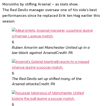
Moruinho by stifling Arsenal – as stats show.
The Red Devils manager oversaw one of his side’s best
performances since he replaced Erik ten Hag earlier this
season.
6
Ruben Amorim set Manchester United up in a
low-block against Arsenal
Credit: PA
6
The Red Devils set up stifled many of the
Arsenal attacks
Credit: PA
6