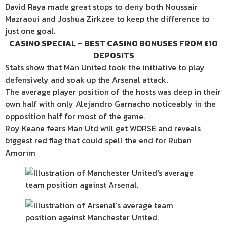
David Raya made great stops to deny both Noussair
Mazraoui and Joshua Zirkzee to keep the difference to
just one goal.
CASINO SPECIAL – BEST CASINO BONUSES FROM £10
DEPOSITS
Stats show that Man United took the initiative to play
defensively and soak up the Arsenal attack.
The average player position of the hosts was deep in their
own half with only Alejandro Garnacho noticeably in the
opposition half for most of the game.
Roy Keane fears Man Utd will get WORSE and reveals
biggest red flag that could spell the end for Ruben
Amorim