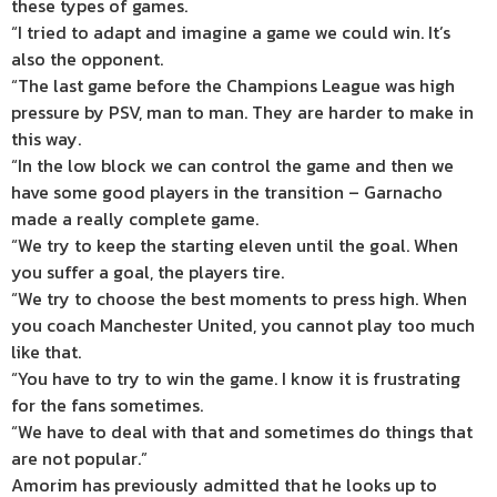
these types of games.
“I tried to adapt and imagine a game we could win. It’s
also the opponent.
“The last game before the Champions League was high
pressure by PSV, man to man. They are harder to make in
this way.
“In the low block we can control the game and then we
have some good players in the transition – Garnacho
made a really complete game.
“We try to keep the starting eleven until the goal. When
you suffer a goal, the players tire.
“We try to choose the best moments to press high. When
you coach Manchester United, you cannot play too much
like that.
“You have to try to win the game. I know it is frustrating
for the fans sometimes.
“We have to deal with that and sometimes do things that
are not popular.”
Amorim has previously admitted that he looks up to