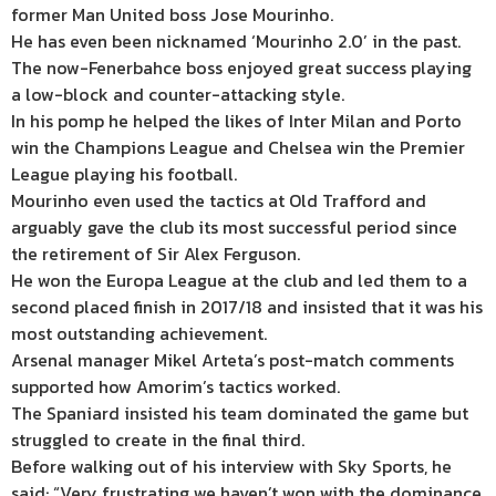
former Man United boss Jose Mourinho.
He has even been nicknamed ‘Mourinho 2.0’ in the past.
The now-Fenerbahce boss enjoyed great success playing
a low-block and counter-attacking style.
In his pomp he helped the likes of Inter Milan and Porto
win the Champions League and Chelsea win the Premier
League playing his football.
Mourinho even used the tactics at Old Trafford and
arguably gave the club its most successful period since
the retirement of Sir Alex Ferguson.
He won the Europa League at the club and led them to a
second placed finish in 2017/18 and insisted that it was his
most outstanding achievement.
Arsenal manager Mikel Arteta’s post-match comments
supported how Amorim’s tactics worked.
The Spaniard insisted his team dominated the game but
struggled to create in the final third.
Before walking out of his interview with Sky Sports, he
said: “Very frustrating we haven’t won with the dominance