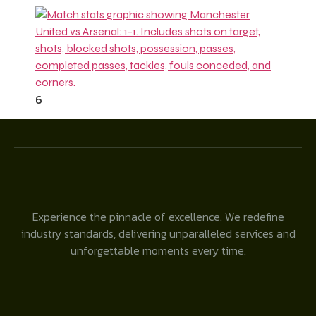
6
Experience the pinnacle of excellence. We redefine
industry standards, delivering unparalleled services and
unforgettable moments every time.