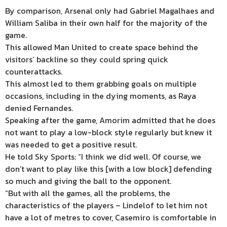
By comparison, Arsenal only had Gabriel Magalhaes and
William Saliba in their own half for the majority of the
game.
This allowed Man United to create space behind the
visitors’ backline so they could spring quick
counterattacks.
This almost led to them grabbing goals on multiple
occasions, including in the dying moments, as Raya
denied Fernandes.
Speaking after the game, Amorim admitted that he does
not want to play a low-block style regularly but knew it
was needed to get a positive result.
He told Sky Sports: “I think we did well. Of course, we
don’t want to play like this [with a low block] defending
so much and giving the ball to the opponent.
“But with all the games, all the problems, the
characteristics of the players – Lindelof to let him not
have a lot of metres to cover, Casemiro is comfortable in