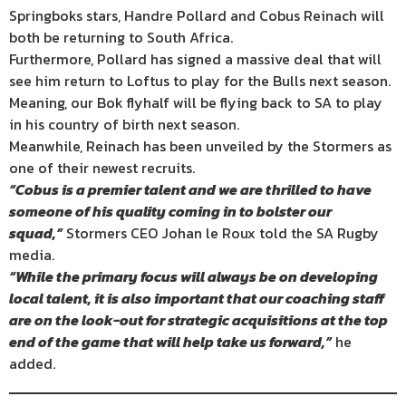
Springboks stars, Handre Pollard and Cobus Reinach will
both be returning to South Africa.
Furthermore, Pollard has signed a massive deal that will
see him return to Loftus to play for the Bulls next season.
Meaning, our Bok flyhalf will be flying back to SA to play
in his country of birth next season.
Meanwhile, Reinach has been unveiled by the Stormers as
one of their newest recruits.
“Cobus is a premier talent and we are thrilled to have
someone of his quality coming in to bolster our
squad,”
Stormers CEO Johan le Roux told the SA Rugby
media.
“While the primary focus will always be on developing
local talent, it is also important that our coaching staff
are on the look-out for strategic acquisitions at the top
end of the game that will help take us forward,”
he
added.