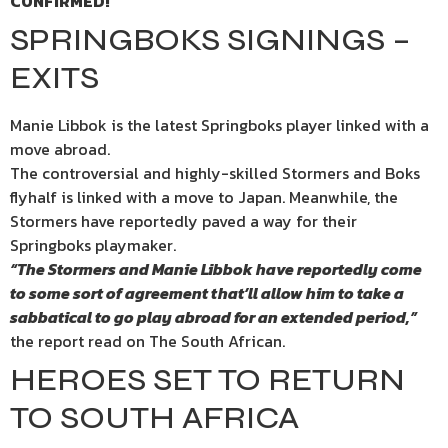
CONFIRMED!
SPRINGBOKS SIGNINGS –
EXITS
Manie Libbok is the latest Springboks player linked with a
move abroad.
The controversial and highly-skilled Stormers and Boks
flyhalf is linked with a move to Japan. Meanwhile, the
Stormers have reportedly paved a way for their
Springboks playmaker.
“The Stormers and Manie Libbok have reportedly come
to some sort of agreement that’ll allow him to take a
sabbatical to go play abroad for an extended period,”
the report read on The South African.
HEROES SET TO RETURN
TO SOUTH AFRICA