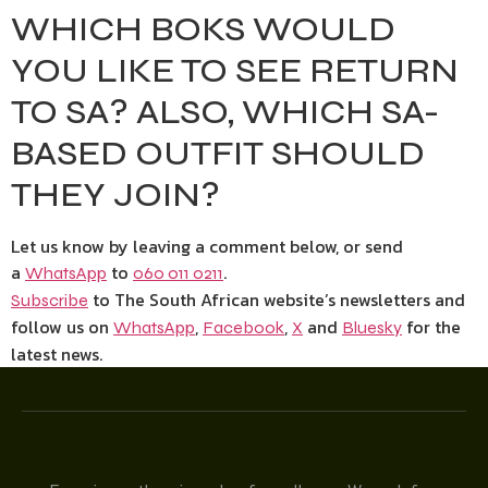
WHICH BOKS WOULD
YOU LIKE TO SEE RETURN
TO SA? ALSO, WHICH SA-
BASED OUTFIT SHOULD
THEY JOIN?
Let us know by leaving a comment below, or send
a
to
.
WhatsApp
060 011 0211
to The South African website’s newsletters and
Subscribe
follow us on
,
,
and
for the
WhatsApp
Facebook
X
Bluesky
latest news.