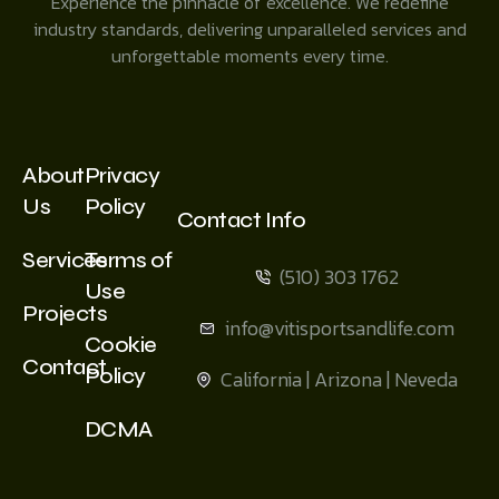
Experience the pinnacle of excellence. We redefine
industry standards, delivering unparalleled services and
unforgettable moments every time.
About
Privacy
Us
Policy
Contact Info
Services
Terms of
(510) 303 1762
Use
Projects
info@vitisportsandlife.com
Cookie
Contact
Policy
California | Arizona | Neveda
DCMA