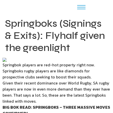
Springboks (Signings
& Exits): Flyhalf given
the greenlight
Springbok players are red-hot property right now.
Springboks rugby players are like diamonds for
prospective clubs seeking to boost their squads.
Given their recent dominance over World Rugby, SA rugby
players are now in even more demand than they ever have
been. That says a lot. So, these are the latest Springboks
linked with moves.
BIG BOK READ: SPRINGBOKS – THREE MASSIVE MOVES