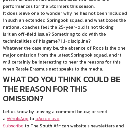
performances for the Stormers this season.
It does leave one to wonder why he has not been included
in such an extended Springbok squad, and what boxes the
national coaches feel the 25-year-old is not ticking.
Is it an off-field issue? Something to do with the
technicalities of his game? Ill-discipline?
Whatever the case may be, the absence of Roos is the one
major omission from the latest Springbok squad, and it
will certainly be interesting to hear the reasons for this
when Rassie Erasmus next speaks to the media.
WHAT DO YOU THINK COULD BE
THE REASON FOR THIS
OMISSION?
Let us know by leaving a comment below, or send
a
to
.
WhatsApp
060 011 0211
to The South African website’s newsletters and
Subscribe