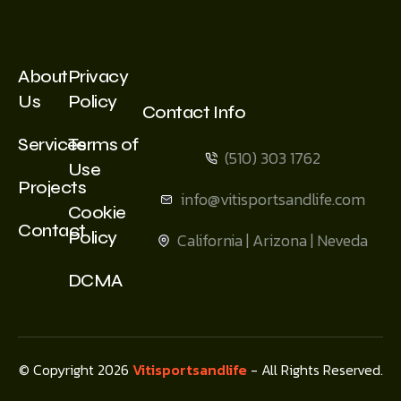
About
Privacy
Us
Policy
Contact Info
Services
Terms of
(510) 303 1762
Use
Projects
info@vitisportsandlife.com
Cookie
Contact
Policy
California | Arizona | Neveda
DCMA
© Copyright 2026
Vitisportsandlife
- All Rights Reserved.