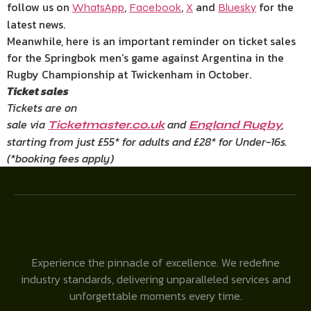
follow us on
,
,
and
for the
WhatsApp
Facebook
X
Bluesky
latest news.
Meanwhile, here is an important reminder on ticket sales
for the Springbok men’s game against Argentina in the
Rugby Championship at Twickenham in October.
Ticket sales
Tickets are on
sale via
and
,
Ticketmaster.co.uk
England Rugby
starting from just £55* for adults and £28* for Under-16s.
(*booking fees apply)
Experience the pinnacle of excellence. We redefine
industry standards, delivering unparalleled services and
unforgettable moments every time.