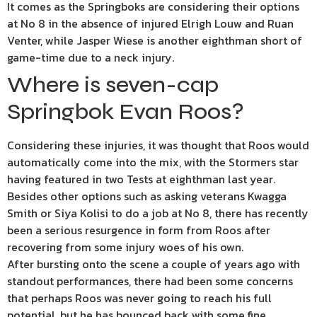
It comes as the Springboks are considering their options
at No 8 in the absence of injured Elrigh Louw and Ruan
Venter, while Jasper Wiese is another eighthman short of
game-time due to a neck injury.
Where is seven-cap
Springbok Evan Roos?
Considering these injuries, it was thought that Roos would
automatically come into the mix, with the Stormers star
having featured in two Tests at eighthman last year.
Besides other options such as asking veterans Kwagga
Smith or Siya Kolisi to do a job at No 8, there has recently
been a serious resurgence in form from Roos after
recovering from some injury woes of his own.
After bursting onto the scene a couple of years ago with
standout performances, there had been some concerns
that perhaps Roos was never going to reach his full
potential, but he has bounced back with some fine