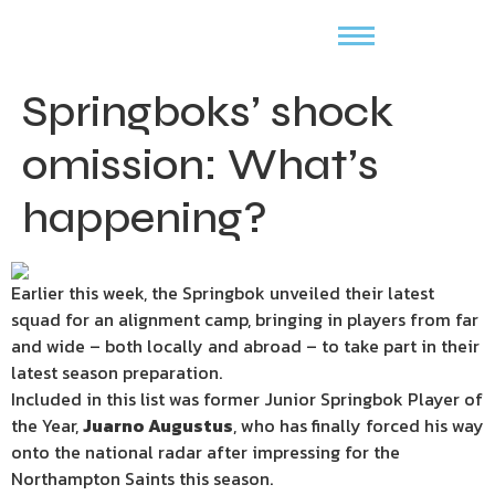
Springboks’ shock
omission: What’s
happening?
Earlier this week, the Springbok unveiled their latest
squad for an alignment camp, bringing in players from far
and wide – both locally and abroad – to take part in their
latest season preparation.
Included in this list was former Junior Springbok Player of
the Year,
Juarno Augustus
, who has finally forced his way
onto the national radar after impressing for the
Northampton Saints this season.