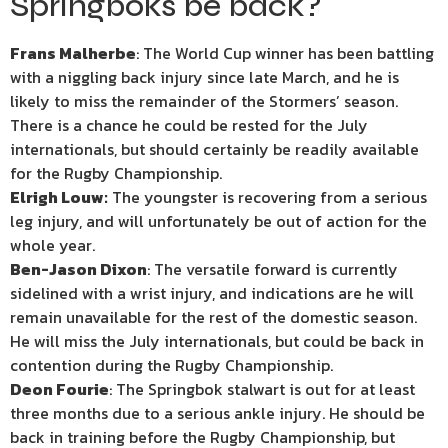
Springboks be back?
Frans Malherbe
: The World Cup winner has been battling
with a niggling back injury since late March, and he is
likely to miss the remainder of the Stormers’ season.
There is a chance he could be rested for the July
internationals, but should certainly be readily available
for the Rugby Championship.
Elrigh Louw:
The youngster is recovering from a serious
leg injury, and will unfortunately be out of action for the
whole year.
Ben-Jason Dixon
: The versatile forward is currently
sidelined with a wrist injury, and indications are he will
remain unavailable for the rest of the domestic season.
He will miss the July internationals, but could be back in
contention during the Rugby Championship.
Deon Fourie
: The Springbok stalwart is out for at least
three months due to a serious ankle injury. He should be
back in training before the Rugby Championship, but