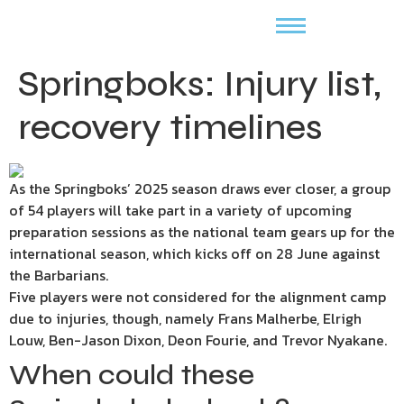
Springboks: Injury list,
recovery timelines
As the Springboks’ 2025 season draws ever closer, a group
of 54 players will take part in a variety of upcoming
preparation sessions as the national team gears up for the
international season, which kicks off on 28 June against
the Barbarians.
Five players were not considered for the alignment camp
due to injuries, though, namely Frans Malherbe, Elrigh
Louw, Ben-Jason Dixon, Deon Fourie, and Trevor Nyakane.
When could these