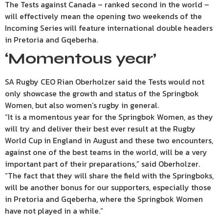
The Tests against Canada – ranked second in the world –
will effectively mean the opening two weekends of the
Incoming Series will feature international double headers
in Pretoria and Gqeberha.
‘Momentous year’
SA Rugby CEO Rian Oberholzer said the Tests would not
only showcase the growth and status of the Springbok
Women, but also women’s rugby in general.
“It is a momentous year for the Springbok Women, as they
will try and deliver their best ever result at the Rugby
World Cup in England in August and these two encounters,
against one of the best teams in the world, will be a very
important part of their preparations,” said Oberholzer.
“The fact that they will share the field with the Springboks,
will be another bonus for our supporters, especially those
in Pretoria and Gqeberha, where the Springbok Women
have not played in a while.”