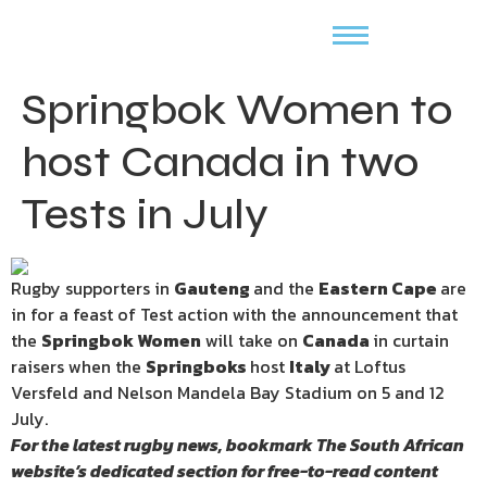
Springbok Women to
host Canada in two
Tests in July
Rugby supporters in
Gauteng
and the
Eastern Cape
are
in for a feast of Test action with the announcement that
the
Springbok Women
will take on
Canada
in curtain
raisers when the
Springboks
host
Italy
at Loftus
Versfeld and Nelson Mandela Bay Stadium on 5 and 12
July.
For the latest rugby news, bookmark
The South African
website’s
dedicated section for free-to-read content