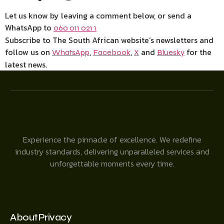
Let us know by leaving a comment below, or send a
WhatsApp to
060 011 021 1
Subscribe to The South African website’s newsletters and
follow us on
,
,
and
for the
WhatsApp
Facebook
X
Bluesky
latest news.
Experience the pinnacle of excellence. We redefine
industry standards, delivering unparalleled services and
unforgettable moments every time.
About
Privacy