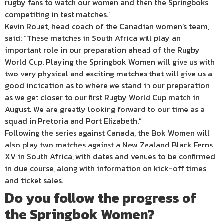
rugby fans to watch our women and then the Springboks
competiting in test matches.”
Kevin Rouet, head coach of the Canadian women’s team,
said: “These matches in South Africa will play an
important role in our preparation ahead of the Rugby
World Cup. Playing the Springbok Women will give us with
two very physical and exciting matches that will give us a
good indication as to where we stand in our preparation
as we get closer to our first Rugby World Cup match in
August. We are greatly looking forward to our time as a
squad in Pretoria and Port Elizabeth.”
Following the series against Canada, the Bok Women will
also play two matches against a New Zealand Black Ferns
XV in South Africa, with dates and venues to be confirmed
in due course, along with information on kick-off times
and ticket sales.
Do you follow the progress of
the Springbok Women?