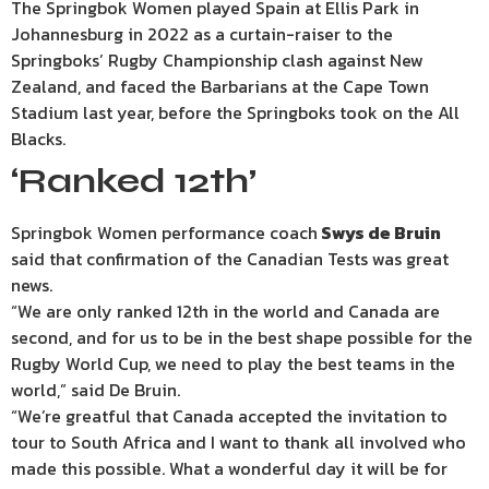
The Springbok Women played Spain at Ellis Park in
Johannesburg in 2022 as a curtain-raiser to the
Springboks’ Rugby Championship clash against New
Zealand, and faced the Barbarians at the Cape Town
Stadium last year, before the Springboks took on the All
Blacks.
‘Ranked 12th’
Springbok Women performance coach
Swys de Bruin
said that confirmation of the Canadian Tests was great
news.
“We are only ranked 12th in the world and Canada are
second, and for us to be in the best shape possible for the
Rugby World Cup, we need to play the best teams in the
world,” said De Bruin.
“We’re greatful that Canada accepted the invitation to
tour to South Africa and I want to thank all involved who
made this possible. What a wonderful day it will be for