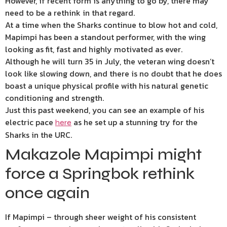
However, if recent form is anything to go by, there may
need to be a rethink in that regard.
At a time when the Sharks continue to blow hot and cold,
Mapimpi has been a standout performer, with the wing
looking as fit, fast and highly motivated as ever.
Although he will turn 35 in July, the veteran wing doesn’t
look like slowing down, and there is no doubt that he does
boast a unique physical profile with his natural genetic
conditioning and strength.
Just this past weekend, you can see an example of his
electric pace
as he set up a stunning try for the
here
Sharks in the URC.
Makazole Mapimpi might
force a Springbok rethink
once again
If Mapimpi – through sheer weight of his consistent