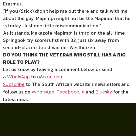
Erasmus.
“If you (Stick) didn’t help me out there and talk with me
about the guy, Mapimpi might not be the Mapimpi that he
is today. Just one little miscommunication.”
As it stands, Makazole Mapimpi is third on the all-time
Springbok try scorers list with 32, just six away from
second-placed Joost van der Westhuizen.
DO YOU THINK THE VETERAN WING STILL HAS A BIG
ROLE TO PLAY?
Let us know by leaving a comment below, or send
a
to
.
WhatsApp
060 011 0211
to The South African website’s newsletters and
Subscribe
follow us on
,
,
and
for the
WhatsApp
Facebook
X
Bluesky
latest news.