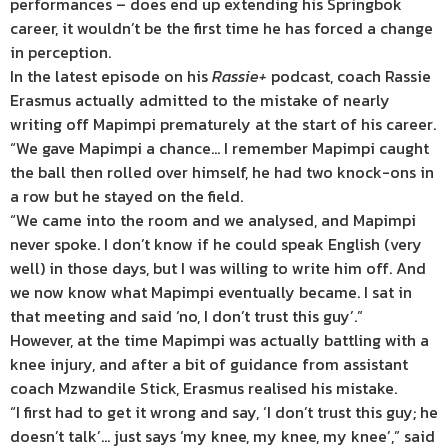
performances – does end up extending his Springbok
career, it wouldn’t be the first time he has forced a change
in perception.
In the latest episode on his
Rassie+
podcast, coach Rassie
Erasmus actually admitted to the mistake of nearly
writing off Mapimpi prematurely at the start of his career.
“We gave Mapimpi a chance… I remember Mapimpi caught
the ball then rolled over himself, he had two knock-ons in
a row but he stayed on the field.
“We came into the room and we analysed, and Mapimpi
never spoke. I don’t know if he could speak English (very
well) in those days, but I was willing to write him off. And
we now know what Mapimpi eventually became. I sat in
that meeting and said ‘no, I don’t trust this guy’.”
However, at the time Mapimpi was actually battling with a
knee injury, and after a bit of guidance from assistant
coach Mzwandile Stick, Erasmus realised his mistake.
“I first had to get it wrong and say, ‘I don’t trust this guy; he
doesn’t talk’… just says ‘my knee, my knee, my knee’,” said