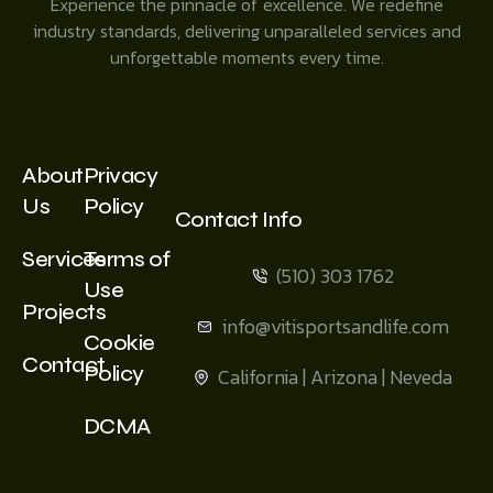
Experience the pinnacle of excellence. We redefine
industry standards, delivering unparalleled services and
unforgettable moments every time.
About
Privacy
Us
Policy
Contact Info
Services
Terms of
(510) 303 1762
Use
Projects
info@vitisportsandlife.com
Cookie
Contact
Policy
California | Arizona | Neveda
DCMA