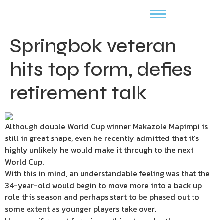
Springbok veteran
hits top form, defies
retirement talk
Although double World Cup winner Makazole Mapimpi is
still in great shape, even he recently admitted that it’s
highly unlikely he would make it through to the next
World Cup.
With this in mind, an understandable feeling was that the
34-year-old would begin to move more into a back up
role this season and perhaps start to be phased out to
some extent as younger players take over.