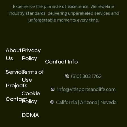
Experience the pinnacle of excellence. We redefine
industry standards, delivering unparalleled services and
unforgettable moments every time.
About
Privacy
Us
Policy
Contact Info
Services
Terms of
(510) 303 1762
Use
Projects
info@vitisportsandlife.com
Cookie
Contact
Policy
California | Arizona | Neveda
DCMA