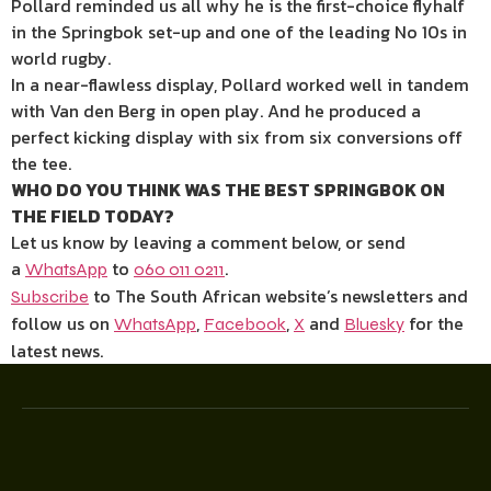
Pollard reminded us all why he is the first-choice flyhalf
in the Springbok set-up and one of the leading No 10s in
world rugby.
In a near-flawless display, Pollard worked well in tandem
with Van den Berg in open play. And he produced a
perfect kicking display with six from six conversions off
the tee.
WHO DO YOU THINK WAS THE BEST SPRINGBOK ON
THE FIELD TODAY?
Let us know by leaving a comment below, or send
a
to
.
WhatsApp
060 011 0211
to The South African website’s newsletters and
Subscribe
follow us on
,
,
and
for the
WhatsApp
Facebook
X
Bluesky
latest news.