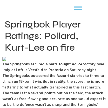
Springbok Player
Ratings: Pollard,
Kurt-Lee on fire
The Springboks secured a hard-fought 42-24 victory over
Italy at Loftus Versfeld in Pretoria on Saturday night.
The Springboks outscored the Azzurri six tries to three to
clinch an 18-point win. But in reality, the scoreline is more
flattering to what actually transpired in this Test match.
The team left a several points out on the field, the attack
wasn’t as free-flowing and accurate as one would expect it
to be, the defence wasn’t as sharp, and the Springboks’