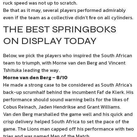
ruck speed was not up to scratch.
Be that as it may, several players performed admirably
even if the team as a collective didn’t fire on all cylinders.
THE BEST SPRINGBOKS
ON DISPLAY TODAY
Below, we pick the players who inspired the South African
team to triumph, with Morne van den Berg and Vincent
Tshituka leading the way.
Morne van den Berg – 8/10
He made a strong case to be considered as South Africa’s
back-up scrumhalf behind the incumbent Faf de Klerk. His
performance should sound warning bells for the likes of
Cobus Reinach, Jaden Hendrikse and Grant Williams.
Van den Berg marshalled the game well and his quick and
crisp delivery helped South Africa to set the pace of the
game. The Lions man capped off his performance with two
tries and was named Man of the Match.