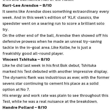
Kurt-Lee Arendse – 8/10
It seems like Arendse does something extraordinary every
week. And in this week’s edition of ‘KLA’ classics, the
speedster went on a searing run to score a brilliant solo
try.
On the other end of the ball, Arendse then showed off his
defensive prowess when he made an unreal try-saving
tackle in the in-goal area. Like Kolbe, he is just a
freakishly good all-round player.
Vincent Tshituka – 8/10
Like he did last week in his first Bok debut, Tshituka
marked his Test debuted with another impressive display.
The dynamic flank was industrious as ever, with the former
sevens star continuing to cement his place as a solid
option at No 7.
His energy and work rate was plain to see throughout this
Test, while he was a real nuisance at the breakdown.
Handre Pollard – 8/10