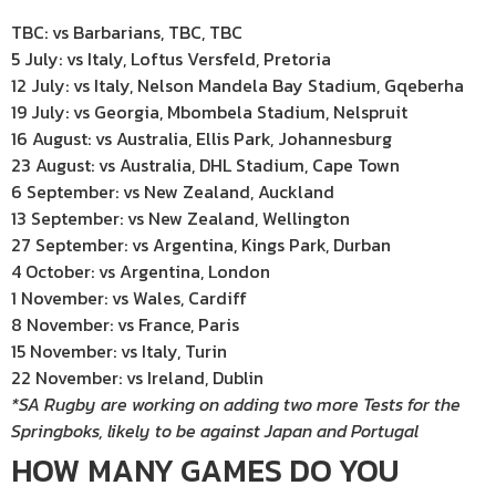
TBC: vs Barbarians, TBC, TBC
5 July: vs Italy, Loftus Versfeld, Pretoria
12 July: vs Italy, Nelson Mandela Bay Stadium, Gqeberha
19 July: vs Georgia, Mbombela Stadium, Nelspruit
16 August: vs Australia, Ellis Park, Johannesburg
23 August: vs Australia, DHL Stadium, Cape Town
6 September: vs New Zealand, Auckland
13 September: vs New Zealand, Wellington
27 September: vs Argentina, Kings Park, Durban
4 October: vs Argentina, London
1 November: vs Wales, Cardiff
8 November: vs France, Paris
15 November: vs Italy, Turin
22 November: vs Ireland, Dublin
*SA Rugby are working on adding two more Tests for the
Springboks, likely to be against Japan and Portugal
HOW MANY GAMES DO YOU