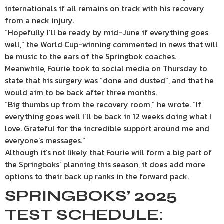
internationals if all remains on track with his recovery
from a neck injury.
“Hopefully I’ll be ready by mid-June if everything goes
well,” the World Cup-winning commented in news that will
be music to the ears of the Springbok coaches.
Meanwhile, Fourie took to social media on Thursday to
state that his surgery was “done and dusted”, and that he
would aim to be back after three months.
“Big thumbs up from the recovery room,” he wrote. “If
everything goes well I’ll be back in 12 weeks doing what I
love. Grateful for the incredible support around me and
everyone’s messages.”
Although it’s not likely that Fourie will form a big part of
the Springboks’ planning this season, it does add more
options to their back up ranks in the forward pack.
SPRINGBOKS’ 2025
TEST SCHEDULE: