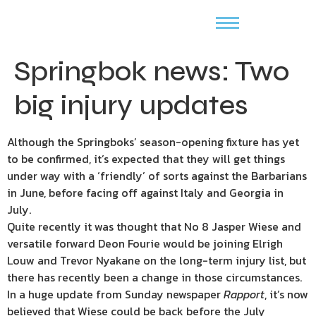
Springbok news: Two
big injury updates
Although the Springboks’ season-opening fixture has yet
to be confirmed, it’s expected that they will get things
under way with a ‘friendly’ of sorts against the Barbarians
in June, before facing off against Italy and Georgia in
July.
Quite recently it was thought that No 8 Jasper Wiese and
versatile forward Deon Fourie would be joining Elrigh
Louw and Trevor Nyakane on the long-term injury list, but
there has recently been a change in those circumstances.
In a huge update from Sunday newspaper
Rapport
, it’s now
believed that Wiese could be back before the July