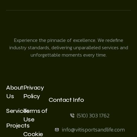
Experience the pinnacle of excellence. We redefine
industry standards, delivering unparalleled services and
unforgettable moments every time.
About
Privacy
Us
Policy
Contact Info
Services
Terms of
(510) 303 1762
Use
Projects
info@vitisportsandlife.com
Cookie