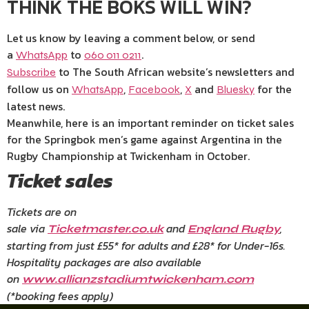
THINK THE BOKS WILL WIN?
Let us know by leaving a comment below, or send
a
to
.
WhatsApp
060 011 0211
to The South African website’s newsletters and
Subscribe
follow us on
,
,
and
for the
WhatsApp
Facebook
X
Bluesky
latest news.
Meanwhile, here is an important reminder on ticket sales
for the Springbok men’s game against Argentina in the
Rugby Championship at Twickenham in October.
Ticket sales
Tickets are on
sale via
and
,
Ticketmaster.co.uk
England Rugby
starting from just £55* for adults and £28* for Under-16s.
Hospitality packages are also available
on
www.allianzstadiumtwickenham.com
(*booking fees apply)