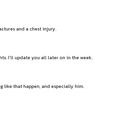
ctures and a chest injury.
s. I’ll update you all later on in the week.
ng like that happen, and especially him.