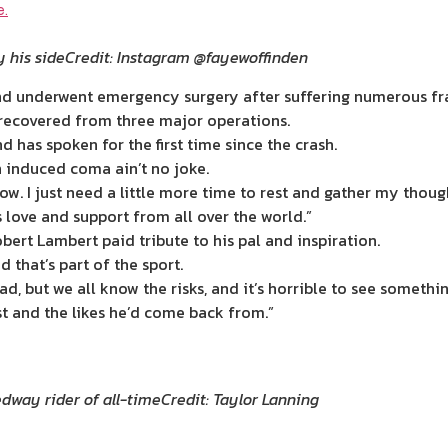
y his side
Credit: Instagram @fayewoffinden
 and underwent emergency surgery after suffering numerous fra
recovered from three major operations.
d has spoken for the first time since the crash.
n induced coma ain’t no joke.
w. I just need a little more time to rest and gather my thought
love and support from all over the world.”
ert Lambert paid tribute to his pal and inspiration.
d that’s part of the sport.
ad, but we all know the risks, and it’s horrible to see somethi
est and the likes he’d come back from.”
edway rider of all-time
Credit: Taylor Lanning