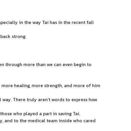
cially in the way Tai has in the recent fall
 back strong.
been through more than we can even begin to
ing more healing, more strength, and more of him
 way. There truly aren’t words to express how
those who played a part in saving Tai.
ly, and to the medical team inside who cared