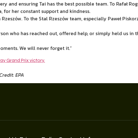
rgery and ensuring Tai has the best possible team. To Rafał Rog
a, for her constant support and kindness.
n Rzeszów. To the Stal Rzeszów team, especially Paweł Pisko
erson who has reached out, offered help, or simply held us in
oments. We will never forget it.”
Credit: EPA