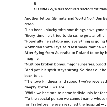
6
His wife Faye has thanked doctors for thei
Another fellow GB mate and World No.4 Dan Bewl
crash.
“He’s been unlucky with how things have gone t
“Every time he’s tried to do so, he gets another
“Hopefully he’s stable and everything is going t
Woffinden’s wife Faye said last week that he was
After flying from Australia to Poland to be by
imagine.
“Multiple broken bones, major surgeries, bloo
“And yet, his spirit stays strong. So does our h
back to us.
“The love, kindness, and support we’ve receive
deeply grateful we are.
“While we hesitate to name individuals for fea
“To the special person we cannot name, whose 
for Tai before he even reached the hospital —yo