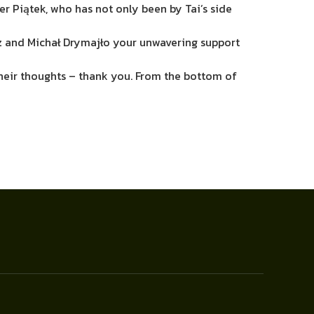
er Piątek, who has not only been by Tai’s side
rz and Michał Drymajło your unwavering support
 their thoughts – thank you. From the bottom of