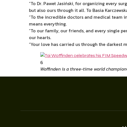
“To Dr. Paweł Jasiński, for organizing every su
but also ours through it all. To Basia Karczewsk
“To the incredible doctors and medical team i
means everything.
“To our family, our friends, and every single p
our hearts.
“Your love has carried us through the darkest m
6
Woffinden is a three-time world champion