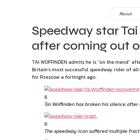
About
Speedway star Tai 
after coming out o
TAI WOFFINDEN admits he is “on the mend” after
Britain’s most successful speedway rider of al
for Rzeszow a fortnight ago.
6
Tai Woffinden has broken his silence afte
6
The speedway icon suffered multiple fract