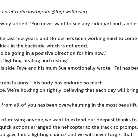
r care
Credit: Instagram @fayewoffinden
ey added: “You never want to see any rider get hurt, and espe
he last few years, and I know he’s been working hard to come
 kick in the backside, which is not good.
o be going in a positive direction for him now.”
 “fighting, healing and resting”.
 his side, Faye and his mum Sue emotionally wrote: “Tai has 
d transfusions – his body has endured so much.
ope. We’re holding on tightly, believing that each day will br
d from all of you has been overwhelming in the most beautiful
r of missing anyone, we want to extend our deepest thanks to 
quick actions arranged the helicopter to the track so prompt
u gave him a fighting chance, and we will never forget that.