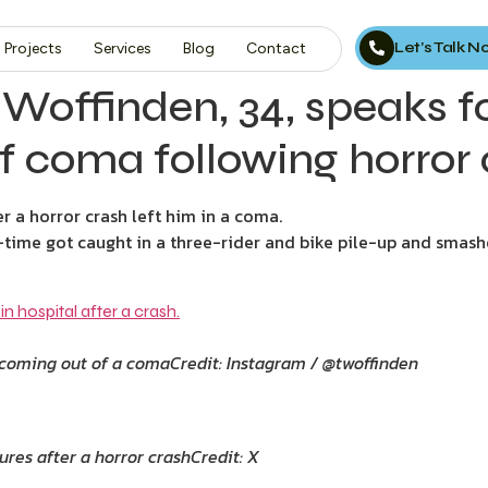
Let’s Talk 
Projects
Services
Blog
Contact
Woffinden, 34, speaks for
f coma following horror
 a horror crash left him in a coma.
l-time got caught in a three-rider and bike pile-up and smash
r coming out of a coma
Credit: Instagram / @twoffinden
ures after a horror crash
Credit: X