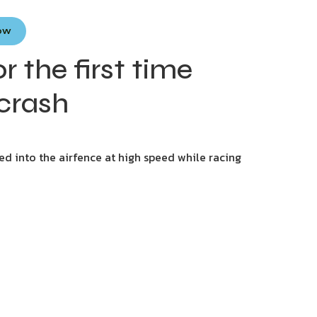
Now
 the first time
 crash
ed into the airfence at high speed while racing