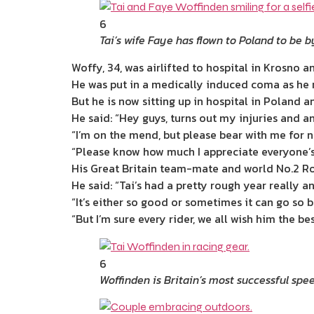
6
Tai’s wife Faye has flown to Poland to be b
Woffy, 34, was airlifted to hospital in Krosno
He was put in a medically induced coma as he 
But he is now sitting up in hospital in Poland an
He said: “Hey guys, turns out my injuries and a
“I’m on the mend, but please bear with me for no
“Please know how much I appreciate everyone’s 
His Great Britain team-mate and world No.2 Rob
He said: “Tai’s had a pretty rough year really an
“It’s either so good or sometimes it can go so b
“But I’m sure every rider, we all wish him the b
6
Woffinden is Britain’s most successful spe