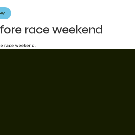
Now
efore race weekend
he race weekend.