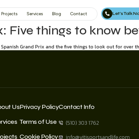
Let’s Talk 
Projects
Services
Blog
Contact
x: Five things to know b
Spanish Grand Prix and the five things to look out for over t
bout Us
Privacy Policy
Contact Info
rvices
Terms of Use
(510) 303 1762
ojects
Cookie Policy
info@vitisportsandlife.com