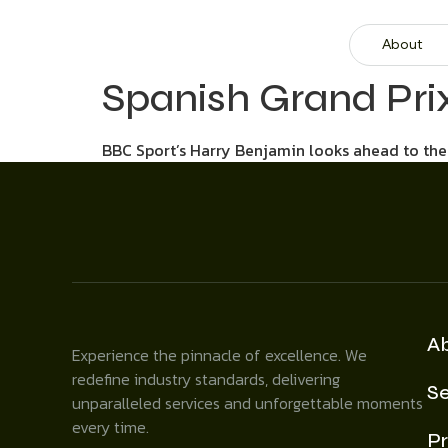
About
Spanish Grand Pri
BBC Sport’s Harry Benjamin looks ahead to the 
A
Experience the pinnacle of excellence. We
redefine industry standards, delivering
Se
unparalleled services and unforgettable moments
every time.
Pr