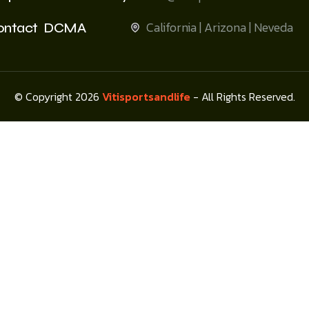
California | Arizona | Neveda
ontact
DCMA
© Copyright 2026
Vitisportsandlife
- All Rights Reserved.