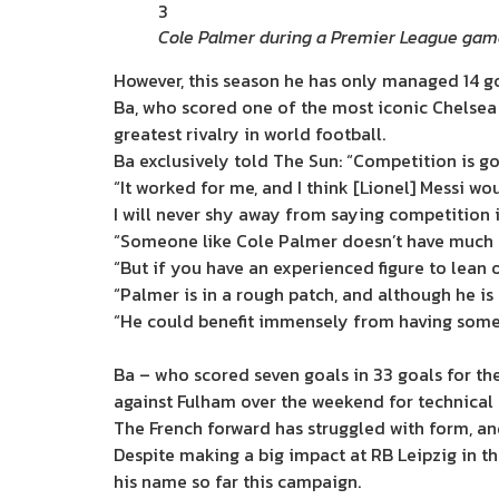
3
Cole Palmer during a Premier League gam
However, this season he has only managed 14 go
Ba, who scored one of the most iconic Chelsea 
greatest rivalry in world football.
Ba exclusively told The Sun: “Competition is g
“It worked for me, and I think [Lionel] Messi w
I will never shy away from saying competition i
“Someone like Cole Palmer doesn’t have much expe
“But if you have an experienced figure to lean 
“Palmer is in a rough patch, and although he i
“He could benefit immensely from having someo
Ba – who scored seven goals in 33 goals for th
against Fulham over the weekend for technical 
The French forward has struggled with form, an
Despite making a big impact at RB Leipzig in th
his name so far this campaign.