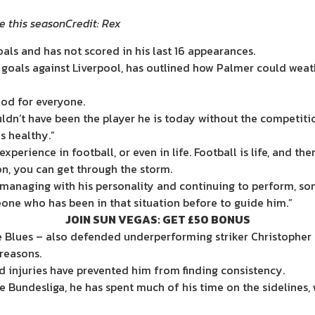
e this season
Credit: Rex
als and has not scored in his last 16 appearances.
goals against Liverpool, has outlined how Palmer could weath
ood for everyone.
ouldn’t have been the player he is today without the competiti
s healthy.”
rience in football, or even in life. Football is life, and the
on, you can get through the storm.
s managing with his personality and continuing to perform, so
ne who has been in that situation before to guide him.”
JOIN SUN VEGAS: GET £50 BONUS
e Blues – also defended underperforming striker Christopher 
reasons.
d injuries have prevented him from finding consistency.
e Bundesliga, he has spent much of his time on the sidelines, 