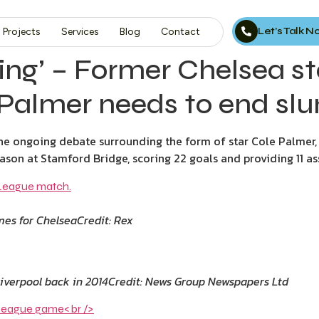
Let’s Talk 
Projects
Services
Blog
Contact
sing’ – Former Chelsea 
 Palmer needs to end sl
 ongoing debate surrounding the form of star Cole Palmer, ins
son at Stamford Bridge, scoring 22 goals and providing 11 ass
ames for Chelsea
Credit: Rex
verpool back in 2014
Credit: News Group Newspapers Ltd