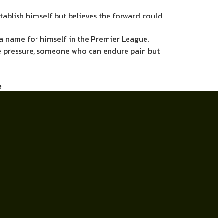
tablish himself but believes the forward could
e a name for himself in the Premier League.
he pressure, someone who can endure pain but
e