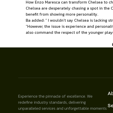
How Enzo Maresca can transform Chelsea to cha
Chelsea are desperately chasing a spot in the 
benefit from showing more personality.
Ba added: ” I wouldn’t say Chelsea is lacking st
“However, the issue is experience and persona
also command the respect of the younger playe
A
Experience the pinnacle of excellence. We
redefine industry standards, delivering
Se
unparalleled services and unforgettable moments