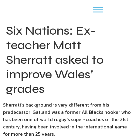
Six Nations: Ex-
teacher Matt
Sherratt asked to
improve Wales’
grades
Sherratt’s background is very different from his
predecessor. Gatland was a former All Blacks hooker who
has been one of world rugby’s super-coaches of the 21st
century, having been involved in the international game
for more than 25 years.