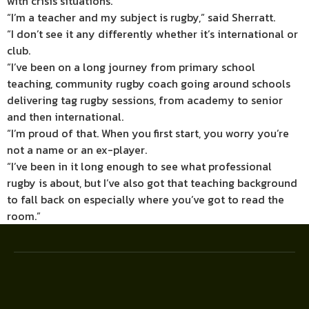
with crisis situations.
“I’m a teacher and my subject is rugby,” said Sherratt.
“I don’t see it any differently whether it’s international or
club.
“I’ve been on a long journey from primary school
teaching, community rugby coach going around schools
delivering tag rugby sessions, from academy to senior
and then international.
“I’m proud of that. When you first start, you worry you’re
not a name or an ex-player.
“I’ve been in it long enough to see what professional
rugby is about, but I’ve also got that teaching background
to fall back on especially where you’ve got to read the
room.”