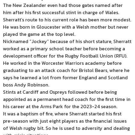
The New Zealander even had those gates named after
him after his first successful stint in charge of Wales.
Sherratt’s route to his current role has been more modest.
He was born in Gloucester with a Welsh mother but never
played the game at the top level.
Nicknamed “Jockey” because of his short stature, Sherratt
worked as a primary school teacher before becoming a
development officer for the Rugby Football Union (RFU).
He worked in the Worcester Warriors academy before
graduating to an attack coach for Bristol Bears, where he
says he learned a lot from former England and Scotland
boss Andy Robinson.
Stints at Cardiff and Ospreys followed before being
appointed as a permanent head coach for the first time in
his career at the Arms Park for the 2023-24 season.
It was a baptism of fire, where Sherratt started his first
pre-season with just eight players as the financial issues
of Welsh rugby bit. So he is used to adversity and dealing