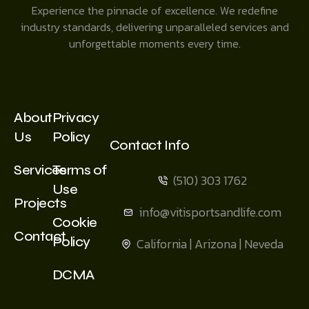
Experience the pinnacle of excellence. We redefine
industry standards, delivering unparalleled services and
unforgettable moments every time.
About
Privacy
Us
Policy
Contact Info
Services
Terms of
(510) 303 1762
Use
Projects
info@vitisportsandlife.com
Cookie
Contact
Policy
California | Arizona | Neveda
DCMA