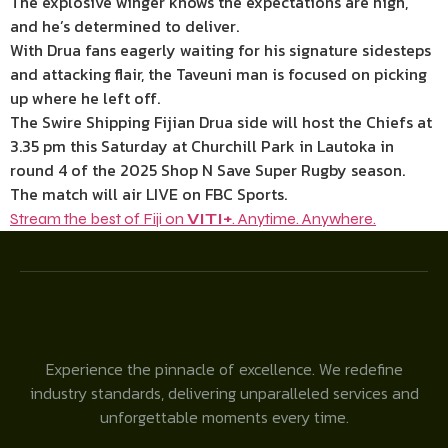
The explosive winger knows the expectations are high,
and he’s determined to deliver.
With Drua fans eagerly waiting for his signature sidesteps
and attacking flair, the Taveuni man is focused on picking
up where he left off.
The Swire Shipping Fijian Drua side will host the Chiefs at
3.35 pm this Saturday at Churchill Park in Lautoka in
round 4 of the 2025 Shop N Save Super Rugby season.
The match will air LIVE on FBC Sports.
Stream the best of Fiji on
VITI+
. Anytime. Anywhere.
Experience the pinnacle of excellence. We redefine
industry standards, delivering unparalleled services and
unforgettable moments every time.