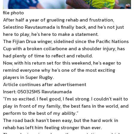
file photo
After half a year of grueling rehab and frustration,
Selestino Ravutaumada is finally back, and he’s not just
here to play, he’s here to make a statement.
The Fijian Drua winger, sidelined since the Pacific Nations
Cup with a broken collarbone and a shoulder injury, has
had plenty of time to reflect and rebuild.
Now, with his return set for this weekend, he’s eager to
remind everyone why he’s one of the most exciting
players in Super Rugby.
Article continues after advertisement
Insert: 050325MS Ravutaumada
“I’m so excited. I feel good, I feel strong. I couldn’t wait to
play in front of my family, the best fans in the world, and
perform to the best of my ability.”
The road back hasn’t been easy, but the hard work in
rehab has left him feeling stronger than ever.