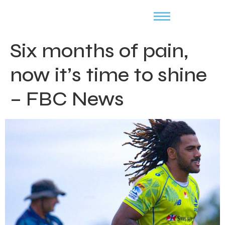
Six months of pain,
now it’s time to shine
– FBC News