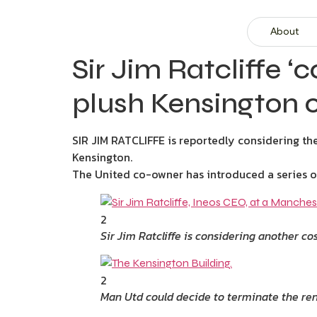
About
Sir Jim Ratcliffe 
plush Kensington of
SIR JIM RATCLIFFE is reportedly considering th
Kensington.
The United co-owner has introduced a series of
2
Sir Jim Ratcliffe is considering another c
2
Man Utd could decide to terminate the rent