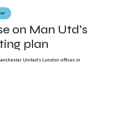
Now
ase on Man Utd’s
ting plan
anchester United’s London offices in