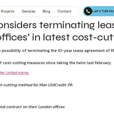
Let’s Talk 
Projects
Services
Blog
Contact
‘considers terminating le
fices’ in latest cost-cut
e possibility of terminating the 10-year lease agreement of M
 cost-cutting measures since taking the helm last February.
ost-cutting method for Man Utd
Credit: PA
al contract on their London offices