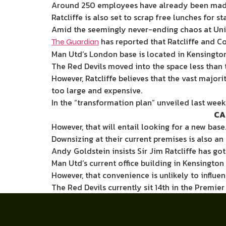
Around
250 employees have already been mad
Ratcliffe
is also set to
scrap free lunches for s
Amid the seemingly never-ending chaos at Unite
has reported that Ratcliffe and C
The Guardian
Man Utd’s London base is located in Kensington
The Red Devils moved into the space less than 
However, Ratcliffe believes that the vast majo
too large and expensive.
In the “transformation plan” unveiled last we
CA
However, that will entail looking for a new base
Downsizing at their current premises is also an 
Andy Goldstein insists Sir Jim Ratcliffe has go
Man Utd’s current office building in Kensington
However, that convenience is unlikely to influenc
The Red Devils currently sit 14th in the Premie