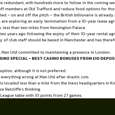
e redundant, with
hundreds more to follow
in the coming we
taff members at Old Trafford
and
reduce food options for tho
d – on and off the pitch – the British billionaire is alread
o are exploring an early termination from a 10-year lease agr
, less than two miles from Kensington Palace.
two years ago following the expiry of their 10-year rental ag
rity of club staff should be based in Manchester and has th
ek, Man Utd committed to maintaining a presence in London.
SINO SPECIAL – BEST CASINO BONUSES FROM £10 DEPOS
.
option, although it is not preferred.
t everything wrong at Man Utd after drastic cuts
 is located less than a mile from the Ineos headquarters in Kn
e Ratcliffe’s thinking.
r League table with 33 points from 27 games.