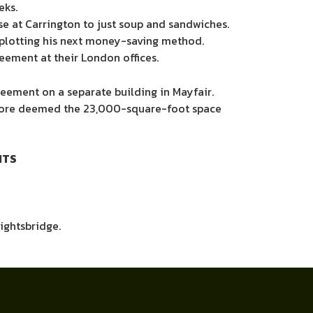
eks.
se at Carrington
to just soup and sandwiches.
y plotting his next money-saving method.
eement at their London offices.
reement on a separate building in Mayfair.
erefore deemed the 23,000-square-foot space
ITS
ightsbridge.