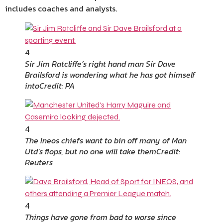
includes coaches and analysts.
4
Sir Jim Ratcliffe’s right hand man Sir Dave
Brailsford is wondering what he has got himself
into
Credit: PA
4
The Ineos chiefs want to bin off many of Man
Utd’s flops, but no one will take them
Credit:
Reuters
4
Things have gone from bad to worse since