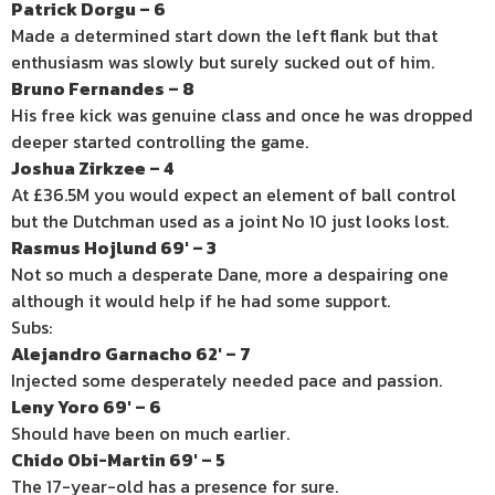
Patrick Dorgu – 6
Made a determined start down the left flank but that
enthusiasm was slowly but surely sucked out of him.
Bruno Fernandes – 8
His free kick was genuine class and once he was dropped
deeper started controlling the game.
Joshua Zirkzee – 4
At £36.5M you would expect an element of ball control
but the Dutchman used as a joint No 10 just looks lost.
Rasmus Hojlund 69′ – 3
Not so much a desperate Dane, more a despairing one
although it would help if he had some support.
Subs:
Alejandro Garnacho 62′ – 7
Injected some desperately needed pace and passion.
Leny Yoro 69′ – 6
Should have been on much earlier.
Chido Obi-Martin 69′ – 5
The 17-year-old has a presence for sure.