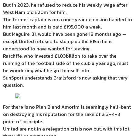
But in 2023, he refused to reduce his weekly wage after
West Ham bid £20m for him.
The former captain is on a one–year extension handed to
him last month and is paid £195,000 a week.
But Maguire, 31, would have been gone 18 months ago —
except United refused to stump up the £15m he is
understood to have wanted for leaving.
Ratcliffe, who invested £1.03billion to take over the
running of the football side of the club a year ago, must
be wondering what he got himself into.
SunSport understands Brailsford is now asking that very
question.
For there is no Plan B and Amorim is seemingly hell-bent
on destroying his reputation for the sake of a 3–4–3
point of principle.
United are not in a relegation crisis now but, with this lot,