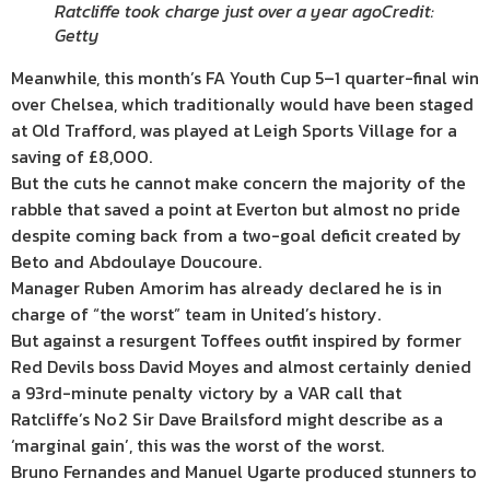
Ratcliffe took charge just over a year ago
Credit:
Getty
Meanwhile, this month’s FA Youth Cup 5–1 quarter-final win
over Chelsea, which traditionally would have been staged
at Old Trafford, was played at Leigh Sports Village for a
saving of £8,000.
But the cuts he cannot make concern the majority of the
rabble that saved a point at Everton but almost no pride
despite coming back from a two-goal deficit created by
Beto and Abdoulaye Doucoure.
Manager Ruben Amorim has already declared he is in
charge of “the worst” team in United’s history.
But against a resurgent Toffees outfit inspired by former
Red Devils boss David Moyes and almost certainly denied
a 93rd-minute penalty victory by a VAR call that
Ratcliffe’s No 2 Sir Dave Brailsford might describe as a
‘marginal gain’, this was the worst of the worst.
Bruno Fernandes and Manuel Ugarte produced stunners to