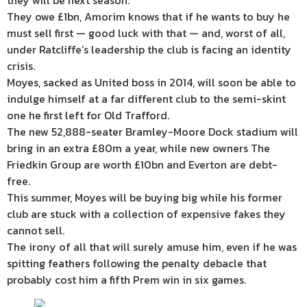
they will be next season.
They owe £1bn, Amorim knows that if he wants to buy he
must sell first — good luck with that — and, worst of all,
under Ratcliffe’s leadership the club is facing an identity
crisis.
Moyes, sacked as United boss in 2014, will soon be able to
indulge himself at a far different club to the semi-skint
one he first left for Old Trafford.
The new 52,888-seater Bramley-Moore Dock stadium will
bring in an extra £80m a year, while new owners The
Friedkin Group are worth £10bn and Everton are debt-
free.
This summer, Moyes will be buying big while his former
club are stuck with a collection of expensive fakes they
cannot sell.
The irony of all that will surely amuse him, even if he was
spitting feathers following the penalty debacle that
probably cost him a fifth Prem win in six games.