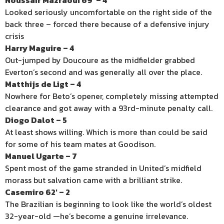
Noussair Mazraoui 69′ – 4
Looked seriously uncomfortable on the right side of the
back three – forced there because of a defensive injury
crisis
Harry Maguire – 4
Out-jumped by Doucoure as the midfielder grabbed
Everton’s second and was generally all over the place.
Matthijs de Ligt – 4
Nowhere for Beto’s opener, completely missing attempted
clearance and got away with a 93rd-minute penalty call.
Diogo Dalot – 5
At least shows willing. Which is more than could be said
for some of his team mates at Goodison.
Manuel Ugarte – 7
Spent most of the game stranded in United’s midfield
morass but salvation came with a brilliant strike.
Casemiro 62′ – 2
The Brazilian is beginning to look like the world’s oldest
32-year-old —he’s become a genuine irrelevance.