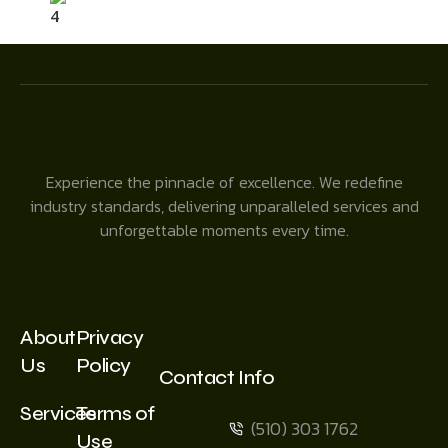
4
Experience the pinnacle of excellence. We redefine
industry standards, delivering unparalleled services and
unforgettable moments every time.
About
Privacy
Us
Policy
Contact Info
Services
Terms of
(510) 303 1762
Use