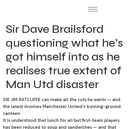
Sir Dave Brailsford
questioning what he’s
got himself into as he
realises true extent of
Man Utd disaster
SIR JIM RATCLIFFE can make all the cuts he wants — and
the latest involves Manchester United’s training-ground
canteen.
It is understood that lunch for all but first-team players
has been reduced to soup and sandwiches — and that