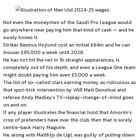
Not even the moneymen of the Saudi Pro League would
go anywhere near paying him that kind of cash — and he
surely knows it.
Striker Rasmus Hojlund cost an initial £64m and he can
trouser £85,000 a week until 2028.
He has not hit the net in 16 straight appearances, is
completely out of his depth, and even a League One team
might doubt paying him even £5,000 a week.
The list of so–called stars earning money as ridiculous as
that spot-kick intervention by VAR Matt Donohue and
referee Andy Madley’s TV-replay-change-of-mind goes
on and on.
If any player illustrates the financial hold that Amorim’s
crop of pretenders have over the club, then that is surely
centre-back Harry Maguire.
He, along with Matthijs de Ligt, was guilty of pulling down