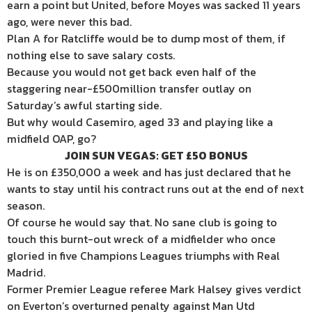
earn a point but United, before Moyes was sacked 11 years
ago, were never this bad.
Plan A for Ratcliffe would be to dump most of them, if
nothing else to save salary costs.
Because you would not get back even half of the
staggering near-£500million transfer outlay on
Saturday’s awful starting side.
But why would Casemiro, aged 33 and playing like a
midfield OAP, go?
JOIN SUN VEGAS: GET £50 BONUS
He is on £350,000 a week and has just declared that he
wants to stay until his contract runs out at the end of next
season.
Of course he would say that. No sane club is going to
touch this burnt-out wreck of a midfielder who once
gloried in five Champions Leagues triumphs with Real
Madrid.
Former Premier League referee Mark Halsey gives verdict
on Everton’s overturned penalty against Man Utd