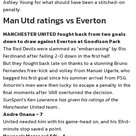
Ashley Young for what should have been a stitched-on
penalty.
Man Utd ratings vs Everton
MANCHESTER UNITED fought back from two goals
down to draw against Everton at Goodison Park
The Red Devils were slammed as “embarrassing” by Rio
Ferdinand after failing 2-0 down in the first half.
But they fought back late on thanks to a stunning Bruno
Fernandes free-kick and volley from Manuel Ugarte, who
bagged his first goal since his summer arrival from PSG.
Amorim’s men were then lucky to escape a penalty in the
final moments after VAR overturned the decision.
SunSport’s Ken Lawrence has given his ratings of the
Manchester United team…
Andre Onana – 7
United needed him with his game-head on, and his 93rd-
minute stop saved a point.