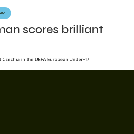
Now
an scores brilliant
st Czechia in the UEFA European Under-17