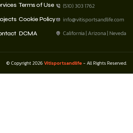
rvices
Terms of Use
(510) 303 1762
ojects
Cookie Policy
info@vitisportsandlife.com
California | Arizona | Neveda
ontact
DCMA
© Copyright 2026
Vitisportsandlife
- All Rights Reserved.