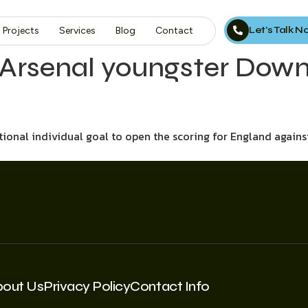
Let’s Talk 
Projects
Services
Blog
Contact
 Arsenal youngster Dowm
onal individual goal to open the scoring for England again
bout Us
Privacy Policy
Contact Info