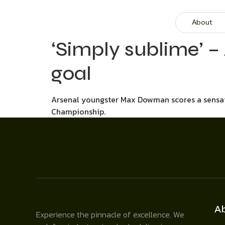
About
‘Simply sublime’ –
goal
Arsenal youngster Max Dowman scores a sensati
Championship.
A
Experience the pinnacle of excellence. We