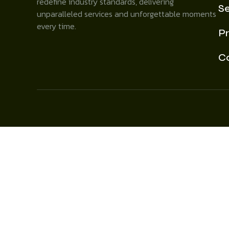
redefine industry standards, delivering
Se
unparalleled services and unforgettable moments
every time.
Pr
C