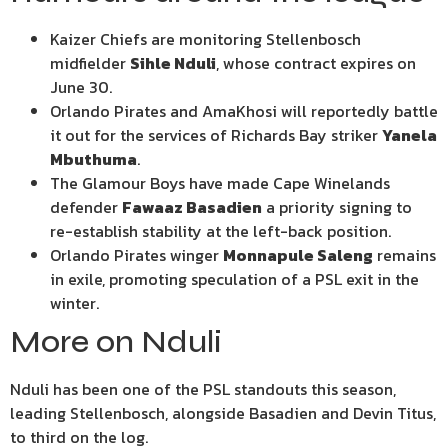
Kaizer Chiefs are monitoring Stellenbosch
midfielder
Sihle Nduli
, whose contract expires on
June 30.
Orlando Pirates and AmaKhosi will reportedly battle
it out for the services of Richards Bay striker
Yanela
Mbuthuma
.
The Glamour Boys have made Cape Winelands
defender
Fawaaz Basadien
a priority signing to
re-establish stability at the left-back position.
Orlando Pirates winger
Monnapule Saleng
remains
in exile, promoting speculation of a PSL exit in the
winter.
More on Nduli
Nduli has been one of the PSL standouts this season,
leading Stellenbosch, alongside Basadien and Devin Titus,
to third on the log.