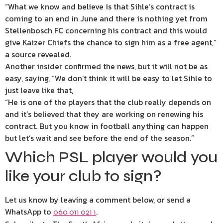
“What we know and believe is that Sihle’s contract is
coming to an end in June and there is nothing yet from
Stellenbosch FC concerning his contract and this would
give Kaizer Chiefs the chance to sign him as a free agent,”
a source revealed.
Another insider confirmed the news, but it will not be as
easy, saying, “We don’t think it will be easy to let Sihle to
just leave like that,
“He is one of the players that the club really depends on
and it’s believed that they are working on renewing his
contract. But you know in football anything can happen
but let’s wait and see before the end of the season.”
Which PSL player would you
like your club to sign?
Let us know by leaving a comment below, or send a
WhatsApp to
.
060 011 021 1