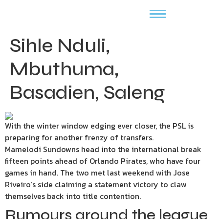
Sihle Nduli,
Mbuthuma,
Basadien, Saleng
With the winter window edging ever closer, the PSL is
preparing for another frenzy of transfers.
Mamelodi Sundowns head into the international break
fifteen points ahead of Orlando Pirates, who have four
games in hand. The two met last weekend with Jose
Riveiro’s side claiming a statement victory to claw
themselves back into title contention.
Rumours around the league