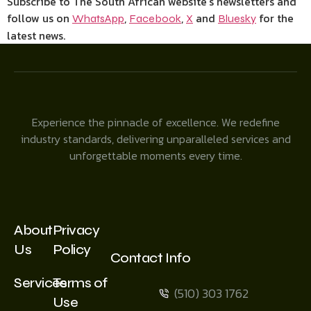
Subscribe to The South African website’s newsletters and
follow us on
,
,
and
for the
WhatsApp
Facebook
X
Bluesky
latest news.
Experience the pinnacle of excellence. We redefine
industry standards, delivering unparalleled services and
unforgettable moments every time.
About
Privacy
Us
Policy
Contact Info
Services
Terms of
(510) 303 1762
Use