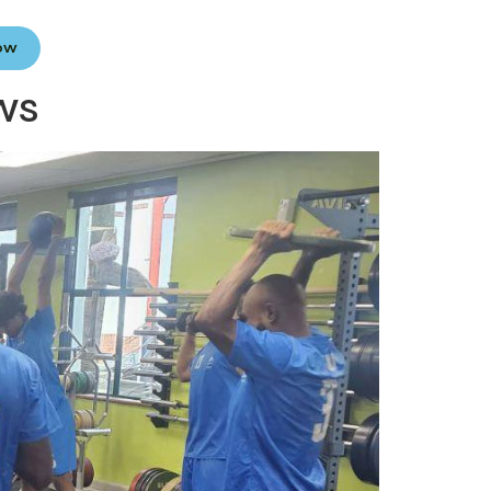
Now
ws