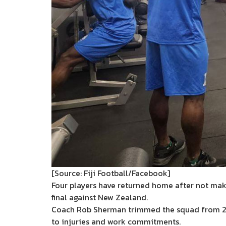
[Source: Fiji Football/Facebook]
Four players have returned home after not maki
final against New Zealand.
Coach Rob Sherman trimmed the squad from 27
to injuries and work commitments.