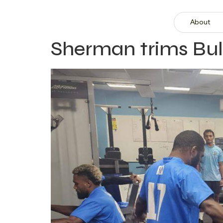
About
Sherman trims Bu