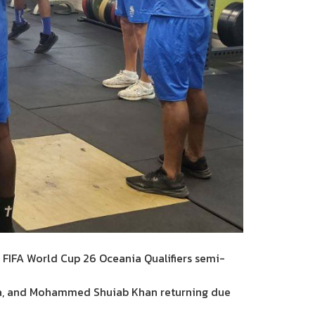
 FIFA World Cup 26 Oceania Qualifiers semi-
ma, and Mohammed Shuiab Khan returning due