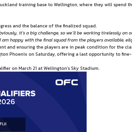
ckland training base to Wellington, where they will spend the
ogress and the balance of the finalized squad.
bviously, it’s a big challenge, so we’ll be working tirelessly o
 I am happy with the final squad from the players available, elig
ent and ensuring the players are in peak condition for the cl
ington Phoenix on Saturday, offering a last opportunity to fin
ifier on March 21 at Wellington’s Sky Stadium.