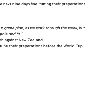
 next nine days fine-tuning their preparations
n our game plan, as we work through the week, but
ible and fit.”
ash against New Zealand.
e-tune their preparations before the World Cup