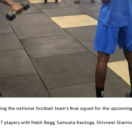
ng the national football team’s final squad for the upcoming
 players with Nabil Begg, Samuela Kautoga, Shivneel Shar