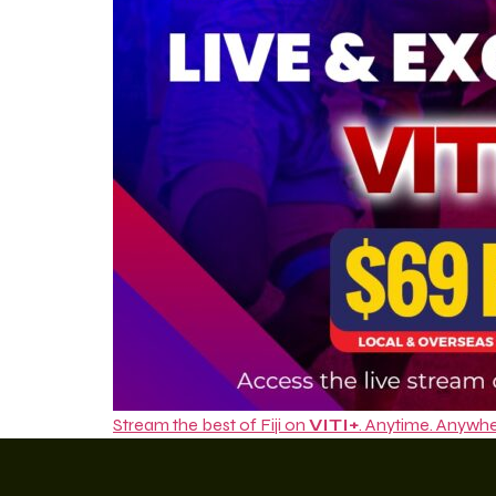
Stream the best of Fiji on
VITI+
. Anytime. Anywhe