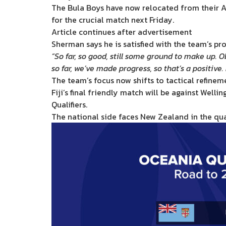
The Bula Boys have now relocated from their Au
for the crucial match next Friday.
Article continues after advertisement
Sherman says he is satisfied with the team’s pr
“So far, so good, still some ground to make up. O
so far, we’ve made progress, so that’s a positive.
The team’s focus now shifts to tactical refinem
Fiji’s final friendly match will be against Well
Qualifiers.
The national side faces New Zealand in the qual