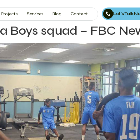
Let’s Talk 
Projects
Services
Blog
Contact
la Boys squad – FBC Ne