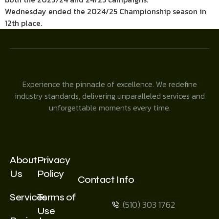
Wednesday ended the 2024/25 Championship season in
12th place.
Experience the pinnacle of excellence. We redefine
industry standards, delivering unparalleled services and
unforgettable moments every time.
About
Privacy
Us
Policy
Contact Info
Services
Terms of
(510) 303 1762
Use