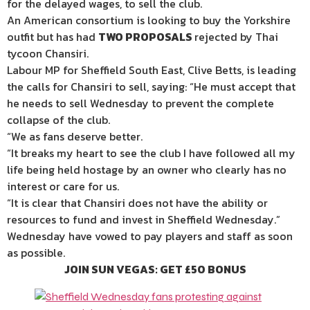
for the delayed wages, to sell the club.
An American consortium is looking to buy the Yorkshire
outfit but has had
TWO PROPOSALS
rejected by Thai
tycoon Chansiri.
Labour MP for Sheffield South East, Clive Betts, is leading
the calls for Chansiri to sell, saying: “He must accept that
he needs to sell Wednesday to prevent the complete
collapse of the club.
“We as fans deserve better.
“It breaks my heart to see the club I have followed all my
life being held hostage by an owner who clearly has no
interest or care for us.
“It is clear that Chansiri does not have the ability or
resources to fund and invest in Sheffield Wednesday.”
Wednesday have vowed to pay players and staff as soon
as possible.
JOIN SUN VEGAS: GET £50 BONUS