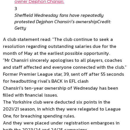
3
Sheffield Wednesday fans have repeatedly
protested Dejphon Chansiri’s ownership
Credit:
Getty
A club statement read: “The club continue to seek a
resolution regarding outstanding salaries due for the
month of May at the earliest possible opportunity.
“Mr Chansiri sincerely apologises to all players, coaches
and staff affected and everyone connected with the club.”
Former Premier League star, 39, sent off after 55 seconds
for headbutting rival’s BACK in EFL clash
Chansiri’s ten-year ownership of Wednesday has been
filled with financial issues.
The Yorkshire club were deducted six points in the
2021/21 season, in which they were relegated to League
One, for breaching spending rules.
And they were placed under registration embargoes in
both the 2023/24 and 24/25 campaigns.