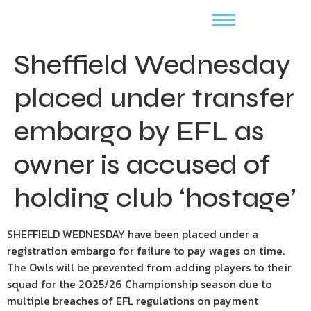
Sheffield Wednesday
placed under transfer
embargo by EFL as
owner is accused of
holding club ‘hostage’
SHEFFIELD WEDNESDAY have been placed under a
registration embargo for failure to pay wages on time.
The Owls will be prevented from adding players to their
squad for the 2025/26 Championship season due to
multiple breaches of EFL regulations on payment