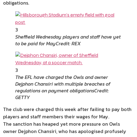
obligations.
3
Sheffield Wednesday players and staff have yet
to be paid for May
Credit: REX
3
The EFL have charged the Owls and owner
Dejphon Chansiri with multiple breaches of
regulations on payment obligations
Credit:
GETTY
The club were charged this week after failing to pay both
players and staff members their wages for May.
The sanction has heaped yet more pressure on Owls
owner Dejphon Chansiri, who has apologised profusely