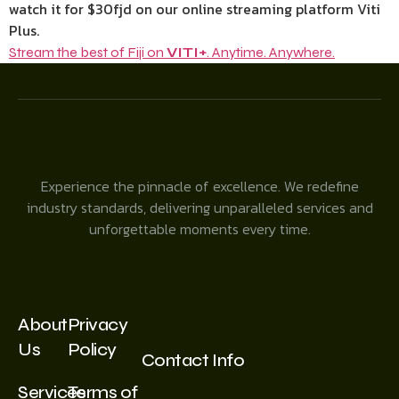
watch it for $30fjd on our online streaming platform Viti
Plus.
Stream the best of Fiji on
VITI+
. Anytime. Anywhere.
Experience the pinnacle of excellence. We redefine
industry standards, delivering unparalleled services and
unforgettable moments every time.
About
Privacy
Us
Policy
Contact Info
Services
Terms of