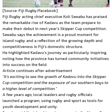
[Source: Fiji Rugby/Facebook]
Fiji Rugby acting chief executive Koli Sewabu has praised
the remarkable rise of Kadavu as the team prepare to
make their debut in next year’s Skipper Cup competition.
Sewabu says the achievement is a proud moment for
island rugby and a reflection of the growing depth and
competitiveness in Fiji’s domestic structure.
He highlighted Kadavu’s journey as particularly inspiring,
noting how the province has turned community initiatives
into success on the field.
Article continues after advertisement
“It’s exciting to see the growth of Kadavu into the Skipper
Cup competition and the exposure of our southern boys to
a higher level of competition.”
A few years ago, local leaders and rugby officials
launched a program, using rugby and sport as tools for
youth development and unity.