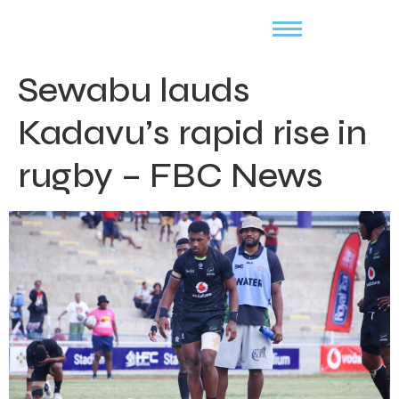
Sewabu lauds
Kadavu’s rapid rise in
rugby – FBC News