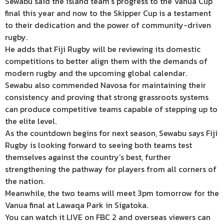
Sewabu said the island team’s progress to the Vanua Cup
final this year and now to the Skipper Cup is a testament
to their dedication and the power of community-driven
rugby.
He adds that Fiji Rugby will be reviewing its domestic
competitions to better align them with the demands of
modern rugby and the upcoming global calendar.
Sewabu also commended Navosa for maintaining their
consistency and proving that strong grassroots systems
can produce competitive teams capable of stepping up to
the elite level.
As the countdown begins for next season, Sewabu says Fiji
Rugby is looking forward to seeing both teams test
themselves against the country’s best, further
strengthening the pathway for players from all corners of
the nation.
Meanwhile, the two teams will meet 3pm tomorrow for the
Vanua final at Lawaqa Park in Sigatoka.
You can watch it LIVE on FBC 2 and overseas viewers can