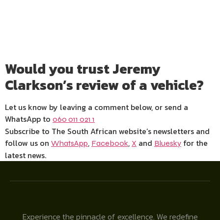
Would you trust Jeremy
Clarkson’s review of a vehicle?
Let us know by leaving a comment below, or send a
WhatsApp to
060 011 021 1
Subscribe to The South African website’s newsletters and
follow us on
,
,
and
for the
WhatsApp
Facebook
X
Bluesky
latest news.
Experience the pinnacle of excellence. We redefine