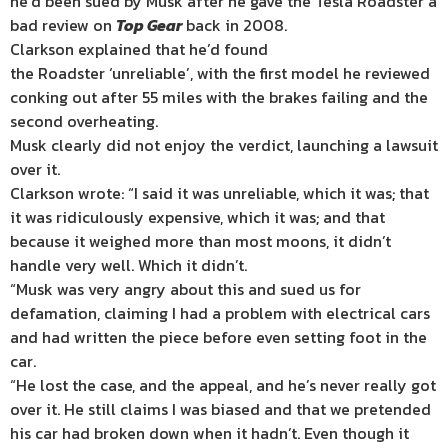
he’d been sued by Musk after he gave the Tesla Roadster a
bad review on
Top
Gear
back in 2008.
Clarkson explained that he’d found
the Roadster ‘unreliable’, with the first model he reviewed
conking out after 55 miles with the brakes failing and the
second overheating.
Musk clearly did not enjoy the verdict, launching a lawsuit
over it.
Clarkson wrote: “I said it was unreliable, which it was; that
it was ridiculously expensive, which it was; and that
because it weighed more than most moons, it didn’t
handle very well. Which it didn’t.
“Musk was very angry about this and sued us for
defamation, claiming I had a problem with electrical cars
and had written the piece before even setting foot in the
car.
“He lost the case, and the appeal, and he’s never really got
over it. He still claims I was biased and that we pretended
his car had broken down when it hadn’t. Even though it