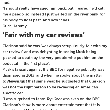
had.
“I should really have sued him back, but I feared he’d call
me a paedo, so instead I just waited on the river bank for
his body to float past. And now it has.”
Ouch, Jeremy.
‘Fair with my car reviews’
Clarkson said he was ‘was always scrupulously fair with my
car reviews’ and was delighting in seeing Musk being
‘pecked to death by the very people who put him on the
pedestal in the first place’.
Musk’s lawsuit against the BBC for negative publicity was
dismissed in 2013, and when he spoke about the matter
to
Newsnight
that same year, he suggested that Clarkson
was not the right person to be reviewing an American
electric car.
“I was surprised to learn
Top Gear
was even on the BBC.
Clarkson’s show is more about entertainment that it is