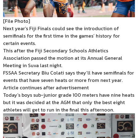
[File Photo]
Next year’s Fiji Finals could see the introduction of
semifinals for the first time in the games’ history for
certain events.
This after the Fiji Secondary Schools Athletics
Association passed the motion at its Annual General
Meeting in Suva last night.
FSSAA Secretary Biu Colati says they’ll have semifinals for
events that have seven heats or more from next year.
Article continues after advertisement
Today’s boys sub-junior grade 100 meters have nine heats
but it was decided at the AGM that only the best eight
athletes will get to run in the final this afternoon.