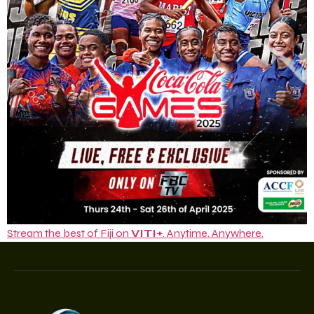
Stream the best of Fiji on
VITI+
. Anytime. Anywhere.