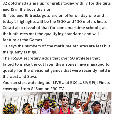
32 gold medals are up for grabs today with 17 for the girls
and 15 in the boys division.
16 field and 16 tracks gold are on offer on day one and
today’s highlights will be the 1500 and 100 meters finals.
Colati also revealed that for some maritime schools, all
their athletes met the qualifying standards and will
feature at the Games.
He says the numbers of the maritime athletes are less but
the quality is high.
The FSSAA secretary adds that over 50 athletes that
failed to make the cut from their zones have managed to
qualify for the divisional games that were recently held in
the west and Suva.
You can start watching our LIVE and EXCLUSIVE Fiji Finals
coverage from 8:15am on FBC TV.