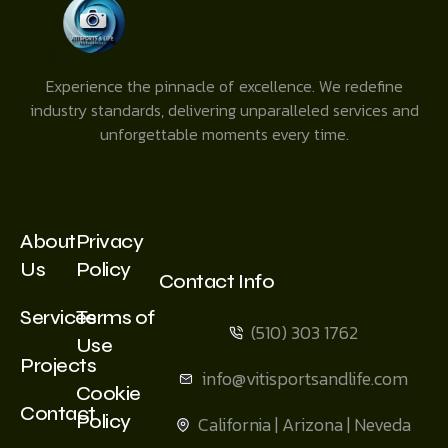
Experience the pinnacle of excellence. We redefine
industry standards, delivering unparalleled services and
unforgettable moments every time.
About
Privacy
Us
Policy
Contact Info
Services
Terms of
(510) 303 1762
Use
Projects
info@vitisportsandlife.com
Cookie
Contact
Policy
California | Arizona | Neveda