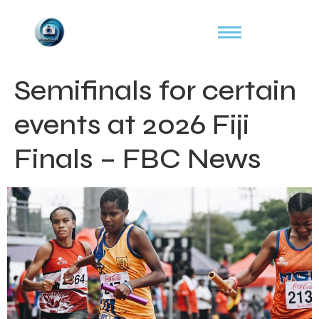
Semifinals for certain
events at 2026 Fiji
Finals – FBC News