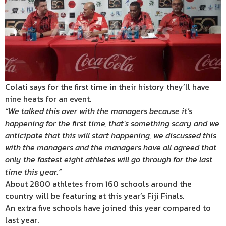
Colati says for the first time in their history they’ll have
nine heats for an event.
“We talked this over with the managers because it’s
happening for the first time, that’s something scary and we
anticipate that this will start happening, we discussed this
with the managers and the managers have all agreed that
only the fastest eight athletes will go through for the last
time this year.”
About 2800 athletes from 160 schools around the
country will be featuring at this year’s Fiji Finals.
An extra five schools have joined this year compared to
last year.