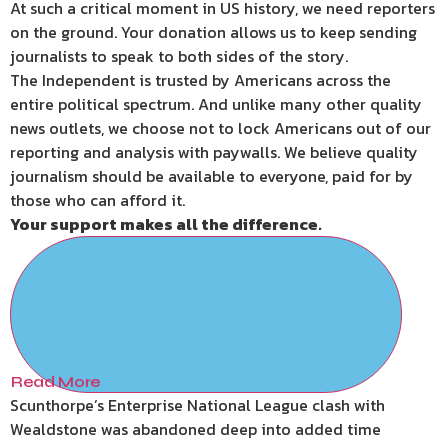
At such a critical moment in US history, we need reporters
on the ground. Your donation allows us to keep sending
journalists to speak to both sides of the story.
The Independent is trusted by Americans across the
entire political spectrum. And unlike many other quality
news outlets, we choose not to lock Americans out of our
reporting and analysis with paywalls. We believe quality
journalism should be available to everyone, paid for by
those who can afford it.
Your support makes all the difference.
Read More
Scunthorpe’s Enterprise National League clash with
Wealdstone was abandoned deep into added time