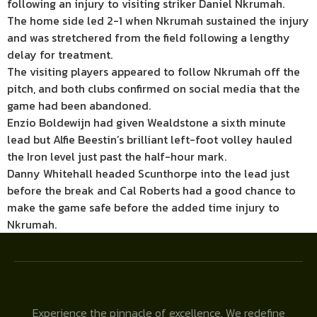
following an injury to visiting striker Daniel Nkrumah.
The home side led 2-1 when Nkrumah sustained the injury
and was stretchered from the field following a lengthy
delay for treatment.
The visiting players appeared to follow Nkrumah off the
pitch, and both clubs confirmed on social media that the
game had been abandoned.
Enzio Boldewijn had given Wealdstone a sixth minute
lead but Alfie Beestin’s brilliant left-foot volley hauled
the Iron level just past the half-hour mark.
Danny Whitehall headed Scunthorpe into the lead just
before the break and Cal Roberts had a good chance to
make the game safe before the added time injury to
Nkrumah.
Experience the pinnacle of excellence. We redefine