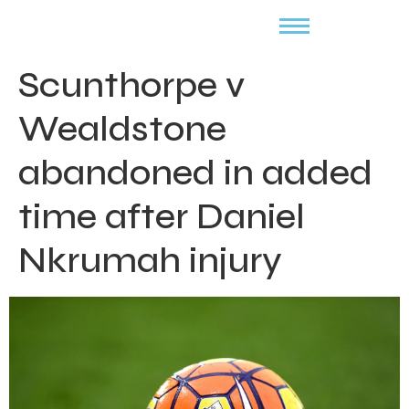
Scunthorpe v
Wealdstone
abandoned in added
time after Daniel
Nkrumah injury