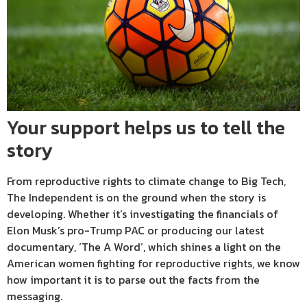
Your support helps us to tell the
story
From reproductive rights to climate change to Big Tech,
The Independent is on the ground when the story is
developing. Whether it’s investigating the financials of
Elon Musk’s pro-Trump PAC or producing our latest
documentary, ‘The A Word’, which shines a light on the
American women fighting for reproductive rights, we know
how important it is to parse out the facts from the
messaging.