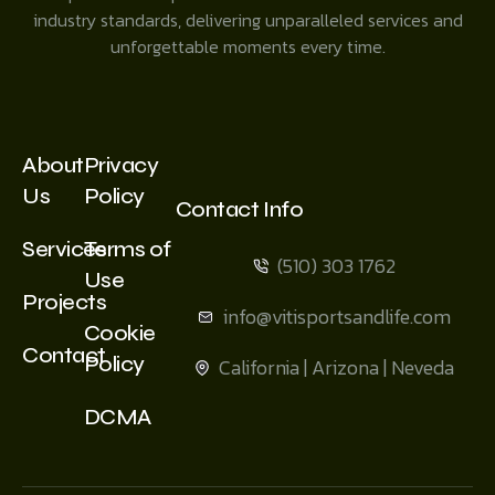
industry standards, delivering unparalleled services and
unforgettable moments every time.
About
Privacy
Us
Policy
Contact Info
Services
Terms of
(510) 303 1762
Use
Projects
info@vitisportsandlife.com
Cookie
Contact
Policy
California | Arizona | Neveda
DCMA