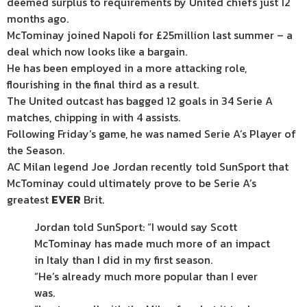
deemed surplus to requirements by United chiefs just 12
months ago.
McTominay joined Napoli for £25million last summer – a
deal which now looks like a bargain.
He has been employed in a more attacking role,
flourishing in the final third as a result.
The United outcast has bagged 12 goals in 34 Serie A
matches, chipping in with 4 assists.
Following Friday’s game, he was named Serie A’s Player of
the Season.
AC Milan legend Joe Jordan recently told SunSport that
McTominay could ultimately prove to be Serie A’s
greatest
EVER
Brit.
Jordan told SunSport: “I would say Scott
McTominay has made much more of an impact
in Italy than I did in my first season.
“He’s already much more popular than I ever
was.