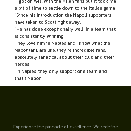
“I got on well with the Milan fans but it took me
a bit of time to settle down to the Italian game.
“Since his introduction the Napoli supporters
have taken to Scott right away.
“He has done exceptionally well, in a team that
is consistently winning.
They love him in Naples and I know what the
Napolitani, are like, they’re incredible fans,
absolutely fanatical about their club and their
heroes.
“In Naples, they only support one team and
that’s Napoli.”
Experience the pinnacle of excellence. We redefine