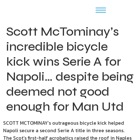
Scott McTominay’s
incredible bicycle
kick wins Serie A for
Napoli… despite being
deemed not good
enough for Man Utd
SCOTT MCTOMINAY’s outrageous bicycle kick helped
Napoli secure a second Serie A title in three seasons.
The Scot’s first-half acrobatics raised the roof in Naples