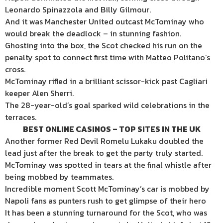
Leonardo Spinazzola and Billy Gilmour.
And it was Manchester United outcast McTominay who
would break the deadlock – in stunning fashion.
Ghosting into the box, the Scot checked his run on the
penalty spot to connect first time with Matteo Politano’s
cross.
McTominay rifled in a brilliant scissor-kick past Cagliari
keeper Alen Sherri.
The 28-year-old’s goal sparked wild celebrations in the
terraces.
BEST ONLINE CASINOS – TOP SITES IN THE UK
Another former Red Devil Romelu Lukaku doubled the
lead just after the break to get the party truly started.
McTominay was spotted in tears at the final whistle after
being mobbed by teammates.
Incredible moment Scott McTominay’s car is mobbed by
Napoli fans as punters rush to get glimpse of their hero
It has been a stunning turnaround for the Scot, who was