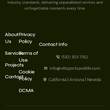
industry standards, delivering unparalleled services and
unforgettable moments every time.
About
Privacy
Us
Policy
Contact Info
Services
Terms of
(510) 303 1762
Use
Projects
info@vitisportsandlife.com
Cookie
Contact
Policy
California | Arizona | Neveda
DCMA