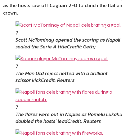
as the hosts saw off Cagliari 2-0 to clinch the Italian
crown.
7
Scott McTominay opened the scoring as Napoli
sealed the Serie A title
Credit: Getty
7
The Man Utd reject netted with a brilliant
scissor kick
Credit: Reuters
7
The flares were out in Naples as Romelu Lukaku
doubled the hosts’ lead
Credit: Reuters