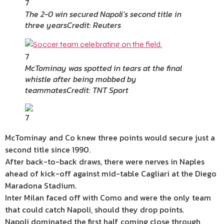
7
The 2-0 win secured Napoli’s second title in
three years
Credit: Reuters
7
McTominay was spotted in tears at the final
whistle after being mobbed by
teammates
Credit: TNT Sport
7
McTominay and Co knew three points would secure just a
second title since 1990.
After back-to-back draws, there were nerves in Naples
ahead of kick-off against mid-table Cagliari at the Diego
Maradona Stadium.
Inter Milan faced off with Como and were the only team
that could catch Napoli, should they drop points.
Napoli dominated the first half, coming close through