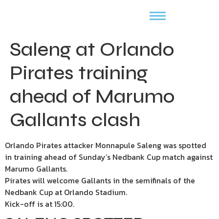
Saleng at Orlando
Pirates training
ahead of Marumo
Gallants clash
Orlando Pirates attacker Monnapule Saleng was spotted
in training ahead of Sunday’s Nedbank Cup match against
Marumo Gallants.
Pirates will welcome Gallants in the semifinals of the
Nedbank Cup at Orlando Stadium.
Kick-off is at 15:00.