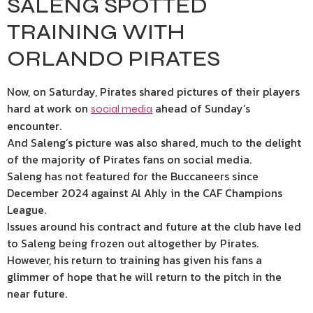
SALENG SPOTTED
TRAINING WITH
ORLANDO PIRATES
Now, on Saturday, Pirates shared pictures of their players
hard at work on
ahead of Sunday’s
social media
encounter.
And Saleng’s picture was also shared, much to the delight
of the majority of Pirates fans on social media.
Saleng has not featured for the Buccaneers since
December 2024 against Al Ahly in the CAF Champions
League.
Issues around his contract and future at the club have led
to Saleng being frozen out altogether by Pirates.
However, his return to training has given his fans a
glimmer of hope that he will return to the pitch in the
near future.