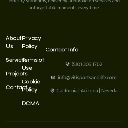
industry standards, delivering unparalleled services and
unforgettable moments every time.
About
Privacy
Us
Policy
Contact Info
Services
Terms of
(510) 303 1762
Use
Projects
info@vitisportsandlife.com
Cookie
Contact
Policy
California | Arizona | Neveda
DCMA