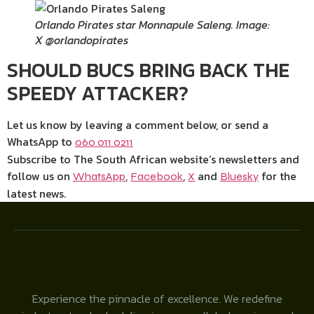
Orlando Pirates star Monnapule Saleng. Image:
X @orlandopirates
SHOULD BUCS BRING BACK THE
SPEEDY ATTACKER?
Let us know by leaving a comment below, or send a
WhatsApp to
060 011 0211
Subscribe to The South African website’s newsletters and
follow us on
,
,
and
for the
WhatsApp
Facebook
X
Bluesky
latest news.
Experience the pinnacle of excellence. We redefine