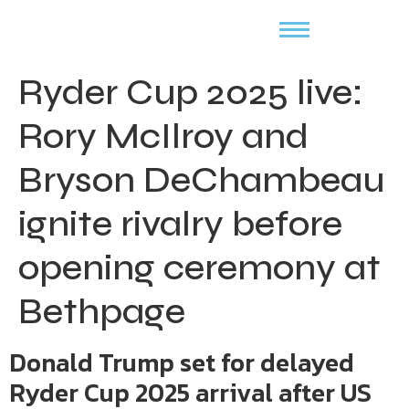
Ryder Cup 2025 live:
Rory McIlroy and
Bryson DeChambeau
ignite rivalry before
opening ceremony at
Bethpage
Donald Trump set for delayed
Ryder Cup 2025 arrival after US