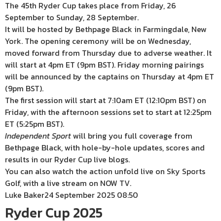
The 45th Ryder Cup takes place from Friday, 26
September to Sunday, 28 September.
It will be hosted by Bethpage Black in Farmingdale, New
York. The opening ceremony will be on Wednesday,
moved forward from Thursday due to adverse weather. It
will start at 4pm ET (9pm BST). Friday morning pairings
will be announced by the captains on Thursday at 4pm ET
(9pm BST).
The first session will start at 7:10am ET (12:10pm BST) on
Friday, with the afternoon sessions set to start at 12:25pm
ET (5:25pm BST).
Independent Sport
will bring you full coverage from
Bethpage Black, with hole-by-hole updates, scores and
results in our Ryder Cup live blogs.
You can also watch the action unfold live on Sky Sports
Golf, with a live stream on NOW TV.
Luke Baker
24 September 2025 08:50
Ryder Cup 2025