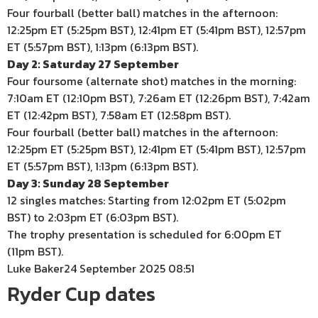
Four fourball (better ball) matches in the afternoon:
12:25pm ET (5:25pm BST), 12:41pm ET (5:41pm BST), 12:57pm
ET (5:57pm BST), 1:13pm (6:13pm BST).
Day 2: Saturday 27 September
Four foursome (alternate shot) matches in the morning:
7:10am ET (12:10pm BST), 7:26am ET (12:26pm BST), 7:42am
ET (12:42pm BST), 7:58am ET (12:58pm BST).
Four fourball (better ball) matches in the afternoon:
12:25pm ET (5:25pm BST), 12:41pm ET (5:41pm BST), 12:57pm
ET (5:57pm BST), 1:13pm (6:13pm BST).
Day 3: Sunday 28 September
12 singles matches: Starting from 12:02pm ET (5:02pm
BST) to 2:03pm ET (6:03pm BST).
The trophy presentation is scheduled for 6:00pm ET
(11pm BST).
Luke Baker
24 September 2025 08:51
Ryder Cup dates