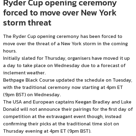
Ryder Cup opening ceremony
forced to move over New York
storm threat
The Ryder Cup opening ceremony has been forced to
move over the threat of a New York storm in the coming
hours.
Initially slated for Thursday, organisers have moved it up
a day to take place on Wednesday due to a forecast of
inclement weather.
Bethpage Black Course updated the schedule on Tuesday,
with the traditional ceremony now starting at 4pm ET
(9pm BST) on Wednesday.
The USA and European captains Keegan Bradley and Luke
Donald will not announce their pairings for the first day of
competition at the extravagant event though, instead
confirming their picks at the traditional time slot on
Thursday evening at 4pm ET (9pm BST).