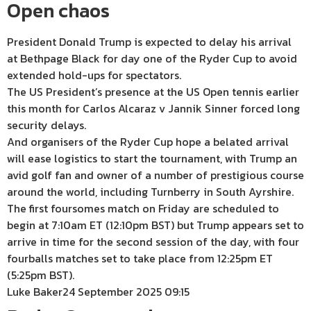
Open chaos
President Donald Trump is expected to delay his arrival
at Bethpage Black for day one of the Ryder Cup to avoid
extended hold-ups for spectators.
The US President’s presence at the US Open tennis earlier
this month for Carlos Alcaraz v Jannik Sinner forced long
security delays.
And organisers of the Ryder Cup hope a belated arrival
will ease logistics to start the tournament, with Trump an
avid golf fan and owner of a number of prestigious course
around the world, including Turnberry in South Ayrshire.
The first foursomes match on Friday are scheduled to
begin at 7:10am ET (12:10pm BST) but Trump appears set to
arrive in time for the second session of the day, with four
fourballs matches set to take place from 12:25pm ET
(5:25pm BST).
Luke Baker
24 September 2025 09:15