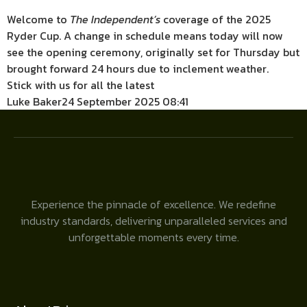
Welcome to
The Independent’s
coverage of the 2025
Ryder Cup. A change in schedule means today will now
see the opening ceremony, originally set for Thursday but
brought forward 24 hours due to inclement weather.
Stick with us for all the latest
Luke Baker
24 September 2025 08:41
Experience the pinnacle of excellence. We redefine
industry standards, delivering unparalleled services and
unforgettable moments every time.