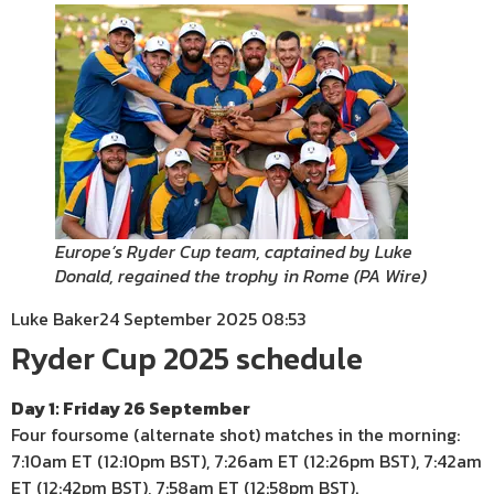
Europe’s Ryder Cup team, captained by Luke
Donald, regained the trophy in Rome
(
PA Wire
)
Luke Baker
24 September 2025 08:53
Ryder Cup 2025 schedule
Day 1: Friday 26 September
Four foursome (alternate shot) matches in the morning:
7:10am ET (12:10pm BST), 7:26am ET (12:26pm BST), 7:42am
ET (12:42pm BST), 7:58am ET (12:58pm BST).