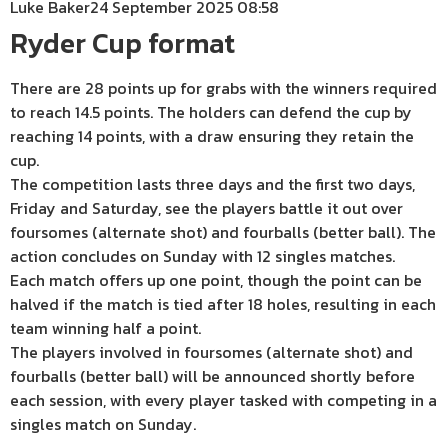
Luke Baker
24 September 2025 08:58
Ryder Cup format
There are 28 points up for grabs with the winners required
to reach 14.5 points. The holders can defend the cup by
reaching 14 points, with a draw ensuring they retain the
cup.
The competition lasts three days and the first two days,
Friday and Saturday, see the players battle it out over
foursomes (alternate shot) and fourballs (better ball). The
action concludes on Sunday with 12 singles matches.
Each match offers up one point, though the point can be
halved if the match is tied after 18 holes, resulting in each
team winning half a point.
The players involved in foursomes (alternate shot) and
fourballs (better ball) will be announced shortly before
each session, with every player tasked with competing in a
singles match on Sunday.