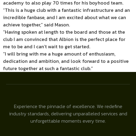
academy to also play 70 times for his boyhood team.
“This is a huge club with a fantastic infrastructure and an
incredible fanbase, and I am excited about what we can
achieve together,” said Mason.
“Having spoken at length to the board and those at the
club I am convinced that Albion is the perfect place for
me to be and I can’t wait to get started.
“I will bring with me a huge amount of enthusiasm,
dedication and ambition, and look forward to a positive
future together at such a fantastic club.”
Experience the pinnacle of excellence. We redefine
industry standards, delivering unparalleled services and
unforgettable moments every time.