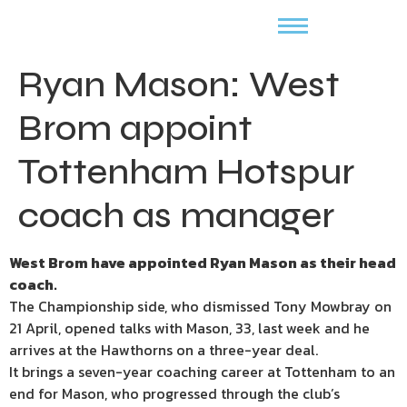
Ryan Mason: West
Brom appoint
Tottenham Hotspur
coach as manager
West Brom have appointed Ryan Mason as their head
coach.
The Championship side, who dismissed Tony Mowbray on
21 April, opened talks with Mason, 33, last week and he
arrives at the Hawthorns on a three-year deal.
It brings a seven-year coaching career at Tottenham to an
end for Mason, who progressed through the club’s