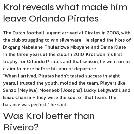
Krol reveals what made him
leave Orlando Pirates
The Dutch football legend arrived at Pirates in 2008, with
the club struggling to win silverware. He signed the likes of
Dikgang Mabalane, Thulasizwe Mbuyane and Daine Klate
in the three years at the club. In 2010, Krol won his first
trophy for Orlando Pirates and that season, he went on to
claim to more before his abrupt departure.
“When I arrived, Pirates hadn’t tasted success in eight
years. I trusted the youth, molded the team. Players like
Senzo [Meyiwa], Moeneeb [Josephs], Lucky Lekgwathi, and
Isaac Chansa – they were the soul of that team. The
balance was perfect,” he said.
Was Krol better than
Riveiro?