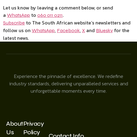
Let us know by leaving a comment below, or send
a
to
.
WhatsApp
060 011 0211
to The South African website’s newsletters and
Subscribe
follow us on
,
,
and
for the
WhatsApp
Facebook
X
Bluesky
latest news.
Experience the pinnacle of excellence. We redefine
industry standards, delivering unparalleled services and
unforgettable moments every time.
About
Privacy
Us
Policy
Contact Info