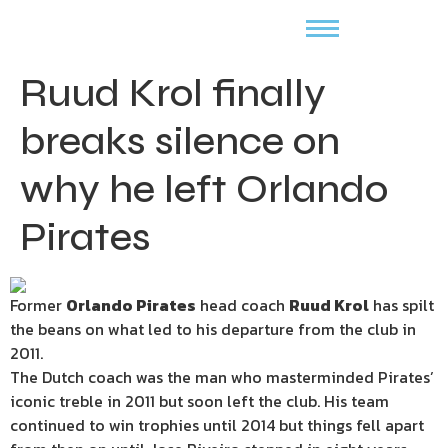
Ruud Krol finally
breaks silence on
why he left Orlando
Pirates
Former
Orlando Pirates
head coach
Ruud Krol
has spilt
the beans on what led to his departure from the club in
2011.
The Dutch coach was the man who masterminded Pirates’
iconic treble in 2011 but soon left the club. His team
continued to win trophies until 2014 but things fell apart