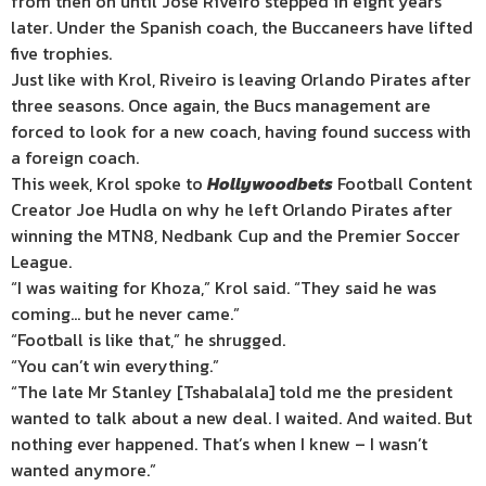
from then on until Jose Riveiro stepped in eight years
later. Under the Spanish coach, the Buccaneers have lifted
five trophies.
Just like with Krol, Riveiro is leaving Orlando Pirates after
three seasons. Once again, the Bucs management are
forced to look for a new coach, having found success with
a foreign coach.
This week, Krol spoke to
Hollywoodbets
Football Content
Creator Joe Hudla on why he left Orlando Pirates after
winning the MTN8, Nedbank Cup and the Premier Soccer
League.
“I was waiting for Khoza,” Krol said. “They said he was
coming… but he never came.”
“Football is like that,” he shrugged.
“You can’t win everything.”
“The late Mr Stanley [Tshabalala] told me the president
wanted to talk about a new deal. I waited. And waited. But
nothing ever happened. That’s when I knew – I wasn’t
wanted anymore.”