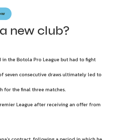
Now
 a new club?
in the Botola Pro League but had to fight
of seven consecutive draws ultimately led to
 for the final three matches.
remier League after receiving an offer from
’s contract, following a period in which he