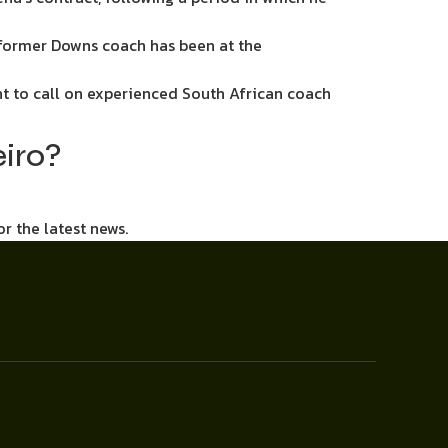
 former Downs coach has been at the
 to call on experienced South African coach
eiro?
or the latest news.