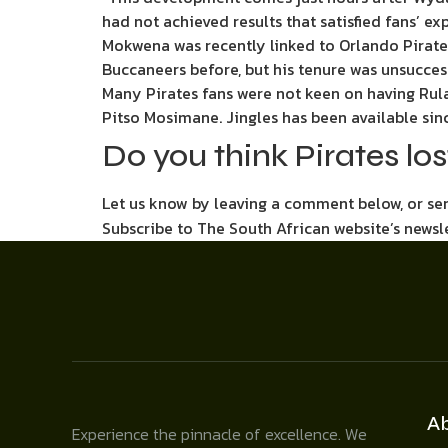
had not achieved results that satisfied fans’ e
Mokwena was recently linked to Orlando Pirate
Buccaneers before, but his tenure was unsucces
Many Pirates fans were not keen on having Ru
Pitso Mosimane. Jingles has been available since
Do you think Pirates lo
Let us know by leaving a comment below, or s
Subscribe to The South African website’s newsl
A
Experience the pinnacle of excellence. We