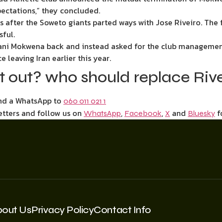
xpectations,” they concluded.
s after the Soweto giants parted ways with Jose Riveiro. The
sful.
lani Mokwena back and instead asked for the club management
 leaving Iran earlier this year.
st out? who should replace Riv
end a WhatsApp to
060 011 021 1
etters and follow us on
,
,
and
f
WhatsApp
Facebook
X
Bluesky
bout Us
Privacy Policy
Contact Info