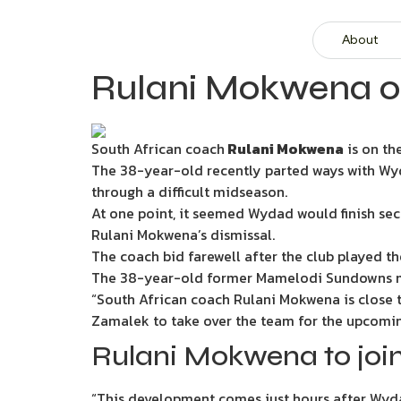
About
Rulani Mokwena on 
South African coach
Rulani Mokwena
is on th
The 38-year-old recently parted ways with Wyda
through a difficult midseason.
At one point, it seemed Wydad would finish sec
Rulani Mokwena’s dismissal.
The coach bid farewell after the club played th
The 38-year-old former Mamelodi Sundowns me
“South African coach Rulani Mokwena is close 
Zamalek to take over the team for the upcomi
Rulani Mokwena to joi
“This development comes just hours after Wyda