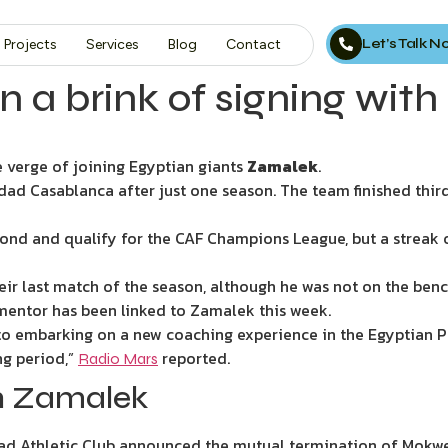
Let’s Talk 
Projects
Services
Blog
Contact
a brink of signing with
e verge of joining Egyptian giants
Zamalek
.
d Casablanca after just one season. The team finished third 
ond and qualify for the CAF Champions League, but a streak 
eir last match of the season, although he was not on the bench
ntor has been linked to Zamalek this week.
to embarking on a new coaching experience in the Egyptian P
ng period,”
reported.
Radio Mars
n Zamalek
d Athletic Club announced the mutual termination of Mokwena